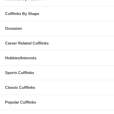
Cufflinks By Shape
Occasion
Career Related Cufflinks
Hobbies/Interests
Sports Cufflinks
Classic Cufflinks
Popular Cufflinks