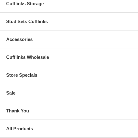
Cufflinks Storage
Stud Sets Cufflinks
Accessories
Cufflinks Wholesale
Store Specials
Sale
Thank You
All Products