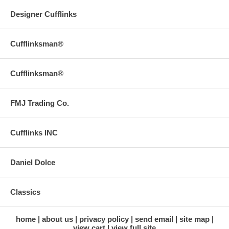
Designer Cufflinks
Cufflinksman®
Cufflinksman®
FMJ Trading Co.
Cufflinks INC
Daniel Dolce
Classics
home
about us
privacy policy
send email
site map
view cart
view full site