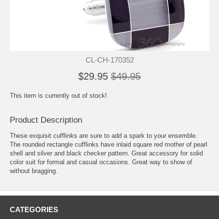
CL-CH-170352
$29.95
$49.95
This item is currently out of stock!
Product Description
These exquisit cufflinks are sure to add a spark to your ensemble.
The rounded rectangle cufflinks have inlaid square red mother of pearl
shell and silver and black checker pattern. Great accessory for solid
color suit for formal and casual occasions. Great way to show of
without bragging.
CATEGORIES