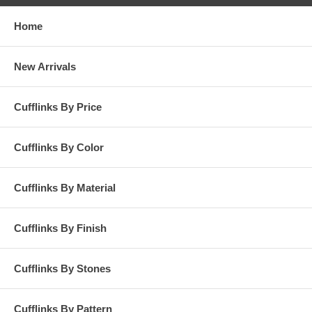
Home
New Arrivals
Cufflinks By Price
Cufflinks By Color
Cufflinks By Material
Cufflinks By Finish
Cufflinks By Stones
Cufflinks By Pattern