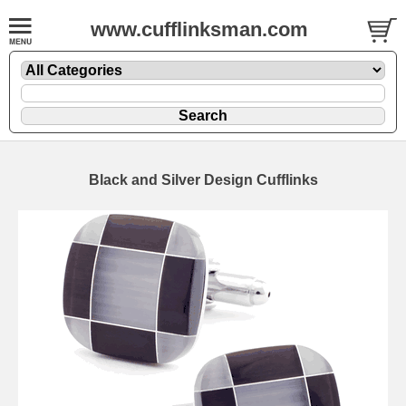
www.cufflinksman.com
Black and Silver Design Cufflinks