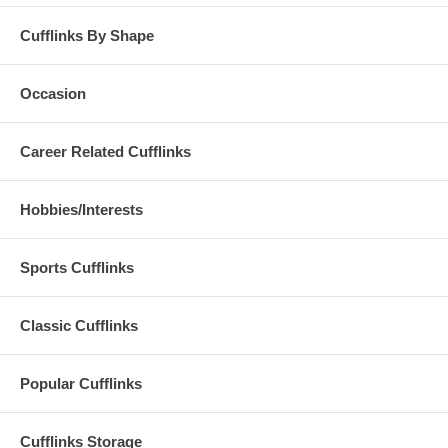
Cufflinks By Shape
Occasion
Career Related Cufflinks
Hobbies/Interests
Sports Cufflinks
Classic Cufflinks
Popular Cufflinks
Cufflinks Storage