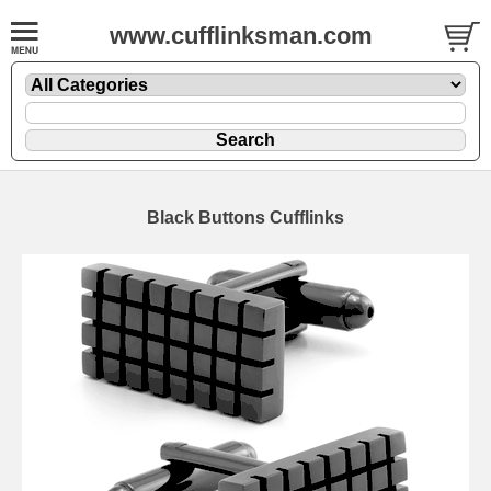
www.cufflinksman.com
Black Buttons Cufflinks