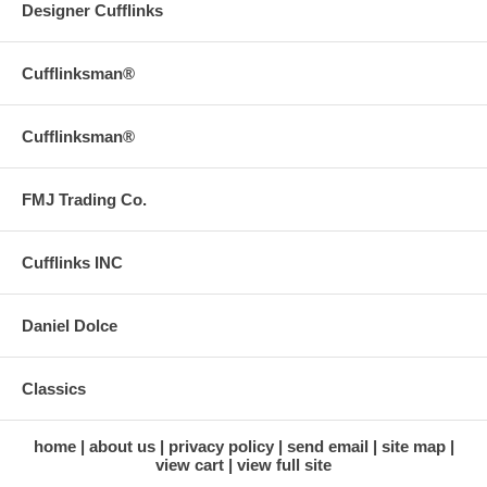
Designer Cufflinks
Cufflinksman®
Cufflinksman®
FMJ Trading Co.
Cufflinks INC
Daniel Dolce
Classics
home
about us
privacy policy
send email
site map
view cart
view full site