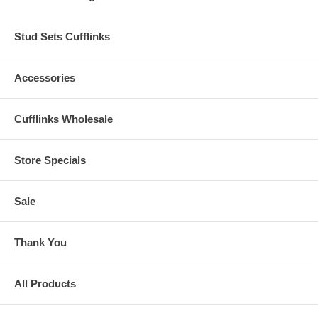
Stud Sets Cufflinks
Accessories
Cufflinks Wholesale
Store Specials
Sale
Thank You
All Products