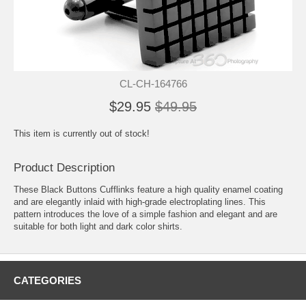
CL-CH-164766
$29.95
$49.95
This item is currently out of stock!
Product Description
These Black Buttons Cufflinks feature a high quality enamel coating
and are elegantly inlaid with high-grade electroplating lines. This
pattern introduces the love of a simple fashion and elegant and are
suitable for both light and dark color shirts.
CATEGORIES