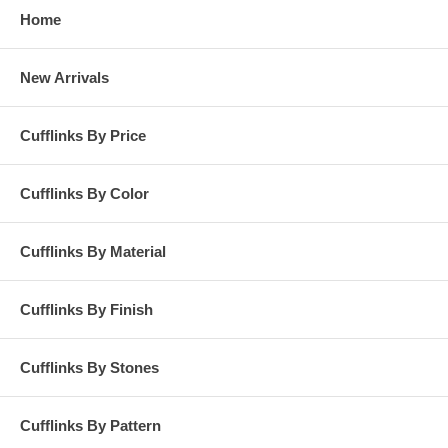
Home
New Arrivals
Cufflinks By Price
Cufflinks By Color
Cufflinks By Material
Cufflinks By Finish
Cufflinks By Stones
Cufflinks By Pattern