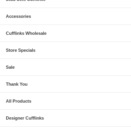
Accessories
Cufflinks Wholesale
Store Specials
Sale
Thank You
All Products
Designer Cufflinks