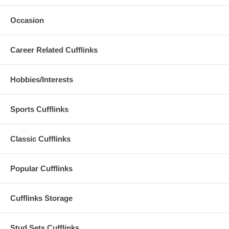
Occasion
Career Related Cufflinks
Hobbies/Interests
Sports Cufflinks
Classic Cufflinks
Popular Cufflinks
Cufflinks Storage
Stud Sets Cufflinks