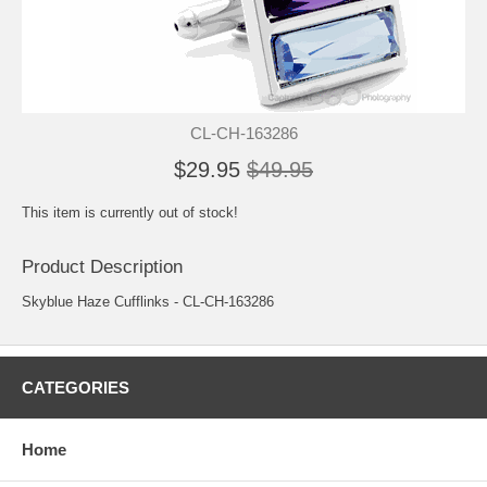
CL-CH-163286
$29.95
$49.95
This item is currently out of stock!
Product Description
Skyblue Haze Cufflinks - CL-CH-163286
CATEGORIES
Home