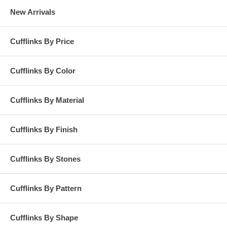
New Arrivals
Cufflinks By Price
Cufflinks By Color
Cufflinks By Material
Cufflinks By Finish
Cufflinks By Stones
Cufflinks By Pattern
Cufflinks By Shape