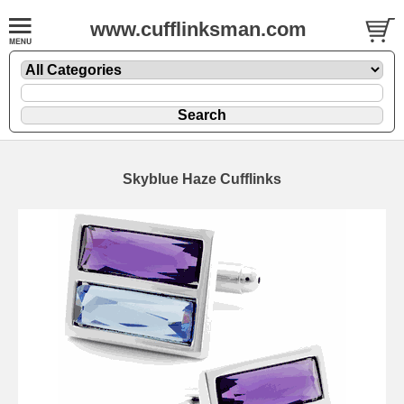
www.cufflinksman.com
Skyblue Haze Cufflinks