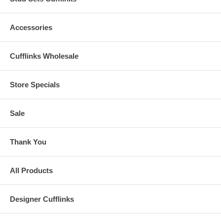
Accessories
Cufflinks Wholesale
Store Specials
Sale
Thank You
All Products
Designer Cufflinks