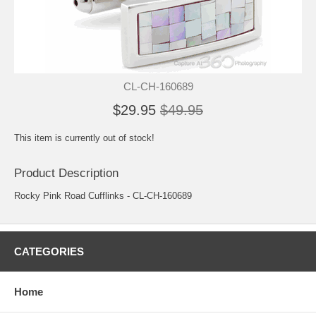
CL-CH-160689
$29.95
$49.95
This item is currently out of stock!
Product Description
Rocky Pink Road Cufflinks - CL-CH-160689
CATEGORIES
Home