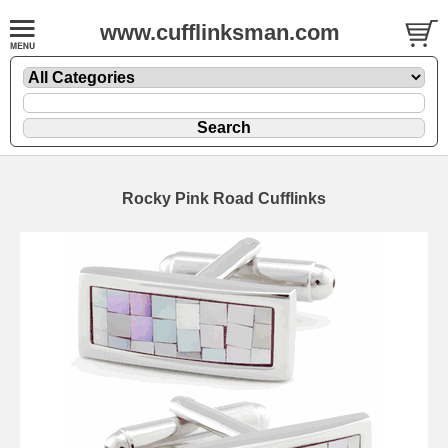
www.cufflinksman.com
Rocky Pink Road Cufflinks