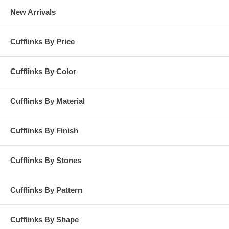
New Arrivals
Cufflinks By Price
Cufflinks By Color
Cufflinks By Material
Cufflinks By Finish
Cufflinks By Stones
Cufflinks By Pattern
Cufflinks By Shape