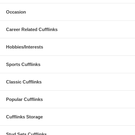
Occasion
Career Related Cufflinks
Hobbies/Interests
Sports Cufflinks
Classic Cufflinks
Popular Cufflinks
Cufflinks Storage
Stud Sets Cufflinks