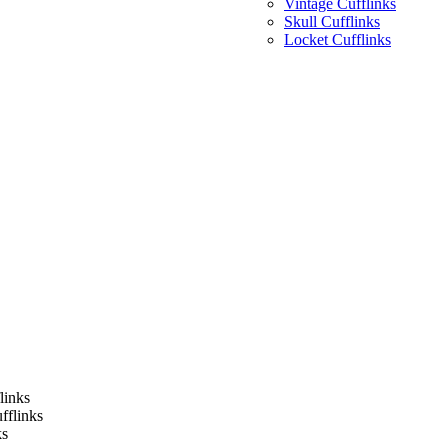
Vintage Cufflinks
Skull Cufflinks
Locket Cufflinks
links
fflinks
ks