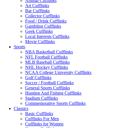
Animal Cufflinks
Art Cufflinks
Bar Cufflinks
Collector Cufflinks
Food / Drink Cufflinks
Gambling Cufflinks
Geek Cufflinks
Local Interests Cufflinks
Movie Cufflinks
Sports
NBA Basketball Cufflinks
NFL Football Cufflinks
MLB Baseball Cufflinks
NHL Hockey Cufflinks
NCAA College University Cufflinks
Golf Cufflinks
Soccer / Football Cufflinks
General Sports Cufflinks
Hunting And Fishing Cufflinks
Stadium Cufflinks
Commemorative Sports Cufflinks
Classics
Basic Cufflinks
Cufflinks For Men
Cufflinks for Women