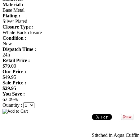
Material :
Base Metal
Plating :
Silver Plated
Closure Type :
Whale Back closure
Condition :
New
Dispatch Time :
24h
Retail Price :
$79.00
Our Price :
$49.95
Sale Price :
$29.95
You Save :
62.09%
Quantity :
Stitched in Aqua Cuffl