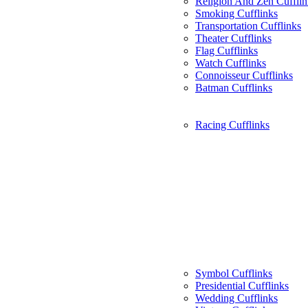
Religion And Zen Cufflin
Smoking Cufflinks
Transportation Cufflinks
Theater Cufflinks
Flag Cufflinks
Watch Cufflinks
Connoisseur Cufflinks
Batman Cufflinks
Racing Cufflinks
Symbol Cufflinks
Presidential Cufflinks
Wedding Cufflinks