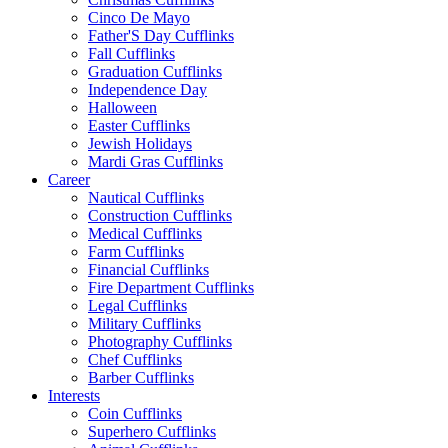
Cinco De Mayo
Father'S Day Cufflinks
Fall Cufflinks
Graduation Cufflinks
Independence Day
Halloween
Easter Cufflinks
Jewish Holidays
Mardi Gras Cufflinks
Career
Nautical Cufflinks
Construction Cufflinks
Medical Cufflinks
Farm Cufflinks
Financial Cufflinks
Fire Department Cufflinks
Legal Cufflinks
Military Cufflinks
Photography Cufflinks
Chef Cufflinks
Barber Cufflinks
Interests
Coin Cufflinks
Superhero Cufflinks