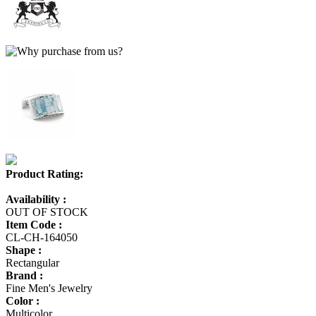
Product Rating:
Availability :
OUT OF STOCK
Item Code :
CL-CH-164050
Shape :
Rectangular
Brand :
Fine Men's Jewelry
Color :
Multicolor