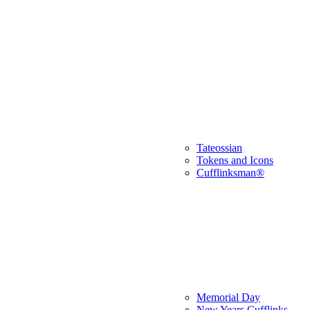
Tateossian
Tokens and Icons
Cufflinksman®
Memorial Day
New Years Cufflinks