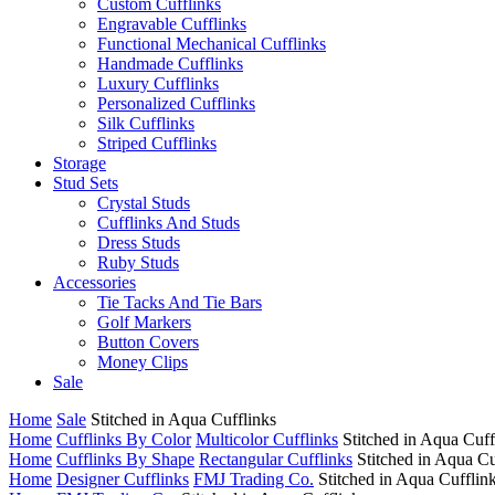
Custom Cufflinks
Engravable Cufflinks
Functional Mechanical Cufflinks
Handmade Cufflinks
Luxury Cufflinks
Personalized Cufflinks
Silk Cufflinks
Striped Cufflinks
Storage
Stud Sets
Crystal Studs
Cufflinks And Studs
Dress Studs
Ruby Studs
Accessories
Tie Tacks And Tie Bars
Golf Markers
Button Covers
Money Clips
Sale
Home
Sale
Stitched in Aqua Cufflinks
Home
Cufflinks By Color
Multicolor Cufflinks
Stitched in Aqua Cuff
Home
Cufflinks By Shape
Rectangular Cufflinks
Stitched in Aqua Cu
Home
Designer Cufflinks
FMJ Trading Co.
Stitched in Aqua Cufflin