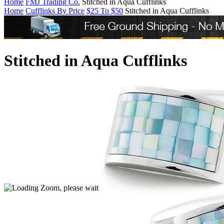
Home
FMJ Trading Co.
Stitched in Aqua Cufflinks
Home
Cufflinks By Price
$25 To $50
Stitched in Aqua Cufflinks
Stitched in Aqua Cufflinks