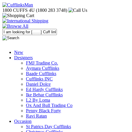
1800 CUFFS 4U (1800 283 3748)
New
Designers
FMJ Trading Co.
Aymara Cufflinks
Baade Cufflinks
Cufflinks INC
Daniel Dolce
Ed Hardy Cufflinks
Ike Behar Cufflinks
L2 By Loma
Ox And Bull Trading Co
Penny Black Forty
Ravi Ratan
Occasion
St Patrics Day Cufflinks
Christmas Cufflinks