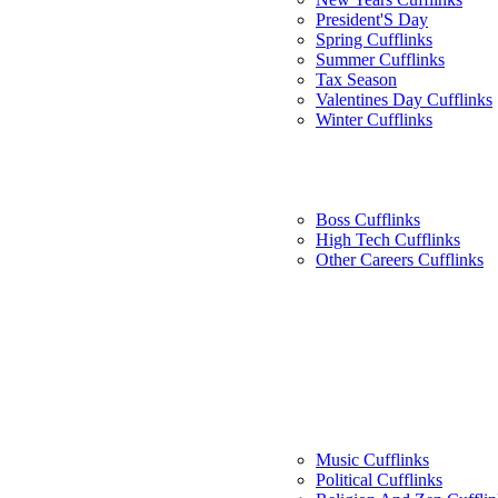
President'S Day
Spring Cufflinks
Summer Cufflinks
Tax Season
Valentines Day Cufflinks
Winter Cufflinks
Boss Cufflinks
High Tech Cufflinks
Other Careers Cufflinks
Music Cufflinks
Political Cufflinks