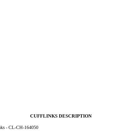
CUFFLINKS DESCRIPTION
inks - CL-CH-164050