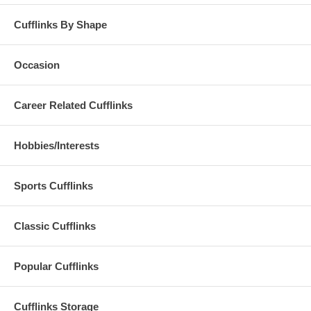
Cufflinks By Shape
Occasion
Career Related Cufflinks
Hobbies/Interests
Sports Cufflinks
Classic Cufflinks
Popular Cufflinks
Cufflinks Storage