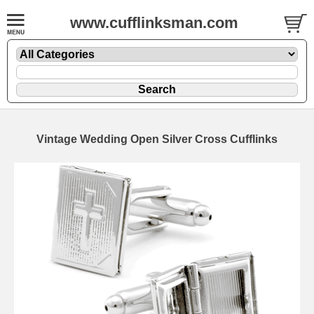
www.cufflinksman.com
Vintage Wedding Open Silver Cross Cufflinks