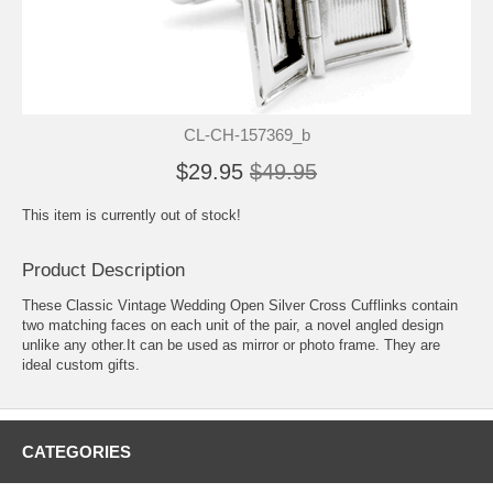
CL-CH-157369_b
$29.95
$49.95
This item is currently out of stock!
Product Description
These Classic Vintage Wedding Open Silver Cross Cufflinks contain
two matching faces on each unit of the pair, a novel angled design
unlike any other.It can be used as mirror or photo frame. They are
ideal custom gifts.
CATEGORIES