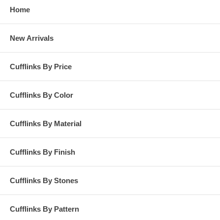
Home
New Arrivals
Cufflinks By Price
Cufflinks By Color
Cufflinks By Material
Cufflinks By Finish
Cufflinks By Stones
Cufflinks By Pattern