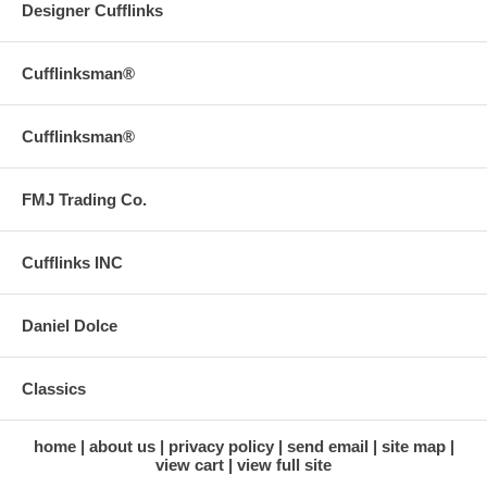
Designer Cufflinks
Cufflinksman®
Cufflinksman®
FMJ Trading Co.
Cufflinks INC
Daniel Dolce
Classics
home
about us
privacy policy
send email
site map
view cart
view full site