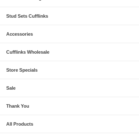
Stud Sets Cufflinks
Accessories
Cufflinks Wholesale
Store Specials
Sale
Thank You
All Products