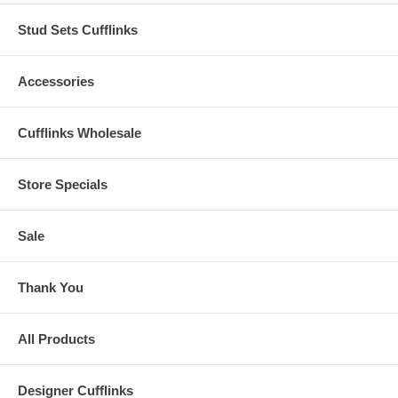
Stud Sets Cufflinks
Accessories
Cufflinks Wholesale
Store Specials
Sale
Thank You
All Products
Designer Cufflinks