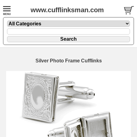
www.cufflinksman.com
Silver Photo Frame Cufflinks