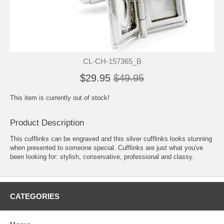
CL-CH-157365_B
$29.95
$49.95
This item is currently out of stock!
Product Description
This cufflinks can be engraved and this silver cufflinks looks stunning
when presented to someone special. Cufflinks are just what you've
been looking for: stylish, conservative, professional and classy.
CATEGORIES