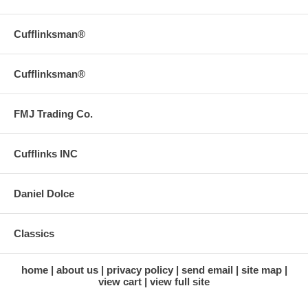
Cufflinksman®
Cufflinksman®
FMJ Trading Co.
Cufflinks INC
Daniel Dolce
Classics
home
about us
privacy policy
send email
site map
view cart
view full site