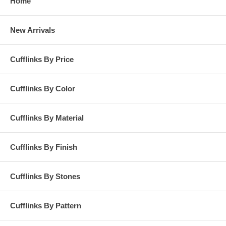
Home
New Arrivals
Cufflinks By Price
Cufflinks By Color
Cufflinks By Material
Cufflinks By Finish
Cufflinks By Stones
Cufflinks By Pattern