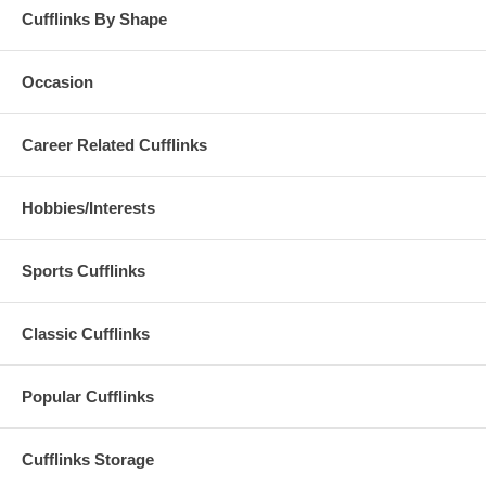
Cufflinks By Shape
Occasion
Career Related Cufflinks
Hobbies/Interests
Sports Cufflinks
Classic Cufflinks
Popular Cufflinks
Cufflinks Storage