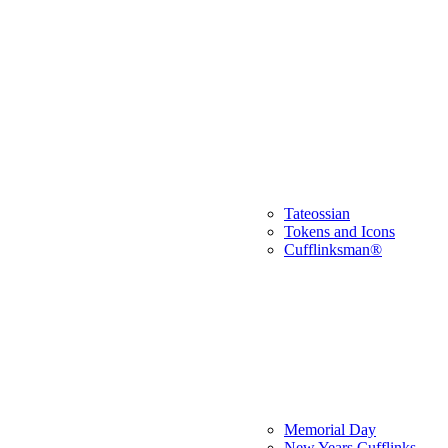
Tateossian
Tokens and Icons
Cufflinksman®
Memorial Day
New Years Cufflinks