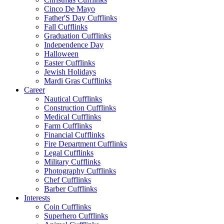
Cinco De Mayo
Father'S Day Cufflinks
Fall Cufflinks
Graduation Cufflinks
Independence Day
Halloween
Easter Cufflinks
Jewish Holidays
Mardi Gras Cufflinks
Career
Nautical Cufflinks
Construction Cufflinks
Medical Cufflinks
Farm Cufflinks
Financial Cufflinks
Fire Department Cufflinks
Legal Cufflinks
Military Cufflinks
Photography Cufflinks
Chef Cufflinks
Barber Cufflinks
Interests
Coin Cufflinks
Superhero Cufflinks