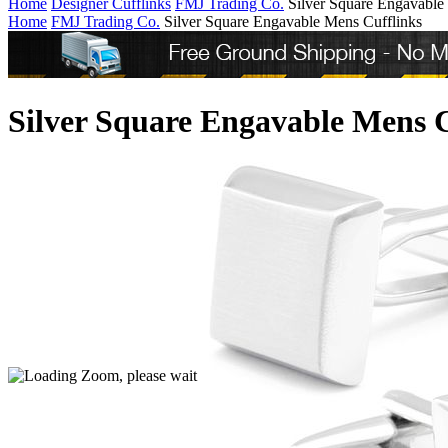
Home
Designer Cufflinks
FMJ Trading Co.
Silver Square Engavable
Home
FMJ Trading Co.
Silver Square Engavable Mens Cufflinks
Silver Square Engavable Mens C