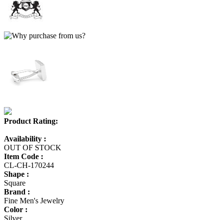
Product Rating:
Availability :
OUT OF STOCK
Item Code :
CL-CH-170244
Shape :
Square
Brand :
Fine Men's Jewelry
Color :
Silver