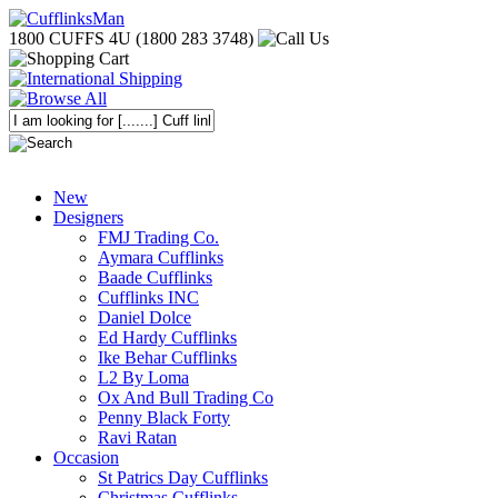
1800 CUFFS 4U (1800 283 3748)
New
Designers
FMJ Trading Co.
Aymara Cufflinks
Baade Cufflinks
Cufflinks INC
Daniel Dolce
Ed Hardy Cufflinks
Ike Behar Cufflinks
L2 By Loma
Ox And Bull Trading Co
Penny Black Forty
Ravi Ratan
Occasion
St Patrics Day Cufflinks
Christmas Cufflinks