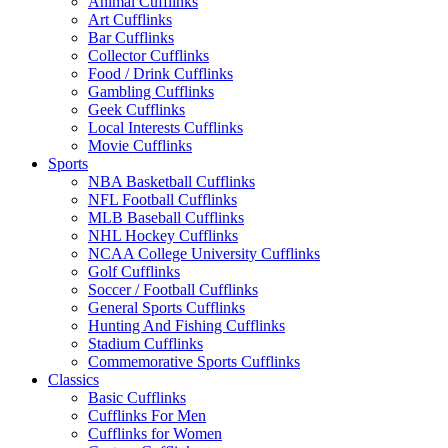
Animal Cufflinks
Art Cufflinks
Bar Cufflinks
Collector Cufflinks
Food / Drink Cufflinks
Gambling Cufflinks
Geek Cufflinks
Local Interests Cufflinks
Movie Cufflinks
Sports
NBA Basketball Cufflinks
NFL Football Cufflinks
MLB Baseball Cufflinks
NHL Hockey Cufflinks
NCAA College University Cufflinks
Golf Cufflinks
Soccer / Football Cufflinks
General Sports Cufflinks
Hunting And Fishing Cufflinks
Stadium Cufflinks
Commemorative Sports Cufflinks
Classics
Basic Cufflinks
Cufflinks For Men
Cufflinks for Women