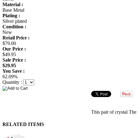
Material :
Base Metal
Plating :
Silver plated
Condition :
New
Retail Price :
$79.00
Our Price :
$49.95
Sale Price :
$29.95
You Save :
62.09%
Quantity :
This pair of crystal The
RELATED ITEMS