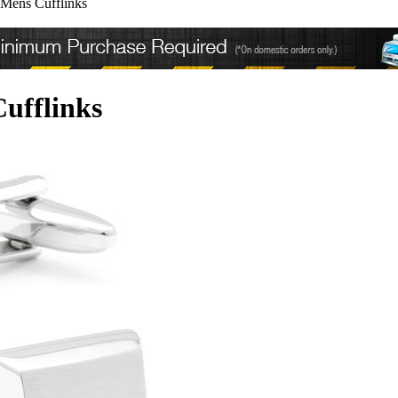
 Mens Cufflinks
ufflinks