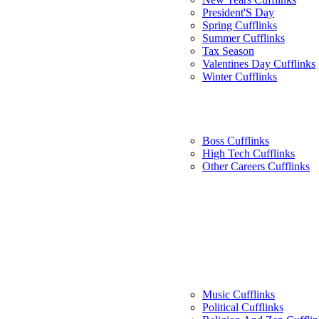
President'S Day
Spring Cufflinks
Summer Cufflinks
Tax Season
Valentines Day Cufflinks
Winter Cufflinks
Boss Cufflinks
High Tech Cufflinks
Other Careers Cufflinks
Music Cufflinks
Political Cufflinks