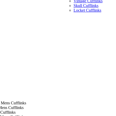
Vintage Cufflinks
Skull Cufflinks
Locket Cufflinks
 Mens Cufflinks
Mens Cufflinks
Cufflinks