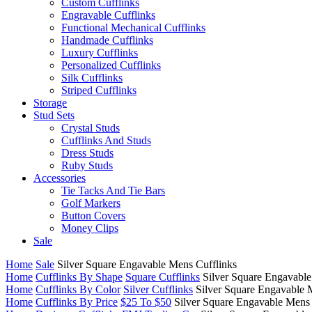
Custom Cufflinks
Engravable Cufflinks
Functional Mechanical Cufflinks
Handmade Cufflinks
Luxury Cufflinks
Personalized Cufflinks
Silk Cufflinks
Striped Cufflinks
Storage
Stud Sets
Crystal Studs
Cufflinks And Studs
Dress Studs
Ruby Studs
Accessories
Tie Tacks And Tie Bars
Golf Markers
Button Covers
Money Clips
Sale
Home
Sale
Silver Square Engavable Mens Cufflinks
Home
Cufflinks By Shape
Square Cufflinks
Silver Square Engavable
Home
Cufflinks By Color
Silver Cufflinks
Silver Square Engavable 
Home
Cufflinks By Price
$25 To $50
Silver Square Engavable Mens 