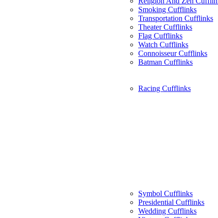
Religion And Zen Cufflin
Smoking Cufflinks
Transportation Cufflinks
Theater Cufflinks
Flag Cufflinks
Watch Cufflinks
Connoisseur Cufflinks
Batman Cufflinks
Racing Cufflinks
Symbol Cufflinks
Presidential Cufflinks
Wedding Cufflinks