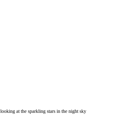
ooking at the sparkling stars in the night sky