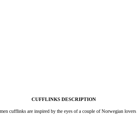
CUFFLINKS DESCRIPTION
 men cufflinks are inspired by the eyes of a couple of Norwegian lovers l