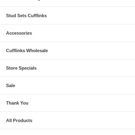
Stud Sets Cufflinks
Accessories
Cufflinks Wholesale
Store Specials
Sale
Thank You
All Products