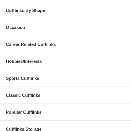
Cufflinks By Shape
Occasion
Career Related Cufflinks
Hobbies/Interests
Sports Cufflinks
Classic Cufflinks
Popular Cufflinks
Cufflinks Storage