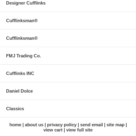
Designer Cufflinks
Cufflinksman®
Cufflinksman®
FMJ Trading Co.
Cufflinks INC
Daniel Dolce
Classics
home
about us
privacy policy
send email
site map
view cart
view full site