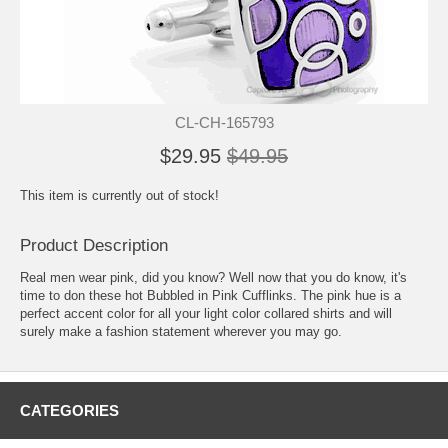
CL-CH-165793
$29.95
$49.95
This item is currently out of stock!
Product Description
Real men wear pink, did you know? Well now that you do know, it's
time to don these hot Bubbled in Pink Cufflinks. The pink hue is a
perfect accent color for all your light color collared shirts and will
surely make a fashion statement wherever you may go.
CATEGORIES