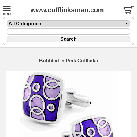
www.cufflinksman.com
Bubbled in Pink Cufflinks