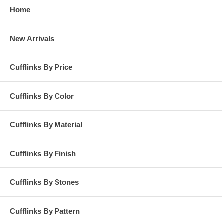
Home
New Arrivals
Cufflinks By Price
Cufflinks By Color
Cufflinks By Material
Cufflinks By Finish
Cufflinks By Stones
Cufflinks By Pattern