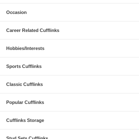
Occasion
Career Related Cufflinks
Hobbies/Interests
Sports Cufflinks
Classic Cufflinks
Popular Cufflinks
Cufflinks Storage
Stud Sets Cufflinks