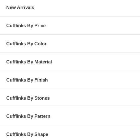
New Arrivals
Cufflinks By Price
Cufflinks By Color
Cufflinks By Material
Cufflinks By Finish
Cufflinks By Stones
Cufflinks By Pattern
Cufflinks By Shape