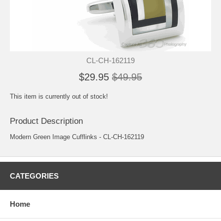
CL-CH-162119
$29.95
$49.95
This item is currently out of stock!
Product Description
Modern Green Image Cufflinks - CL-CH-162119
CATEGORIES
Home