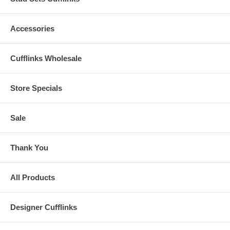
Accessories
Cufflinks Wholesale
Store Specials
Sale
Thank You
All Products
Designer Cufflinks