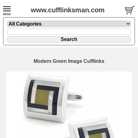
www.cufflinksman.com
Modern Green Image Cufflinks