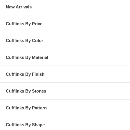
New Arrivals
Cufflinks By Price
Cufflinks By Color
Cufflinks By Material
Cufflinks By Finish
Cufflinks By Stones
Cufflinks By Pattern
Cufflinks By Shape