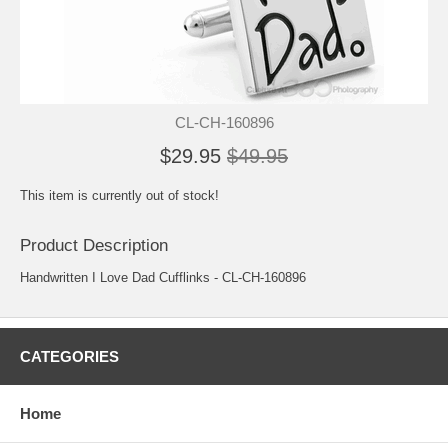
CL-CH-160896
$29.95
$49.95
This item is currently out of stock!
Product Description
Handwritten I Love Dad Cufflinks - CL-CH-160896
CATEGORIES
Home