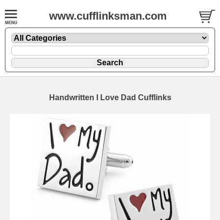
www.cufflinksman.com
Handwritten I Love Dad Cufflinks