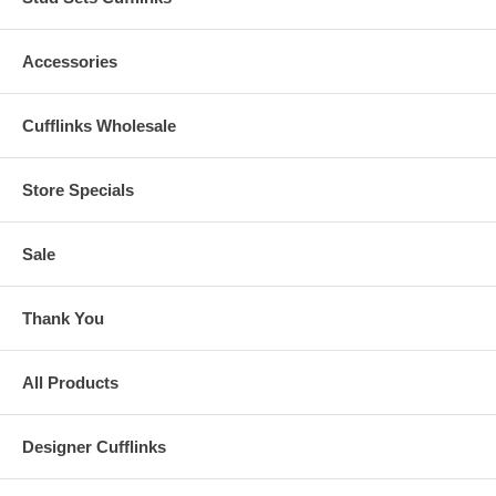
Accessories
Cufflinks Wholesale
Store Specials
Sale
Thank You
All Products
Designer Cufflinks