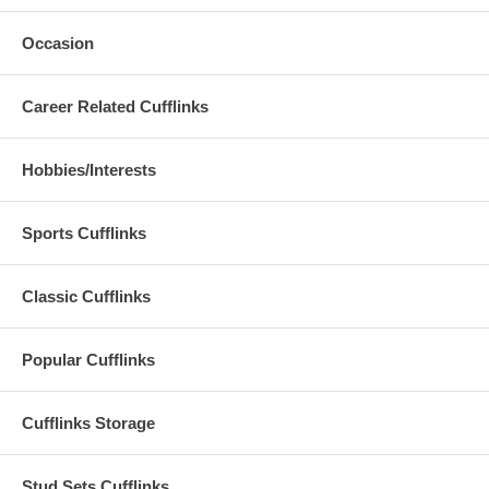
Occasion
Career Related Cufflinks
Hobbies/Interests
Sports Cufflinks
Classic Cufflinks
Popular Cufflinks
Cufflinks Storage
Stud Sets Cufflinks