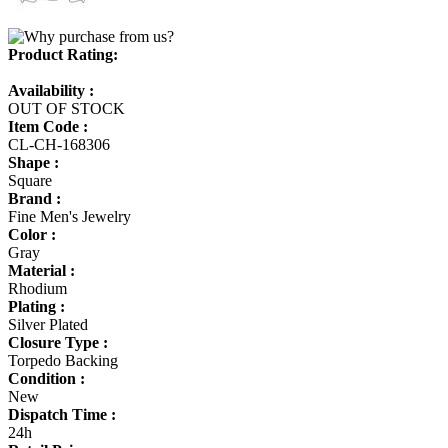
Product Rating:
Availability :
OUT OF STOCK
Item Code :
CL-CH-168306
Shape :
Square
Brand :
Fine Men's Jewelry
Color :
Gray
Material :
Rhodium
Plating :
Silver Plated
Closure Type :
Torpedo Backing
Condition :
New
Dispatch Time :
24h