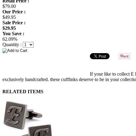
Retail Price :
$79.00
Our Price :
$49.95
Sale Price :
$29.95
You Save :
62.09%
Quantity :
If your like to collect E 
exclusively handcrafted. these cufflinks deserve to be in your collecti
RELATED ITEMS