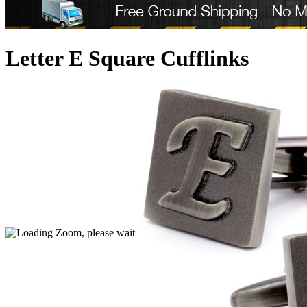
Letter E Square Cufflinks