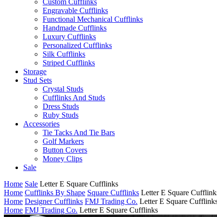
Custom Cufflinks
Engravable Cufflinks
Functional Mechanical Cufflinks
Handmade Cufflinks
Luxury Cufflinks
Personalized Cufflinks
Silk Cufflinks
Striped Cufflinks
Storage
Stud Sets
Crystal Studs
Cufflinks And Studs
Dress Studs
Ruby Studs
Accessories
Tie Tacks And Tie Bars
Golf Markers
Button Covers
Money Clips
Sale
Home
Sale
Letter E Square Cufflinks
Home
Cufflinks By Shape
Square Cufflinks
Letter E Square Cufflink
Home
Designer Cufflinks
FMJ Trading Co.
Letter E Square Cufflink
Home
FMJ Trading Co.
Letter E Square Cufflinks