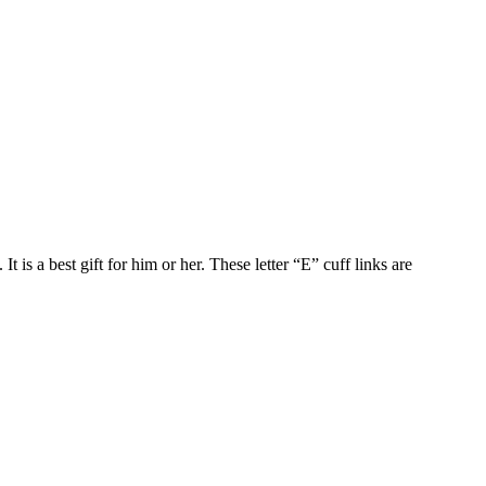
 It is a best gift for him or her. These letter “E” cuff links are