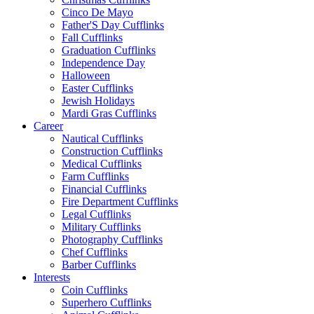
Cinco De Mayo
Father'S Day Cufflinks
Fall Cufflinks
Graduation Cufflinks
Independence Day
Halloween
Easter Cufflinks
Jewish Holidays
Mardi Gras Cufflinks
Career
Nautical Cufflinks
Construction Cufflinks
Medical Cufflinks
Farm Cufflinks
Financial Cufflinks
Fire Department Cufflinks
Legal Cufflinks
Military Cufflinks
Photography Cufflinks
Chef Cufflinks
Barber Cufflinks
Interests
Coin Cufflinks
Superhero Cufflinks