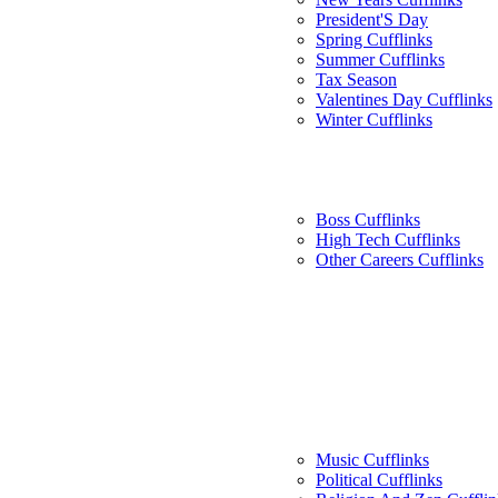
President'S Day
Spring Cufflinks
Summer Cufflinks
Tax Season
Valentines Day Cufflinks
Winter Cufflinks
Boss Cufflinks
High Tech Cufflinks
Other Careers Cufflinks
Music Cufflinks
Political Cufflinks