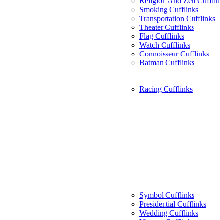
Religion And Zen Cufflin
Smoking Cufflinks
Transportation Cufflinks
Theater Cufflinks
Flag Cufflinks
Watch Cufflinks
Connoisseur Cufflinks
Batman Cufflinks
Racing Cufflinks
Symbol Cufflinks
Presidential Cufflinks
Wedding Cufflinks