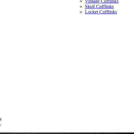
Vintage Cufflinks
Skull Cufflinks
Locket Cufflinks
s
s