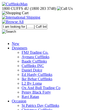
1800 CUFFS 4U (1800 283 3748)
New
Designers
FMJ Trading Co.
Aymara Cufflinks
Baade Cufflinks
Cufflinks INC
Daniel Dolce
Ed Hardy Cufflinks
Ike Behar Cufflinks
L2 By Loma
Ox And Bull Trading Co
Penny Black Forty
Ravi Ratan
Occasion
St Patrics Day Cufflinks
Christmas Cufflinks