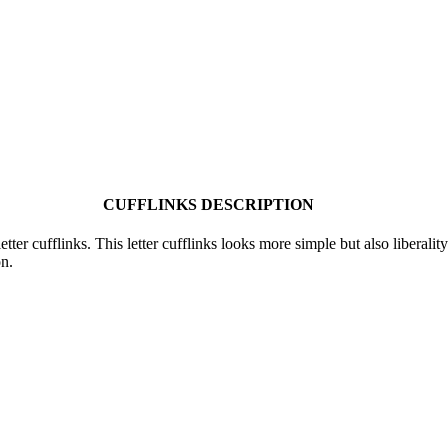
CUFFLINKS DESCRIPTION
letter cufflinks. This letter cufflinks looks more simple but also liberality.
on.