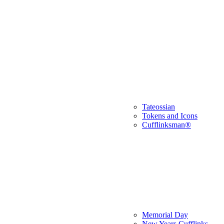
Tateossian
Tokens and Icons
Cufflinksman®
Memorial Day
New Years Cufflinks