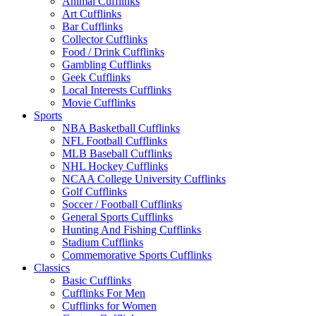
Animal Cufflinks
Art Cufflinks
Bar Cufflinks
Collector Cufflinks
Food / Drink Cufflinks
Gambling Cufflinks
Geek Cufflinks
Local Interests Cufflinks
Movie Cufflinks
Sports
NBA Basketball Cufflinks
NFL Football Cufflinks
MLB Baseball Cufflinks
NHL Hockey Cufflinks
NCAA College University Cufflinks
Golf Cufflinks
Soccer / Football Cufflinks
General Sports Cufflinks
Hunting And Fishing Cufflinks
Stadium Cufflinks
Commemorative Sports Cufflinks
Classics
Basic Cufflinks
Cufflinks For Men
Cufflinks for Women