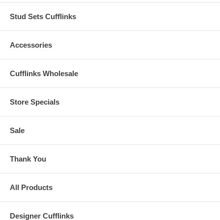
Stud Sets Cufflinks
Accessories
Cufflinks Wholesale
Store Specials
Sale
Thank You
All Products
Designer Cufflinks