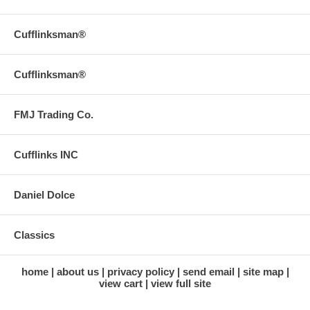
Cufflinksman®
Cufflinksman®
FMJ Trading Co.
Cufflinks INC
Daniel Dolce
Classics
home
about us
privacy policy
send email
site map
view cart
view full site