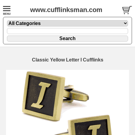
www.cufflinksman.com
Classic Yellow Letter I Cufflinks