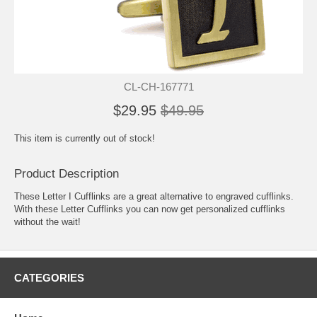
CL-CH-167771
$29.95
$49.95
This item is currently out of stock!
Product Description
These Letter I Cufflinks are a great alternative to engraved cufflinks.
With these Letter Cufflinks you can now get personalized cufflinks
without the wait!
CATEGORIES