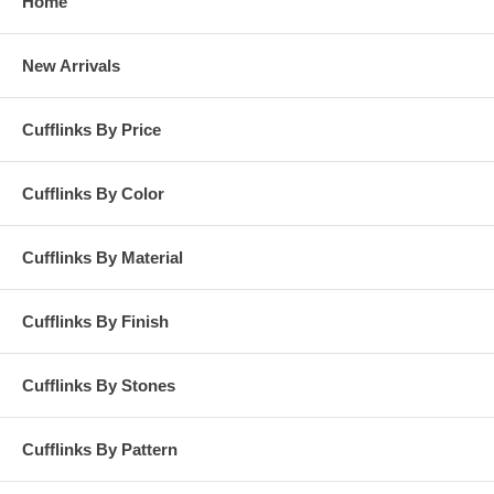
Home
New Arrivals
Cufflinks By Price
Cufflinks By Color
Cufflinks By Material
Cufflinks By Finish
Cufflinks By Stones
Cufflinks By Pattern