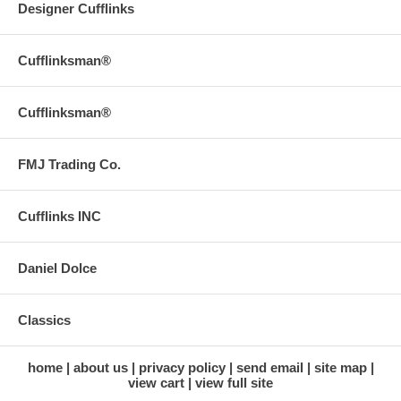
Designer Cufflinks
Cufflinksman®
Cufflinksman®
FMJ Trading Co.
Cufflinks INC
Daniel Dolce
Classics
home
about us
privacy policy
send email
site map
view cart
view full site