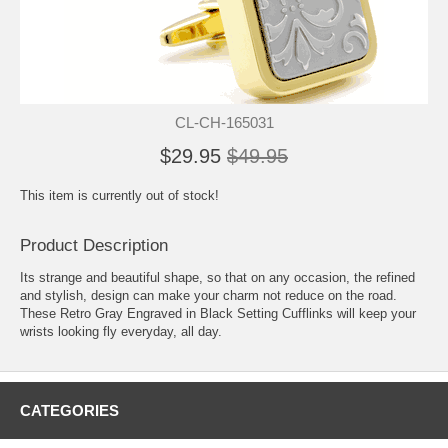
CL-CH-165031
$29.95
$49.95
This item is currently out of stock!
Product Description
Its strange and beautiful shape, so that on any occasion, the refined
and stylish, design can make your charm not reduce on the road.
These Retro Gray Engraved in Black Setting Cufflinks will keep your
wrists looking fly everyday, all day.
CATEGORIES