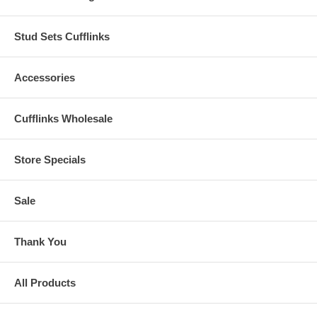
Stud Sets Cufflinks
Accessories
Cufflinks Wholesale
Store Specials
Sale
Thank You
All Products