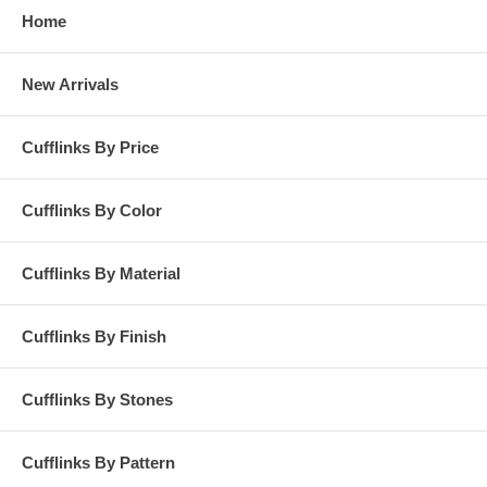
Home
New Arrivals
Cufflinks By Price
Cufflinks By Color
Cufflinks By Material
Cufflinks By Finish
Cufflinks By Stones
Cufflinks By Pattern