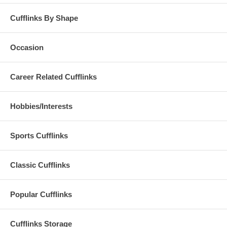
Cufflinks By Shape
Occasion
Career Related Cufflinks
Hobbies/Interests
Sports Cufflinks
Classic Cufflinks
Popular Cufflinks
Cufflinks Storage