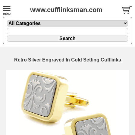
www.cufflinksman.com
Retro Silver Engraved In Gold Setting Cufflinks