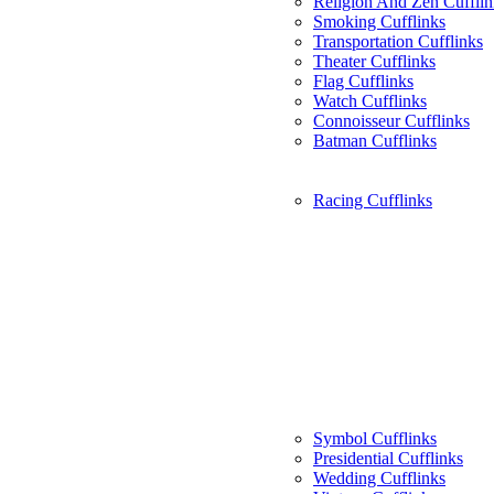
Religion And Zen Cufflin
Smoking Cufflinks
Transportation Cufflinks
Theater Cufflinks
Flag Cufflinks
Watch Cufflinks
Connoisseur Cufflinks
Batman Cufflinks
Racing Cufflinks
Symbol Cufflinks
Presidential Cufflinks
Wedding Cufflinks