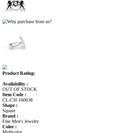
Product Rating:
Availability :
OUT OF STOCK
Item Code :
CL-CH-160638
Shape :
Square
Brand :
Fine Men's Jewelry
Color :
Multicolor