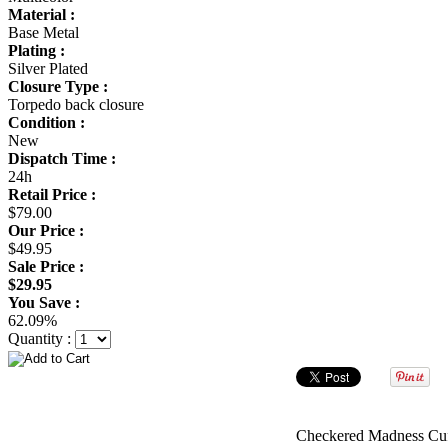
Material :
Base Metal
Plating :
Silver Plated
Closure Type :
Torpedo back closure
Condition :
New
Dispatch Time :
24h
Retail Price :
$79.00
Our Price :
$49.95
Sale Price :
$29.95
You Save :
62.09%
Quantity :
Checkered Madness Cu