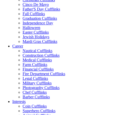
Cinco De Mayo
Father'S Day Cufflinks
Fall Cufflinks
Graduation Cufflinks
Independence Day
Halloween
Easter Cufflinks
Jewish Holidays
Mardi Gras Cufflinks
Career
Nautical Cufflinks
Construction Cufflinks
Medical Cufflinks
Farm Cufflinks
Financial Cufflinks
Fire Department Cufflinks
Legal Cufflinks
Military Cufflinks
Photography Cufflinks
Chef Cufflinks
Barber Cufflinks
Interests
Coin Cufflinks
Superhero Cufflinks