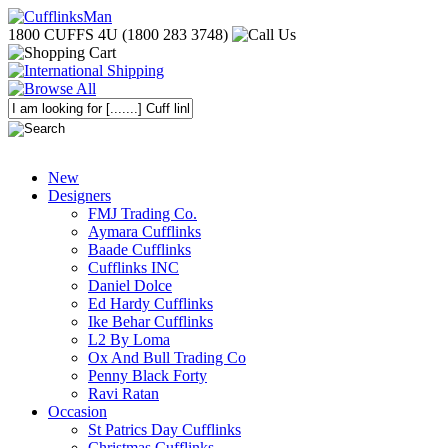
1800 CUFFS 4U (1800 283 3748)
New
Designers
FMJ Trading Co.
Aymara Cufflinks
Baade Cufflinks
Cufflinks INC
Daniel Dolce
Ed Hardy Cufflinks
Ike Behar Cufflinks
L2 By Loma
Ox And Bull Trading Co
Penny Black Forty
Ravi Ratan
Occasion
St Patrics Day Cufflinks
Christmas Cufflinks