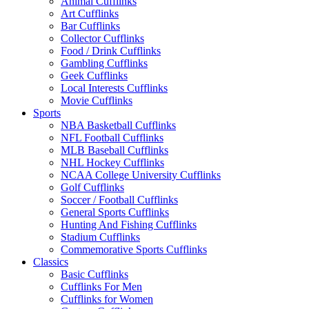
Animal Cufflinks
Art Cufflinks
Bar Cufflinks
Collector Cufflinks
Food / Drink Cufflinks
Gambling Cufflinks
Geek Cufflinks
Local Interests Cufflinks
Movie Cufflinks
Sports
NBA Basketball Cufflinks
NFL Football Cufflinks
MLB Baseball Cufflinks
NHL Hockey Cufflinks
NCAA College University Cufflinks
Golf Cufflinks
Soccer / Football Cufflinks
General Sports Cufflinks
Hunting And Fishing Cufflinks
Stadium Cufflinks
Commemorative Sports Cufflinks
Classics
Basic Cufflinks
Cufflinks For Men
Cufflinks for Women