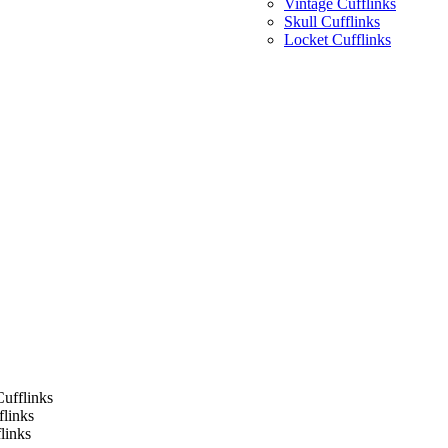
Vintage Cufflinks
Skull Cufflinks
Locket Cufflinks
ufflinks
links
links