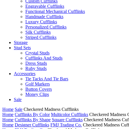
Custom Cufflinks
Engravable Cufflinks
Functional Mechanical Cufflinks
Handmade Cufflinks
Luxury Cufflinks
Personalized Cufflinks
Silk Cufflinks
Striped Cufflinks
Storage
Stud Sets
Crystal Studs
Cufflinks And Studs
Dress Studs
Ruby Studs
Accessories
Tie Tacks And Tie Bars
Golf Markers
Button Covers
Money Clips
Sale
Home
Sale
Checkered Madness Cufflinks
Home
Cufflinks By Color
Multicolor Cufflinks
Checkered Madness C
Home
Cufflinks By Shape
Square Cufflinks
Checkered Madness Cuff
Home
Designer Cufflinks
FMJ Trading Co.
Checkered Madness Cuff