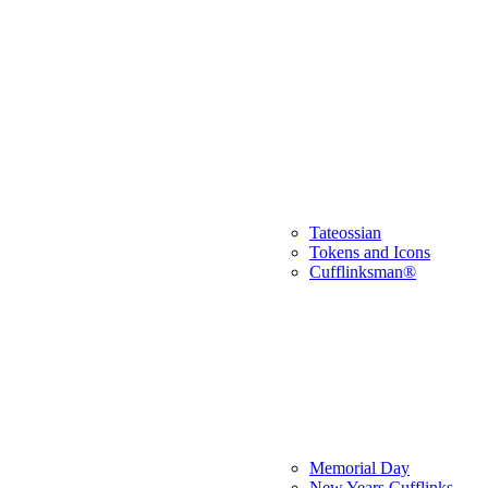
Tateossian
Tokens and Icons
Cufflinksman®
Memorial Day
New Years Cufflinks