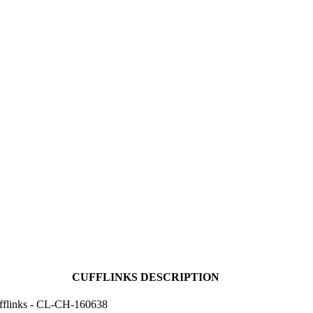
CUFFLINKS DESCRIPTION
fflinks - CL-CH-160638