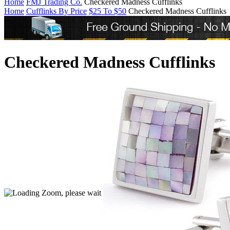
Home
FMJ Trading Co.
Checkered Madness Cufflinks
Home
Cufflinks By Price
$25 To $50
Checkered Madness Cufflinks
Checkered Madness Cufflinks