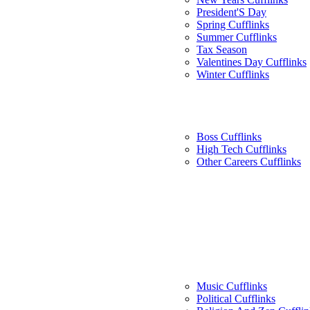
President'S Day
Spring Cufflinks
Summer Cufflinks
Tax Season
Valentines Day Cufflinks
Winter Cufflinks
Boss Cufflinks
High Tech Cufflinks
Other Careers Cufflinks
Music Cufflinks
Political Cufflinks