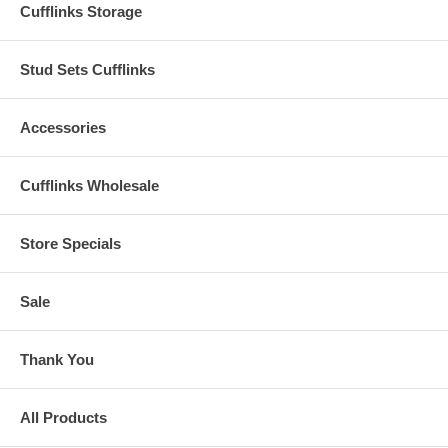
Cufflinks Storage
Stud Sets Cufflinks
Accessories
Cufflinks Wholesale
Store Specials
Sale
Thank You
All Products