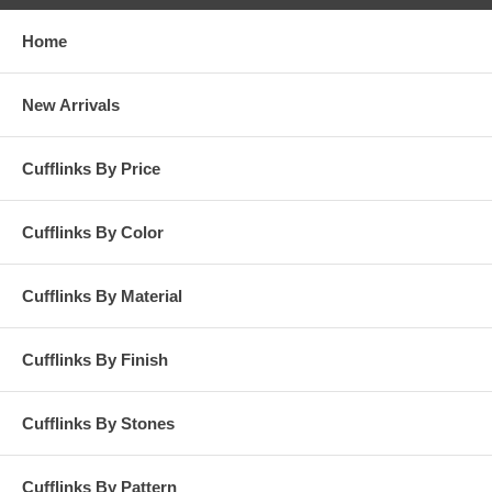
Home
New Arrivals
Cufflinks By Price
Cufflinks By Color
Cufflinks By Material
Cufflinks By Finish
Cufflinks By Stones
Cufflinks By Pattern