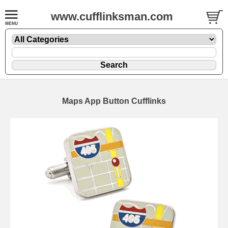
www.cufflinksman.com
Maps App Button Cufflinks