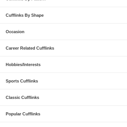
Cufflinks By Shape
Occasion
Career Related Cufflinks
Hobbies/Interests
Sports Cufflinks
Classic Cufflinks
Popular Cufflinks