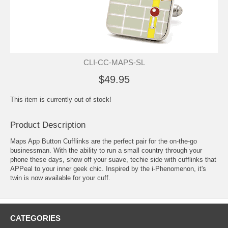
CLI-CC-MAPS-SL
$49.95
This item is currently out of stock!
Product Description
Maps App Button Cufflinks are the perfect pair for the on-the-go
businessman. With the ability to run a small country through your
phone these days, show off your suave, techie side with cufflinks that
APPeal to your inner geek chic. Inspired by the i-Phenomenon, it's
twin is now available for your cuff.
CATEGORIES