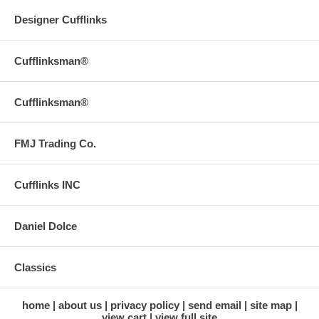
Designer Cufflinks
Cufflinksman®
Cufflinksman®
FMJ Trading Co.
Cufflinks INC
Daniel Dolce
Classics
home
about us
privacy policy
send email
site map
view cart
view full site