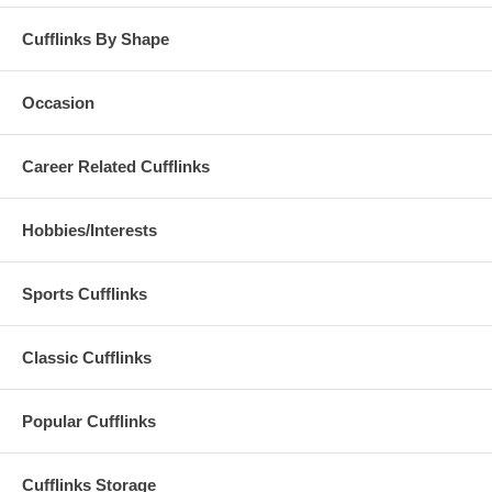
Cufflinks By Shape
Occasion
Career Related Cufflinks
Hobbies/Interests
Sports Cufflinks
Classic Cufflinks
Popular Cufflinks
Cufflinks Storage