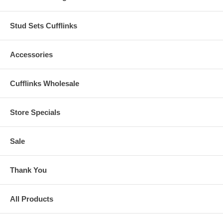
Stud Sets Cufflinks
Accessories
Cufflinks Wholesale
Store Specials
Sale
Thank You
All Products