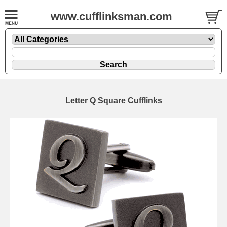
www.cufflinksman.com
Letter Q Square Cufflinks