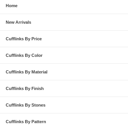
Home
New Arrivals
Cufflinks By Price
Cufflinks By Color
Cufflinks By Material
Cufflinks By Finish
Cufflinks By Stones
Cufflinks By Pattern