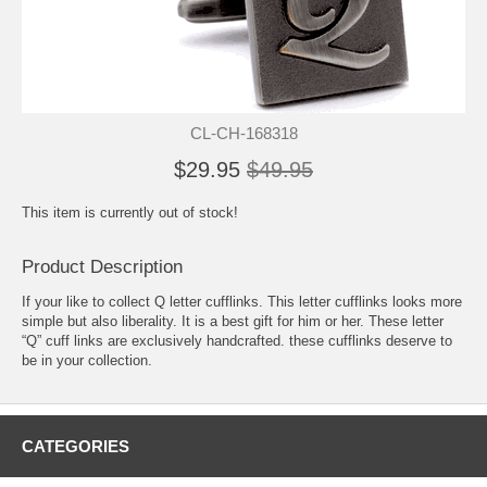
CL-CH-168318
$29.95
$49.95
This item is currently out of stock!
Product Description
If your like to collect Q letter cufflinks. This letter cufflinks looks more
simple but also liberality. It is a best gift for him or her. These letter
“Q” cuff links are exclusively handcrafted. these cufflinks deserve to
be in your collection.
CATEGORIES