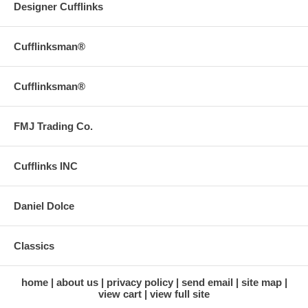
Designer Cufflinks
Cufflinksman®
Cufflinksman®
FMJ Trading Co.
Cufflinks INC
Daniel Dolce
Classics
home
about us
privacy policy
send email
site map
view cart
view full site