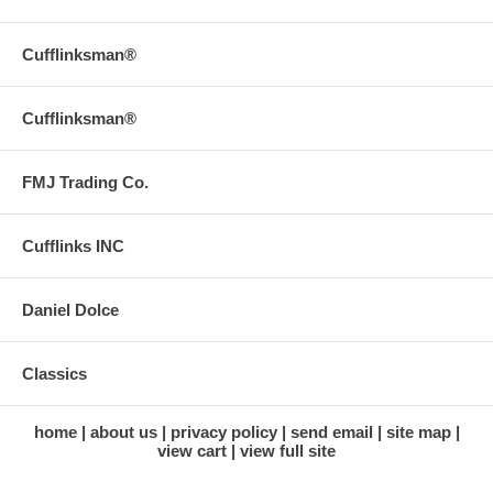
Cufflinksman®
Cufflinksman®
FMJ Trading Co.
Cufflinks INC
Daniel Dolce
Classics
home
about us
privacy policy
send email
site map
view cart
view full site