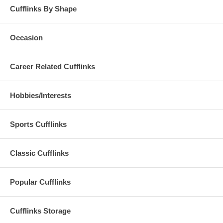
Cufflinks By Shape
Occasion
Career Related Cufflinks
Hobbies/Interests
Sports Cufflinks
Classic Cufflinks
Popular Cufflinks
Cufflinks Storage