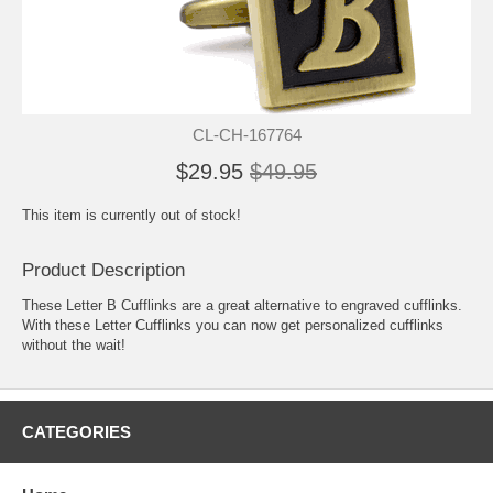
CL-CH-167764
$29.95
$49.95
This item is currently out of stock!
Product Description
These Letter B Cufflinks are a great alternative to engraved cufflinks.
With these Letter Cufflinks you can now get personalized cufflinks
without the wait!
CATEGORIES