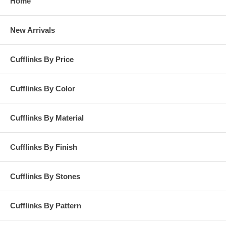
Home
New Arrivals
Cufflinks By Price
Cufflinks By Color
Cufflinks By Material
Cufflinks By Finish
Cufflinks By Stones
Cufflinks By Pattern