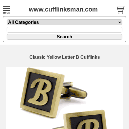
www.cufflinksman.com
Classic Yellow Letter B Cufflinks