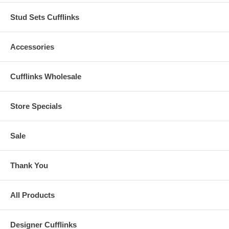
Stud Sets Cufflinks
Accessories
Cufflinks Wholesale
Store Specials
Sale
Thank You
All Products
Designer Cufflinks