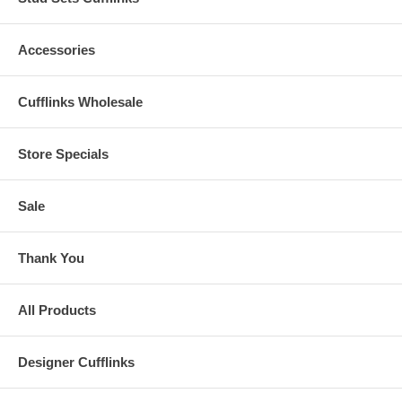
Accessories
Cufflinks Wholesale
Store Specials
Sale
Thank You
All Products
Designer Cufflinks