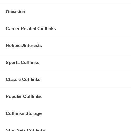
Occasion
Career Related Cufflinks
Hobbies/Interests
Sports Cufflinks
Classic Cufflinks
Popular Cufflinks
Cufflinks Storage
Stud Sets Cufflinks