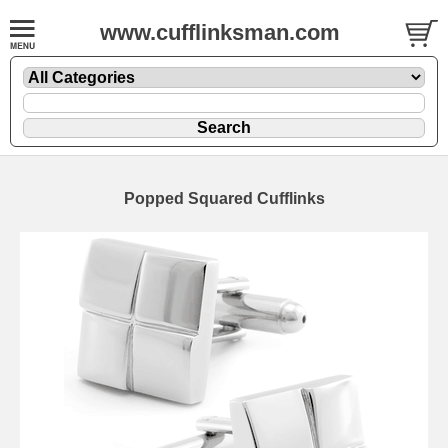
www.cufflinksman.com
Popped Squared Cufflinks