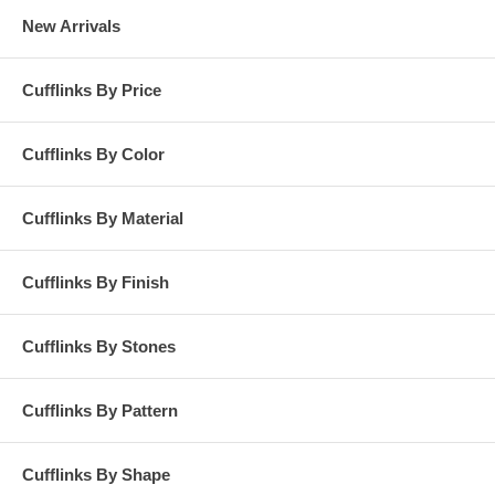
New Arrivals
Cufflinks By Price
Cufflinks By Color
Cufflinks By Material
Cufflinks By Finish
Cufflinks By Stones
Cufflinks By Pattern
Cufflinks By Shape