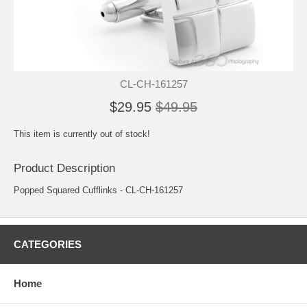
CL-CH-161257
$29.95
$49.95
This item is currently out of stock!
Product Description
Popped Squared Cufflinks - CL-CH-161257
CATEGORIES
Home