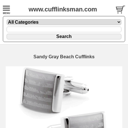
www.cufflinksman.com
Sandy Gray Beach Cufflinks