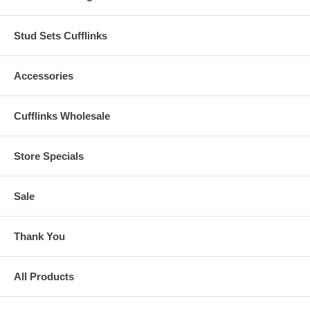
Stud Sets Cufflinks
Accessories
Cufflinks Wholesale
Store Specials
Sale
Thank You
All Products