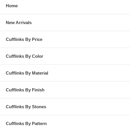
Home
New Arrivals
Cufflinks By Price
Cufflinks By Color
Cufflinks By Material
Cufflinks By Finish
Cufflinks By Stones
Cufflinks By Pattern