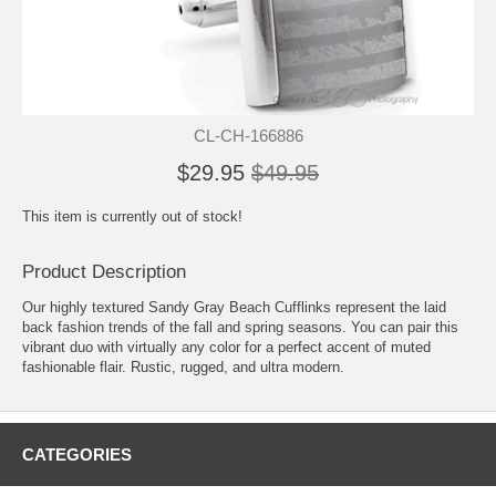
CL-CH-166886
$29.95
$49.95
This item is currently out of stock!
Product Description
Our highly textured Sandy Gray Beach Cufflinks represent the laid
back fashion trends of the fall and spring seasons. You can pair this
vibrant duo with virtually any color for a perfect accent of muted
fashionable flair. Rustic, rugged, and ultra modern.
CATEGORIES