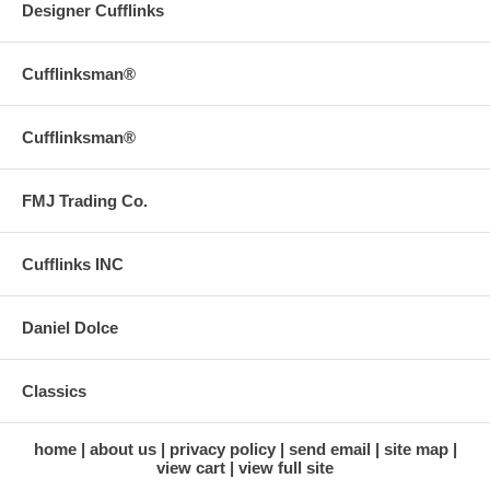
Designer Cufflinks
Cufflinksman®
Cufflinksman®
FMJ Trading Co.
Cufflinks INC
Daniel Dolce
Classics
home
about us
privacy policy
send email
site map
view cart
view full site