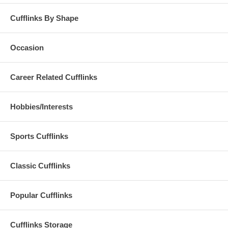
Cufflinks By Shape
Occasion
Career Related Cufflinks
Hobbies/Interests
Sports Cufflinks
Classic Cufflinks
Popular Cufflinks
Cufflinks Storage