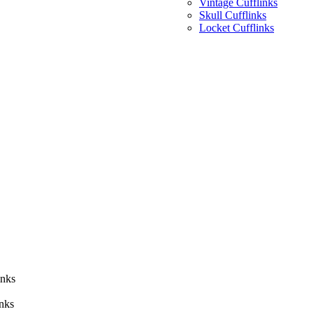
Vintage Cufflinks
Skull Cufflinks
Locket Cufflinks
inks
inks