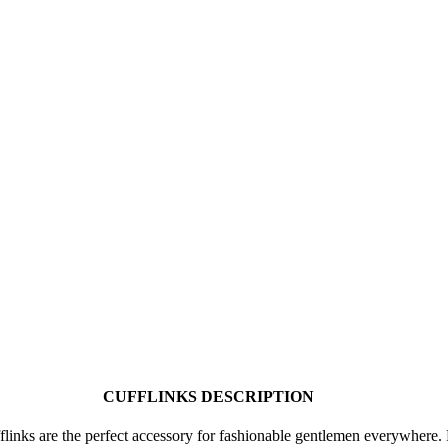
CUFFLINKS DESCRIPTION
inks are the perfect accessory for fashionable gentlemen everywhere. Pai