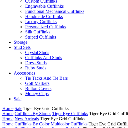
Custom Cufflinks
Engravable Cufflinks
Functional Mechanical Cufflinks
Handmade Cufflinks
Luxury Cufflinks
Personalized Cufflinks
Silk Cufflinks
Striped Cufflinks
Storage
Stud Sets
Crystal Studs
Cufflinks And Studs
Dress Studs
Ruby Studs
Accessories
Tie Tacks And Tie Bars
Golf Markers
Button Covers
Money Clips
Sale
Home
Sale
Tiger Eye Grid Cufflinks
Home
Cufflinks By Stones
Tiger Eye Cufflinks
Tiger Eye Grid Cuffl
Home
New Arrivals
Tiger Eye Grid Cufflinks
Home
Cufflinks By Color
Multicolor Cufflinks
Tiger Eye Grid Cuffl