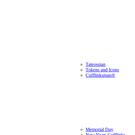
Tateossian
Tokens and Icons
Cufflinksman®
Memorial Day
New Years Cufflinks