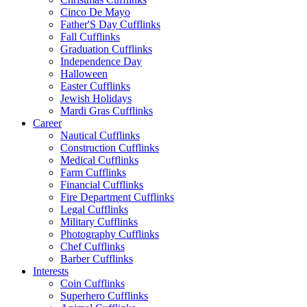
Cinco De Mayo
Father'S Day Cufflinks
Fall Cufflinks
Graduation Cufflinks
Independence Day
Halloween
Easter Cufflinks
Jewish Holidays
Mardi Gras Cufflinks
Career
Nautical Cufflinks
Construction Cufflinks
Medical Cufflinks
Farm Cufflinks
Financial Cufflinks
Fire Department Cufflinks
Legal Cufflinks
Military Cufflinks
Photography Cufflinks
Chef Cufflinks
Barber Cufflinks
Interests
Coin Cufflinks
Superhero Cufflinks