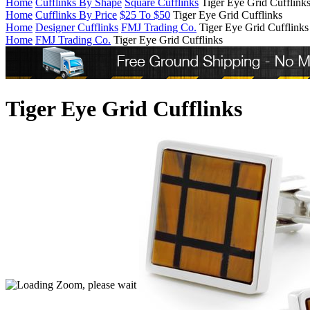
Home
Cufflinks By Shape
Square Cufflinks
Tiger Eye Grid Cufflink
Home
Cufflinks By Price
$25 To $50
Tiger Eye Grid Cufflinks
Home
Designer Cufflinks
FMJ Trading Co.
Tiger Eye Grid Cufflinks
Home
FMJ Trading Co.
Tiger Eye Grid Cufflinks
Tiger Eye Grid Cufflinks