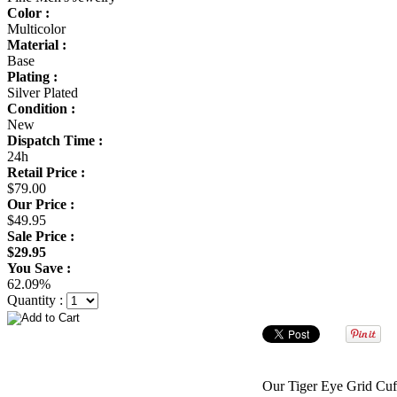
Color :
Multicolor
Material :
Base
Plating :
Silver Plated
Condition :
New
Dispatch Time :
24h
Retail Price :
$79.00
Our Price :
$49.95
Sale Price :
$29.95
You Save :
62.09%
Quantity :
Our Tiger Eye Grid Cuffl