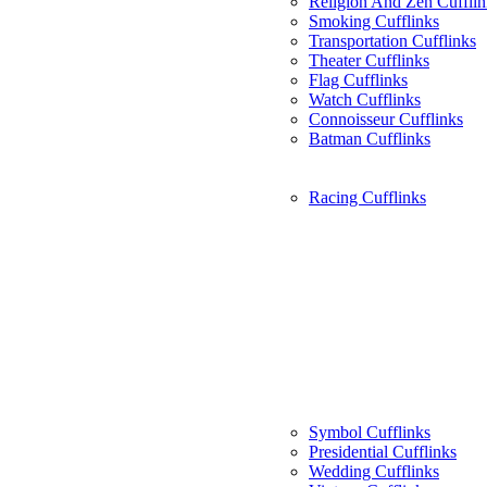
Religion And Zen Cufflin
Smoking Cufflinks
Transportation Cufflinks
Theater Cufflinks
Flag Cufflinks
Watch Cufflinks
Connoisseur Cufflinks
Batman Cufflinks
Racing Cufflinks
Symbol Cufflinks
Presidential Cufflinks
Wedding Cufflinks