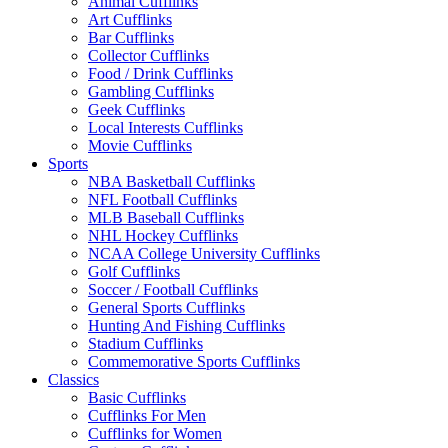
Animal Cufflinks
Art Cufflinks
Bar Cufflinks
Collector Cufflinks
Food / Drink Cufflinks
Gambling Cufflinks
Geek Cufflinks
Local Interests Cufflinks
Movie Cufflinks
Sports
NBA Basketball Cufflinks
NFL Football Cufflinks
MLB Baseball Cufflinks
NHL Hockey Cufflinks
NCAA College University Cufflinks
Golf Cufflinks
Soccer / Football Cufflinks
General Sports Cufflinks
Hunting And Fishing Cufflinks
Stadium Cufflinks
Commemorative Sports Cufflinks
Classics
Basic Cufflinks
Cufflinks For Men
Cufflinks for Women