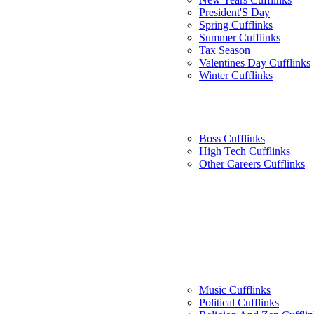
President'S Day
Spring Cufflinks
Summer Cufflinks
Tax Season
Valentines Day Cufflinks
Winter Cufflinks
Boss Cufflinks
High Tech Cufflinks
Other Careers Cufflinks
Music Cufflinks
Political Cufflinks