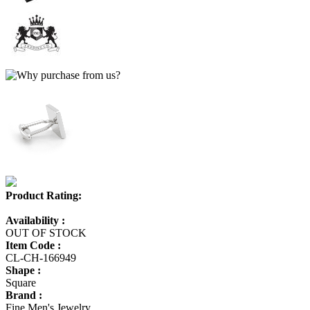
Product Rating:
Availability :
OUT OF STOCK
Item Code :
CL-CH-166949
Shape :
Square
Brand :
Fine Men's Jewelry