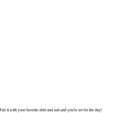
r it with your favorite shirt and suit and you're set for the day!