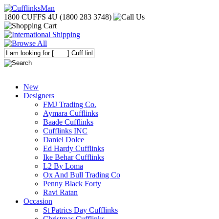
1800 CUFFS 4U (1800 283 3748)
New
Designers
FMJ Trading Co.
Aymara Cufflinks
Baade Cufflinks
Cufflinks INC
Daniel Dolce
Ed Hardy Cufflinks
Ike Behar Cufflinks
L2 By Loma
Ox And Bull Trading Co
Penny Black Forty
Ravi Ratan
Occasion
St Patrics Day Cufflinks
Christmas Cufflinks