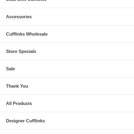
Accessories
Cufflinks Wholesale
Store Specials
Sale
Thank You
All Products
Designer Cufflinks