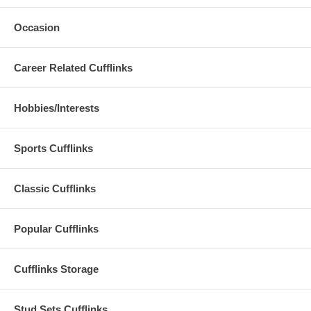
Occasion
Career Related Cufflinks
Hobbies/Interests
Sports Cufflinks
Classic Cufflinks
Popular Cufflinks
Cufflinks Storage
Stud Sets Cufflinks