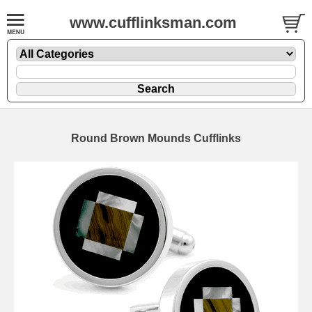
www.cufflinksman.com
Round Brown Mounds Cufflinks