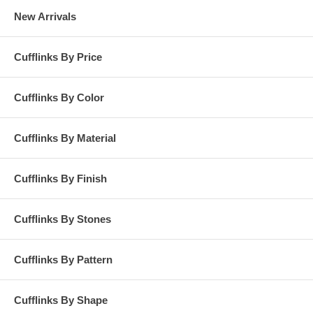
New Arrivals
Cufflinks By Price
Cufflinks By Color
Cufflinks By Material
Cufflinks By Finish
Cufflinks By Stones
Cufflinks By Pattern
Cufflinks By Shape