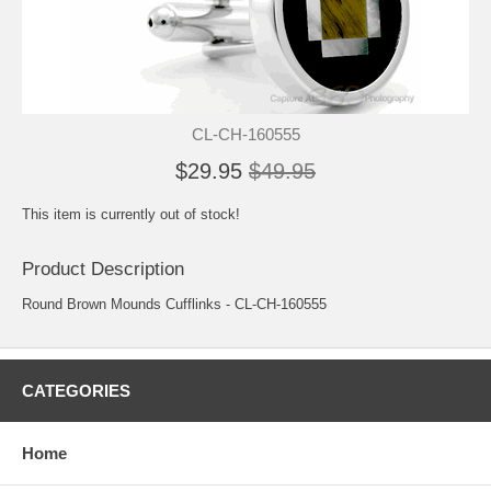
CL-CH-160555
$29.95
$49.95
This item is currently out of stock!
Product Description
Round Brown Mounds Cufflinks - CL-CH-160555
CATEGORIES
Home