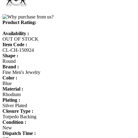
Product Rating:
Availability :
OUT OF STOCK
Item Code :
CL-CH-150924
Shape :
Round
Brand :
Fine Men's Jewelry
Color :
Blue
Material :
Rhodium
Plating :
Silver Plated
Closure Type :
Torpedo Backing
Condition :
New
Dispatch Time :