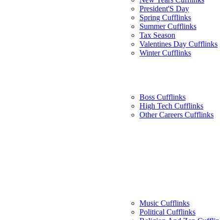
President'S Day
Spring Cufflinks
Summer Cufflinks
Tax Season
Valentines Day Cufflinks
Winter Cufflinks
Boss Cufflinks
High Tech Cufflinks
Other Careers Cufflinks
Music Cufflinks
Political Cufflinks