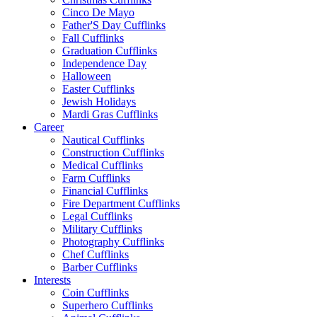
Cinco De Mayo
Father'S Day Cufflinks
Fall Cufflinks
Graduation Cufflinks
Independence Day
Halloween
Easter Cufflinks
Jewish Holidays
Mardi Gras Cufflinks
Career
Nautical Cufflinks
Construction Cufflinks
Medical Cufflinks
Farm Cufflinks
Financial Cufflinks
Fire Department Cufflinks
Legal Cufflinks
Military Cufflinks
Photography Cufflinks
Chef Cufflinks
Barber Cufflinks
Interests
Coin Cufflinks
Superhero Cufflinks