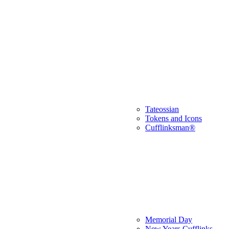
Tateossian
Tokens and Icons
Cufflinksman®
Memorial Day
New Years Cufflinks