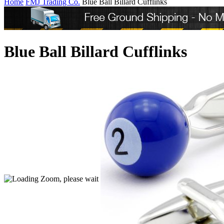
Home
FMJ Trading Co.
Blue Ball Billard Cufflinks
Blue Ball Billard Cufflinks