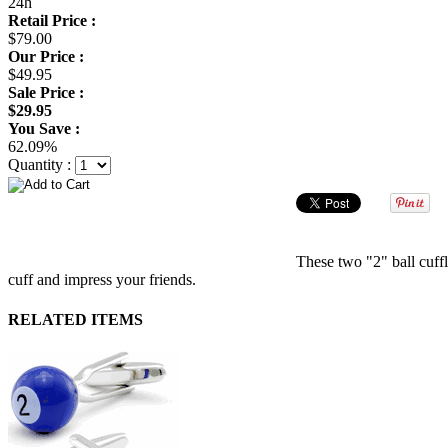
24h
Retail Price :
$79.00
Our Price :
$49.95
Sale Price :
$29.95
You Save :
62.09%
Quantity :
These two "2" ball cuffli
cuff and impress your friends.
RELATED ITEMS