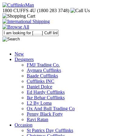
1800 CUFFS 4U (1800 283 3748)
New
Designers
FMJ Trading Co.
Aymara Cufflinks
Baade Cufflinks
Cufflinks INC
Daniel Dolce
Ed Hardy Cufflinks
Ike Behar Cufflinks
L2 By Loma
Ox And Bull Trading Co
Penny Black Forty
Ravi Ratan
Occasion
St Patrics Day Cufflinks
Christmas Cufflinks