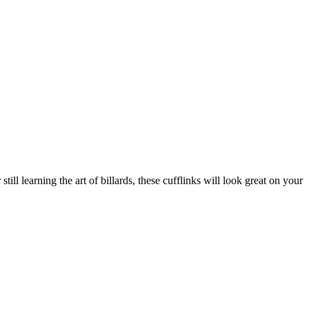
ill learning the art of billards, these cufflinks will look great on your