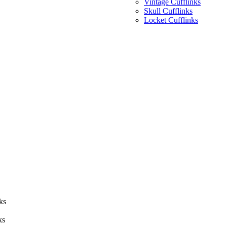
Vintage Cufflinks
Skull Cufflinks
Locket Cufflinks
ks
ks