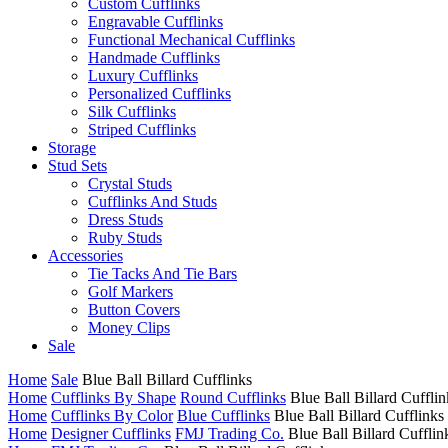
Custom Cufflinks
Engravable Cufflinks
Functional Mechanical Cufflinks
Handmade Cufflinks
Luxury Cufflinks
Personalized Cufflinks
Silk Cufflinks
Striped Cufflinks
Storage
Stud Sets
Crystal Studs
Cufflinks And Studs
Dress Studs
Ruby Studs
Accessories
Tie Tacks And Tie Bars
Golf Markers
Button Covers
Money Clips
Sale
Home
Sale
Blue Ball Billard Cufflinks
Home
Cufflinks By Shape
Round Cufflinks
Blue Ball Billard Cufflin
Home
Cufflinks By Color
Blue Cufflinks
Blue Ball Billard Cufflinks
Home
Designer Cufflinks
FMJ Trading Co.
Blue Ball Billard Cufflin