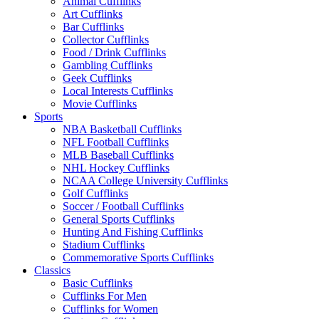
Animal Cufflinks
Art Cufflinks
Bar Cufflinks
Collector Cufflinks
Food / Drink Cufflinks
Gambling Cufflinks
Geek Cufflinks
Local Interests Cufflinks
Movie Cufflinks
Sports
NBA Basketball Cufflinks
NFL Football Cufflinks
MLB Baseball Cufflinks
NHL Hockey Cufflinks
NCAA College University Cufflinks
Golf Cufflinks
Soccer / Football Cufflinks
General Sports Cufflinks
Hunting And Fishing Cufflinks
Stadium Cufflinks
Commemorative Sports Cufflinks
Classics
Basic Cufflinks
Cufflinks For Men
Cufflinks for Women