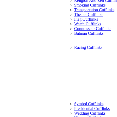
Religion And Zen Cufflin
Smoking Cufflinks
Transportation Cufflinks
Theater Cufflinks
Flag Cufflinks
Watch Cufflinks
Connoisseur Cufflinks
Batman Cufflinks
Racing Cufflinks
Symbol Cufflinks
Presidential Cufflinks
Wedding Cufflinks