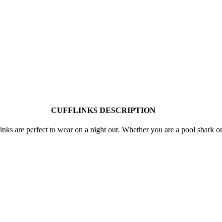
CUFFLINKS DESCRIPTION
nks are perfect to wear on a night out. Whether you are a pool shark or st