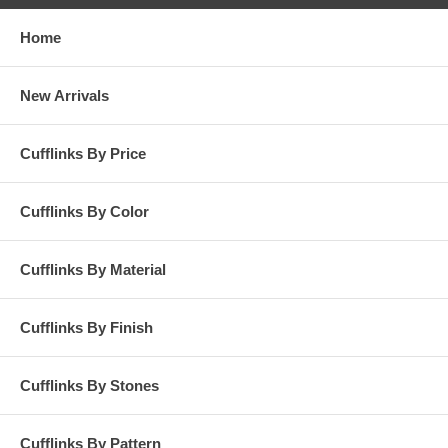
Home
New Arrivals
Cufflinks By Price
Cufflinks By Color
Cufflinks By Material
Cufflinks By Finish
Cufflinks By Stones
Cufflinks By Pattern