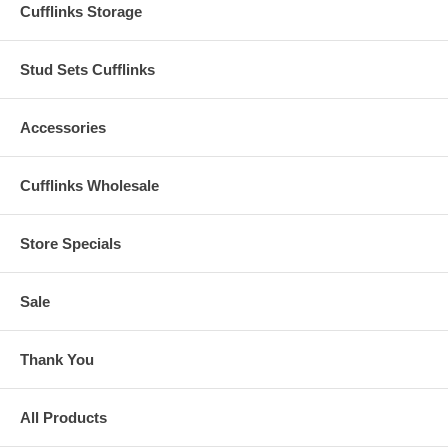
Cufflinks Storage
Stud Sets Cufflinks
Accessories
Cufflinks Wholesale
Store Specials
Sale
Thank You
All Products