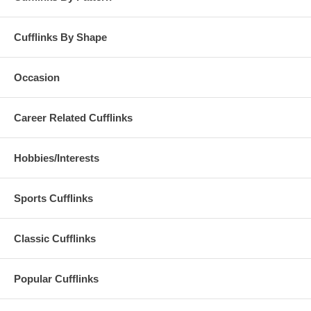
Cufflinks By Shape
Occasion
Career Related Cufflinks
Hobbies/Interests
Sports Cufflinks
Classic Cufflinks
Popular Cufflinks