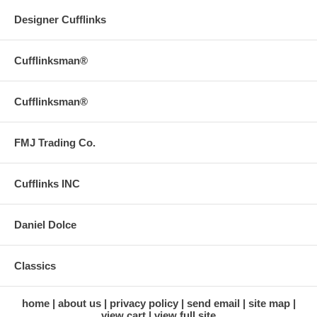
Designer Cufflinks
Cufflinksman®
Cufflinksman®
FMJ Trading Co.
Cufflinks INC
Daniel Dolce
Classics
home
about us
privacy policy
send email
site map
view cart
view full site