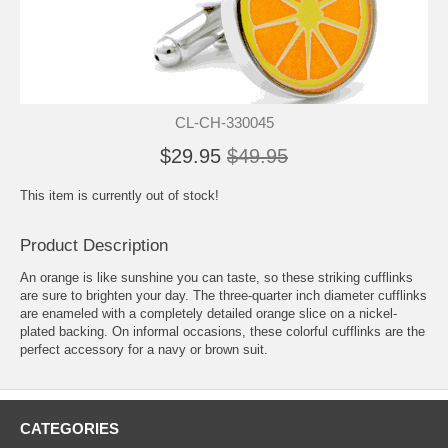
CL-CH-330045
$29.95
$49.95
This item is currently out of stock!
Product Description
An orange is like sunshine you can taste, so these striking cufflinks
are sure to brighten your day. The three-quarter inch diameter cufflinks
are enameled with a completely detailed orange slice on a nickel-
plated backing. On informal occasions, these colorful cufflinks are the
perfect accessory for a navy or brown suit.
CATEGORIES