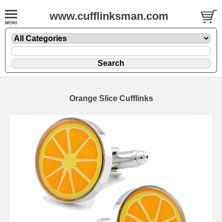
www.cufflinksman.com
Orange Slice Cufflinks