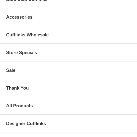
Accessories
Cufflinks Wholesale
Store Specials
Sale
Thank You
All Products
Designer Cufflinks