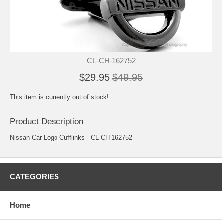
CL-CH-162752
$29.95
$49.95
This item is currently out of stock!
Product Description
Nissan Car Logo Cufflinks - CL-CH-162752
CATEGORIES
Home