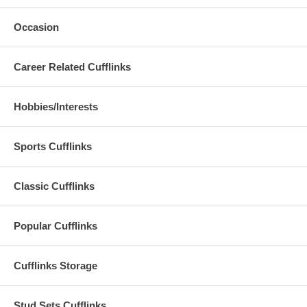
Occasion
Career Related Cufflinks
Hobbies/Interests
Sports Cufflinks
Classic Cufflinks
Popular Cufflinks
Cufflinks Storage
Stud Sets Cufflinks