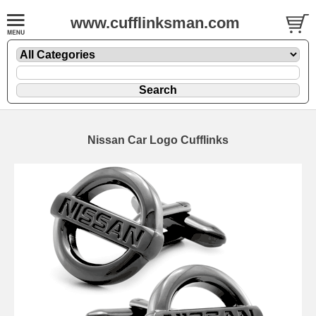
www.cufflinksman.com
Nissan Car Logo Cufflinks