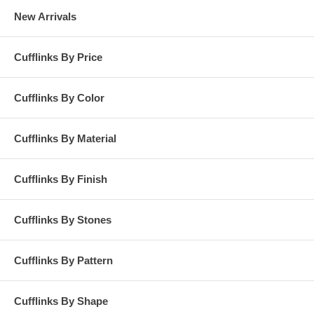
New Arrivals
Cufflinks By Price
Cufflinks By Color
Cufflinks By Material
Cufflinks By Finish
Cufflinks By Stones
Cufflinks By Pattern
Cufflinks By Shape