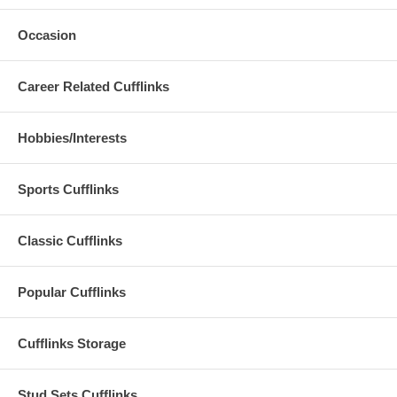
Occasion
Career Related Cufflinks
Hobbies/Interests
Sports Cufflinks
Classic Cufflinks
Popular Cufflinks
Cufflinks Storage
Stud Sets Cufflinks