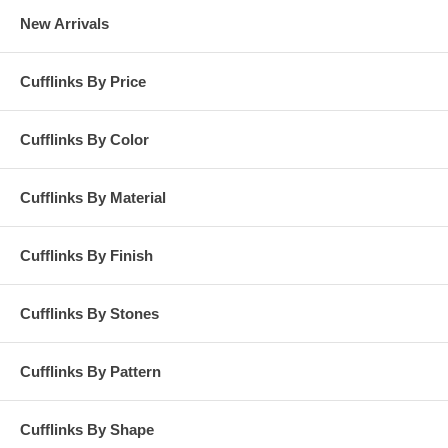
New Arrivals
Cufflinks By Price
Cufflinks By Color
Cufflinks By Material
Cufflinks By Finish
Cufflinks By Stones
Cufflinks By Pattern
Cufflinks By Shape