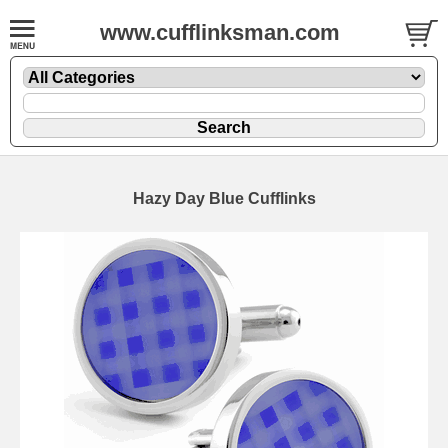
www.cufflinksman.com
Hazy Day Blue Cufflinks