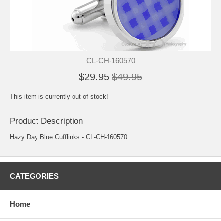
CL-CH-160570
$29.95
$49.95
This item is currently out of stock!
Product Description
Hazy Day Blue Cufflinks - CL-CH-160570
CATEGORIES
Home