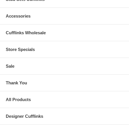
Accessories
Cufflinks Wholesale
Store Specials
Sale
Thank You
All Products
Designer Cufflinks