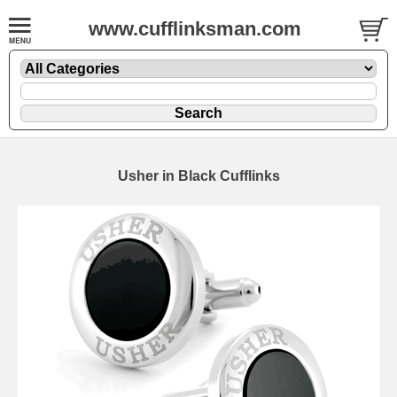
www.cufflinksman.com
Usher in Black Cufflinks