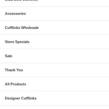
Accessories
Cufflinks Wholesale
Store Specials
Sale
Thank You
All Products
Designer Cufflinks