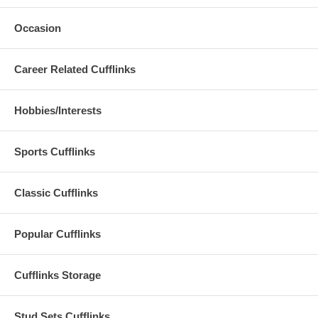
Occasion
Career Related Cufflinks
Hobbies/Interests
Sports Cufflinks
Classic Cufflinks
Popular Cufflinks
Cufflinks Storage
Stud Sets Cufflinks