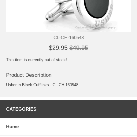
CL-CH-160548
$29.95
$49.95
This item is currently out of stock!
Product Description
Usher in Black Cufflinks - CL-CH-160548
CATEGORIES
Home