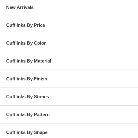
New Arrivals
Cufflinks By Price
Cufflinks By Color
Cufflinks By Material
Cufflinks By Finish
Cufflinks By Stones
Cufflinks By Pattern
Cufflinks By Shape