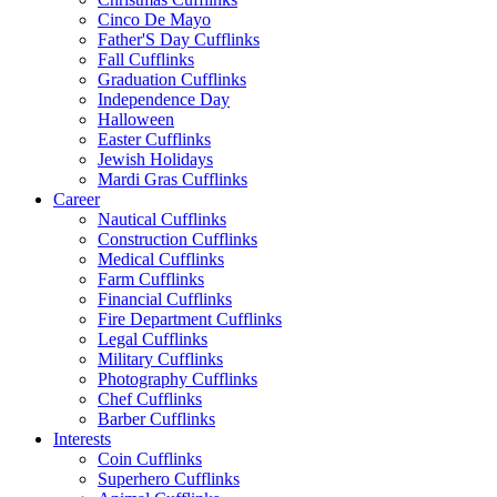
Cinco De Mayo
Father'S Day Cufflinks
Fall Cufflinks
Graduation Cufflinks
Independence Day
Halloween
Easter Cufflinks
Jewish Holidays
Mardi Gras Cufflinks
Career
Nautical Cufflinks
Construction Cufflinks
Medical Cufflinks
Farm Cufflinks
Financial Cufflinks
Fire Department Cufflinks
Legal Cufflinks
Military Cufflinks
Photography Cufflinks
Chef Cufflinks
Barber Cufflinks
Interests
Coin Cufflinks
Superhero Cufflinks