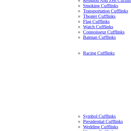
Religion And Zen Cufflin
Smoking Cufflinks
Transportation Cufflinks
Theater Cufflinks
Flag Cufflinks
Watch Cufflinks
Connoisseur Cufflinks
Batman Cufflinks
Racing Cufflinks
Symbol Cufflinks
Presidential Cufflinks
Wedding Cufflinks