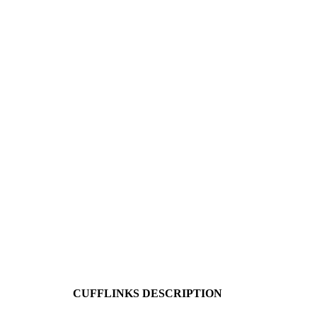
CUFFLINKS DESCRIPTION