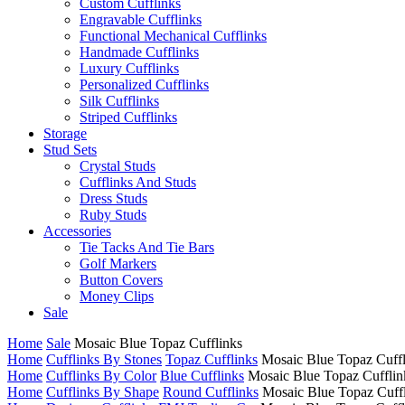
Custom Cufflinks
Engravable Cufflinks
Functional Mechanical Cufflinks
Handmade Cufflinks
Luxury Cufflinks
Personalized Cufflinks
Silk Cufflinks
Striped Cufflinks
Storage
Stud Sets
Crystal Studs
Cufflinks And Studs
Dress Studs
Ruby Studs
Accessories
Tie Tacks And Tie Bars
Golf Markers
Button Covers
Money Clips
Sale
Home
Sale
Mosaic Blue Topaz Cufflinks
Home
Cufflinks By Stones
Topaz Cufflinks
Mosaic Blue Topaz Cuffl
Home
Cufflinks By Color
Blue Cufflinks
Mosaic Blue Topaz Cufflin
Home
Cufflinks By Shape
Round Cufflinks
Mosaic Blue Topaz Cuff