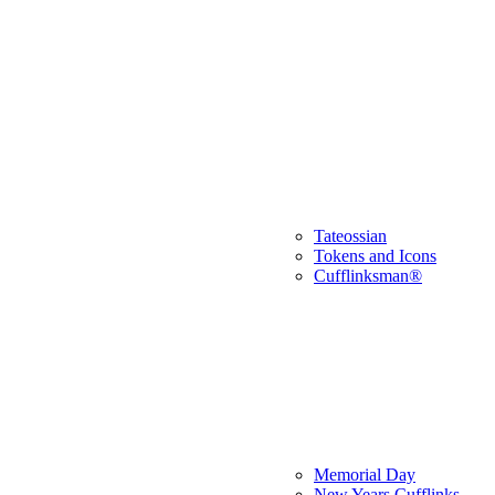
Tateossian
Tokens and Icons
Cufflinksman®
Memorial Day
New Years Cufflinks