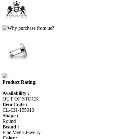
Product Rating:
Availability :
OUT OF STOCK
Item Code :
CL-CH-155910
Shape :
Round
Brand :
Fine Men's Jewelry
Color :