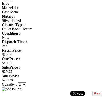
Blue
Material :
Base Metal
Plating :
Silver Plated
Closure Type :
Bullet Back Closure
Condition :
New
Dispatch Time :
24h
Retail Price :
$79.00
Our Price :
$49.95
Sale Price :
$29.95
You Save :
62.09%
Quantity :