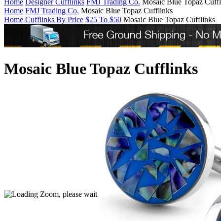
Home
Designer Cufflinks
FMJ Trading Co.
Mosaic Blue Topaz Cuffl
Home
FMJ Trading Co.
Mosaic Blue Topaz Cufflinks
Home
Cufflinks By Price
$25 To $50
Mosaic Blue Topaz Cufflinks
Mosaic Blue Topaz Cufflinks