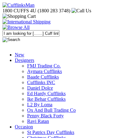
1800 CUFFS 4U (1800 283 3748)
New
Designers
FMJ Trading Co.
Aymara Cufflinks
Baade Cufflinks
Cufflinks INC
Daniel Dolce
Ed Hardy Cufflinks
Ike Behar Cufflinks
L2 By Loma
Ox And Bull Trading Co
Penny Black Forty
Ravi Ratan
Occasion
St Patrics Day Cufflinks
Christmas Cufflinks