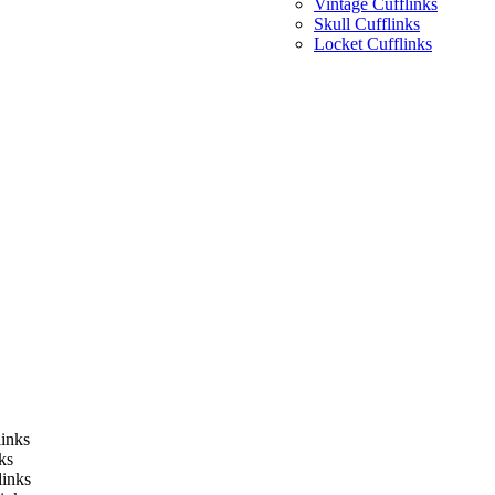
Vintage Cufflinks
Skull Cufflinks
Locket Cufflinks
inks
ks
links