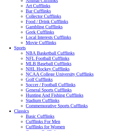
Animal Cufflinks
Art Cufflinks
Bar Cufflinks
Collector Cufflinks
Food / Drink Cufflinks
Gambling Cufflinks
Geek Cufflinks
Local Interests Cufflinks
Movie Cufflinks
Sports
NBA Basketball Cufflinks
NFL Football Cufflinks
MLB Baseball Cufflinks
NHL Hockey Cufflinks
NCAA College University Cufflinks
Golf Cufflinks
Soccer / Football Cufflinks
General Sports Cufflinks
Hunting And Fishing Cufflinks
Stadium Cufflinks
Commemorative Sports Cufflinks
Classics
Basic Cufflinks
Cufflinks For Men
Cufflinks for Women