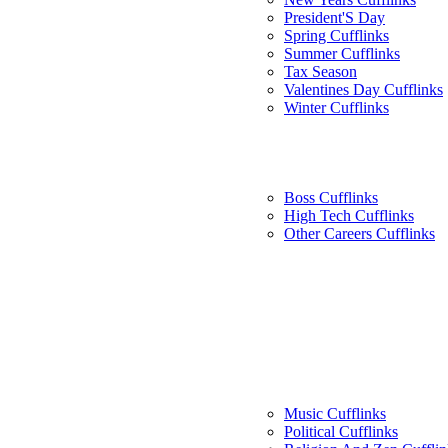
President'S Day
Spring Cufflinks
Summer Cufflinks
Tax Season
Valentines Day Cufflinks
Winter Cufflinks
Boss Cufflinks
High Tech Cufflinks
Other Careers Cufflinks
Music Cufflinks
Political Cufflinks