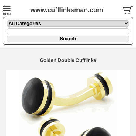
www.cufflinksman.com
Golden Double Cufflinks