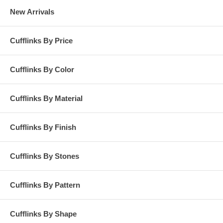
New Arrivals
Cufflinks By Price
Cufflinks By Color
Cufflinks By Material
Cufflinks By Finish
Cufflinks By Stones
Cufflinks By Pattern
Cufflinks By Shape