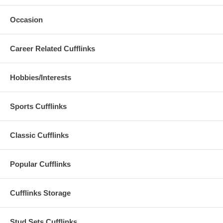
Occasion
Career Related Cufflinks
Hobbies/Interests
Sports Cufflinks
Classic Cufflinks
Popular Cufflinks
Cufflinks Storage
Stud Sets Cufflinks