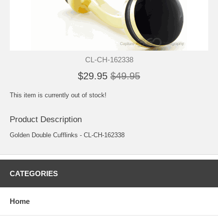
CL-CH-162338
$29.95
$49.95
This item is currently out of stock!
Product Description
Golden Double Cufflinks - CL-CH-162338
CATEGORIES
Home