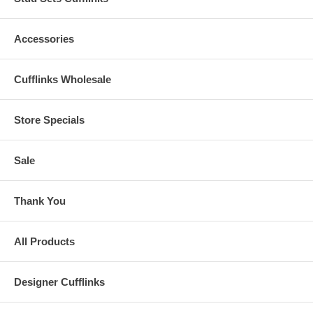
Accessories
Cufflinks Wholesale
Store Specials
Sale
Thank You
All Products
Designer Cufflinks