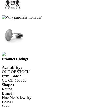
Product Rating:
Availability :
OUT OF STOCK
Item Code :
CL-CH-163853
Shape :
Round
Brand :
Fine Men's Jewelry
Color :
Gray