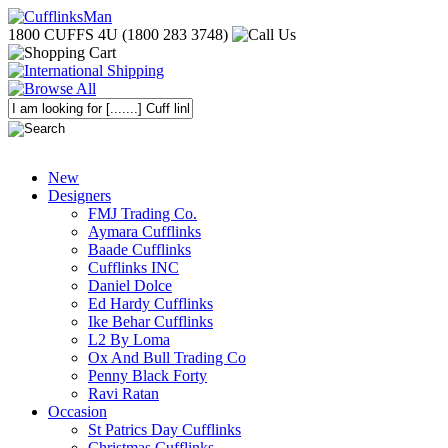
1800 CUFFS 4U (1800 283 3748)
New
Designers
FMJ Trading Co.
Aymara Cufflinks
Baade Cufflinks
Cufflinks INC
Daniel Dolce
Ed Hardy Cufflinks
Ike Behar Cufflinks
L2 By Loma
Ox And Bull Trading Co
Penny Black Forty
Ravi Ratan
Occasion
St Patrics Day Cufflinks
Christmas Cufflinks