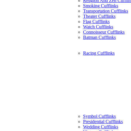
Religion And Zen Cufflin
Smoking Cufflinks
Transportation Cufflinks
Theater Cufflinks
Flag Cufflinks
Watch Cufflinks
Connoisseur Cufflinks
Batman Cufflinks
Racing Cufflinks
Symbol Cufflinks
Presidential Cufflinks
Wedding Cufflinks