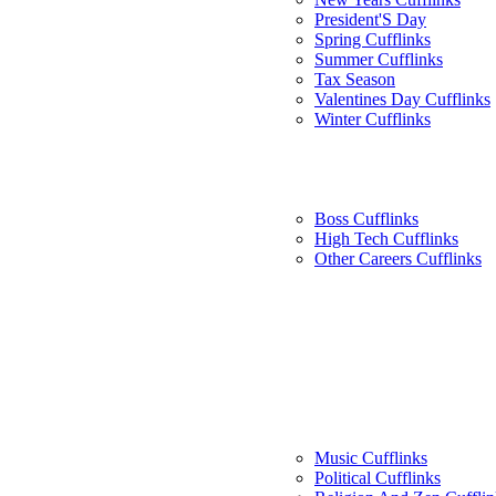
President'S Day
Spring Cufflinks
Summer Cufflinks
Tax Season
Valentines Day Cufflinks
Winter Cufflinks
Boss Cufflinks
High Tech Cufflinks
Other Careers Cufflinks
Music Cufflinks
Political Cufflinks