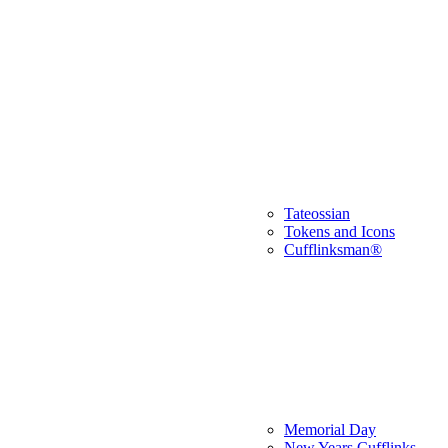
Tateossian
Tokens and Icons
Cufflinksman®
Memorial Day
New Years Cufflinks