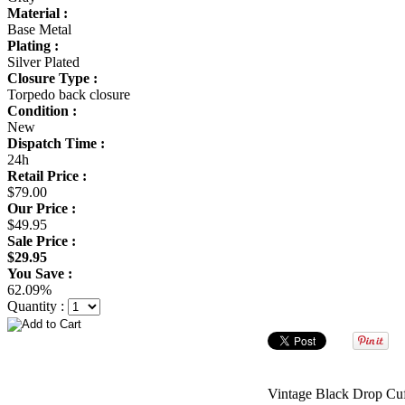
Material :
Base Metal
Plating :
Silver Plated
Closure Type :
Torpedo back closure
Condition :
New
Dispatch Time :
24h
Retail Price :
$79.00
Our Price :
$49.95
Sale Price :
$29.95
You Save :
62.09%
Quantity :
Vintage Black Drop Cu