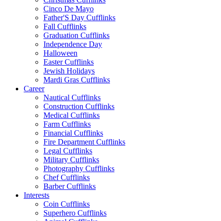
Cinco De Mayo
Father'S Day Cufflinks
Fall Cufflinks
Graduation Cufflinks
Independence Day
Halloween
Easter Cufflinks
Jewish Holidays
Mardi Gras Cufflinks
Career
Nautical Cufflinks
Construction Cufflinks
Medical Cufflinks
Farm Cufflinks
Financial Cufflinks
Fire Department Cufflinks
Legal Cufflinks
Military Cufflinks
Photography Cufflinks
Chef Cufflinks
Barber Cufflinks
Interests
Coin Cufflinks
Superhero Cufflinks