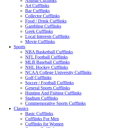
Animal Cufflinks
Art Cufflinks
Bar Cufflinks
Collector Cufflinks
Food / Drink Cufflinks
Gambling Cufflinks
Geek Cufflinks
Local Interests Cufflinks
Movie Cufflinks
Sports
NBA Basketball Cufflinks
NFL Football Cufflinks
MLB Baseball Cufflinks
NHL Hockey Cufflinks
NCAA College University Cufflinks
Golf Cufflinks
Soccer / Football Cufflinks
General Sports Cufflinks
Hunting And Fishing Cufflinks
Stadium Cufflinks
Commemorative Sports Cufflinks
Classics
Basic Cufflinks
Cufflinks For Men
Cufflinks for Women