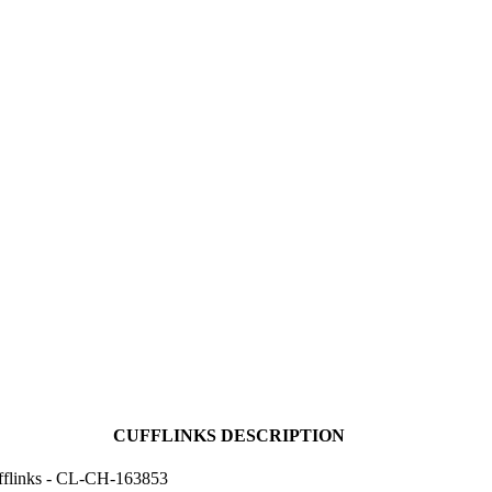
CUFFLINKS DESCRIPTION
fflinks - CL-CH-163853