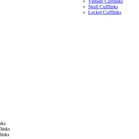
Vintage Cufflinks
Skull Cufflinks
Locket Cufflinks
nks
links
links