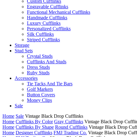
Custom Cufflinks
Engravable Cufflinks
Functional Mechanical Cufflinks
Handmade Cufflinks
Luxury Cufflinks
Personalized Cufflinks
Silk Cufflinks
Striped Cufflinks
Storage
Stud Sets
Crystal Studs
Cufflinks And Studs
Dress Studs
Ruby Studs
Accessories
Tie Tacks And Tie Bars
Golf Markers
Button Covers
Money Clips
Sale
Home
Sale
Vintage Black Drop Cufflinks
Home
Cufflinks By Color
Gray Cufflinks
Vintage Black Drop Cuffli
Home
Cufflinks By Shape
Round Cufflinks
Vintage Black Drop Cuff
Home
Designer Cufflinks
FMJ Trading Co.
Vintage Black Drop Cuff