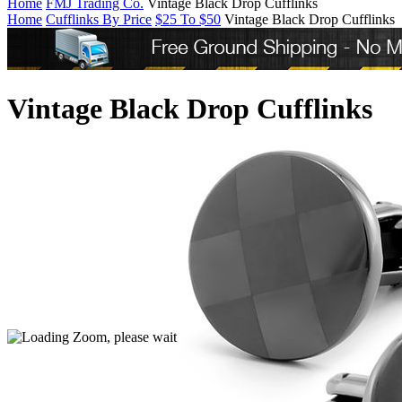
Home
FMJ Trading Co.
Vintage Black Drop Cufflinks
Home
Cufflinks By Price
$25 To $50
Vintage Black Drop Cufflinks
Vintage Black Drop Cufflinks