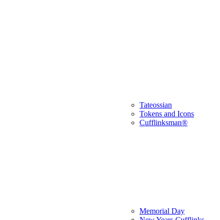
Tateossian
Tokens and Icons
Cufflinksman®
Memorial Day
New Years Cufflinks