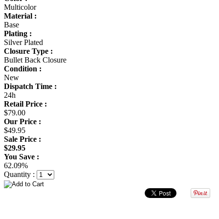
Multicolor
Material :
Base
Plating :
Silver Plated
Closure Type :
Bullet Back Closure
Condition :
New
Dispatch Time :
24h
Retail Price :
$79.00
Our Price :
$49.95
Sale Price :
$29.95
You Save :
62.09%
Quantity :