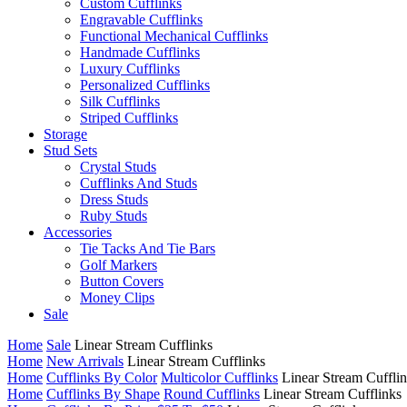
Custom Cufflinks
Engravable Cufflinks
Functional Mechanical Cufflinks
Handmade Cufflinks
Luxury Cufflinks
Personalized Cufflinks
Silk Cufflinks
Striped Cufflinks
Storage
Stud Sets
Crystal Studs
Cufflinks And Studs
Dress Studs
Ruby Studs
Accessories
Tie Tacks And Tie Bars
Golf Markers
Button Covers
Money Clips
Sale
Home
Sale
Linear Stream Cufflinks
Home
New Arrivals
Linear Stream Cufflinks
Home
Cufflinks By Color
Multicolor Cufflinks
Linear Stream Cuffli
Home
Cufflinks By Shape
Round Cufflinks
Linear Stream Cufflinks