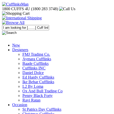
1800 CUFFS 4U (1800 283 3748)
New
Designers
FMJ Trading Co.
Aymara Cufflinks
Baade Cufflinks
Cufflinks INC
Daniel Dolce
Ed Hardy Cufflinks
Ike Behar Cufflinks
L2 By Loma
Ox And Bull Trading Co
Penny Black Forty
Ravi Ratan
Occasion
St Patrics Day Cufflinks
Christmas Cufflinks