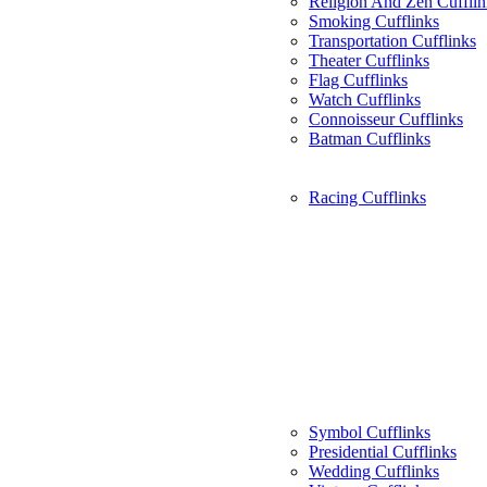
Religion And Zen Cufflin
Smoking Cufflinks
Transportation Cufflinks
Theater Cufflinks
Flag Cufflinks
Watch Cufflinks
Connoisseur Cufflinks
Batman Cufflinks
Racing Cufflinks
Symbol Cufflinks
Presidential Cufflinks
Wedding Cufflinks