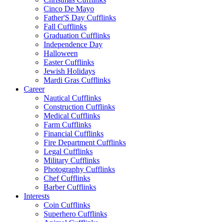
Cinco De Mayo
Father'S Day Cufflinks
Fall Cufflinks
Graduation Cufflinks
Independence Day
Halloween
Easter Cufflinks
Jewish Holidays
Mardi Gras Cufflinks
Career
Nautical Cufflinks
Construction Cufflinks
Medical Cufflinks
Farm Cufflinks
Financial Cufflinks
Fire Department Cufflinks
Legal Cufflinks
Military Cufflinks
Photography Cufflinks
Chef Cufflinks
Barber Cufflinks
Interests
Coin Cufflinks
Superhero Cufflinks