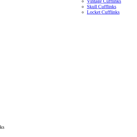
Vintage Cufflinks
Skull Cufflinks
Locket Cufflinks
nks