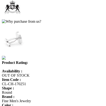
Product Rating:
Availability :
OUT OF STOCK
Item Code :
CL-CH-170251
Shape :
Round
Brand :
Fine Men's Jewelry
Color :