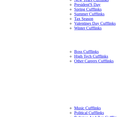
President'S Day
Spring Cufflinks
Summer Cufflinks
Tax Season
Valentines Day Cufflinks
Winter Cufflinks
Boss Cufflinks
High Tech Cufflinks
Other Careers Cufflinks
Music Cufflinks
Political Cufflinks