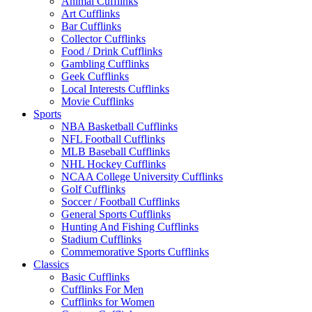
Animal Cufflinks
Art Cufflinks
Bar Cufflinks
Collector Cufflinks
Food / Drink Cufflinks
Gambling Cufflinks
Geek Cufflinks
Local Interests Cufflinks
Movie Cufflinks
Sports
NBA Basketball Cufflinks
NFL Football Cufflinks
MLB Baseball Cufflinks
NHL Hockey Cufflinks
NCAA College University Cufflinks
Golf Cufflinks
Soccer / Football Cufflinks
General Sports Cufflinks
Hunting And Fishing Cufflinks
Stadium Cufflinks
Commemorative Sports Cufflinks
Classics
Basic Cufflinks
Cufflinks For Men
Cufflinks for Women