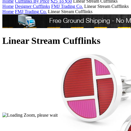
Home
Cufflinks By Price
$25 To $50
Linear Stream Cufflinks
Home
Designer Cufflinks
FMJ Trading Co.
Linear Stream Cufflinks
Home
FMJ Trading Co.
Linear Stream Cufflinks
Linear Stream Cufflinks