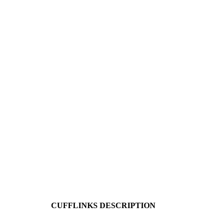
CUFFLINKS DESCRIPTION