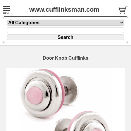
www.cufflinksman.com
Door Knob Cufflinks