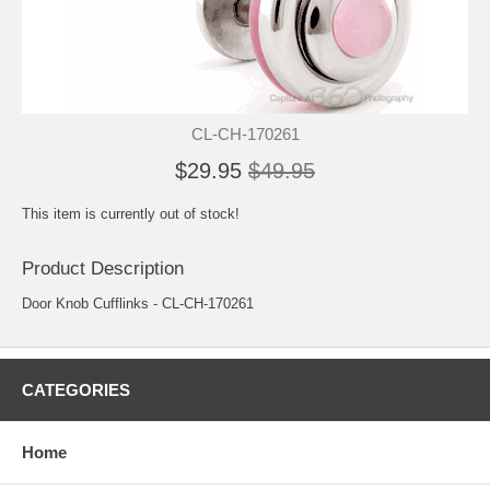
CL-CH-170261
$29.95
$49.95
This item is currently out of stock!
Product Description
Door Knob Cufflinks - CL-CH-170261
CATEGORIES
Home