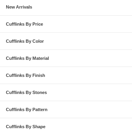
New Arrivals
Cufflinks By Price
Cufflinks By Color
Cufflinks By Material
Cufflinks By Finish
Cufflinks By Stones
Cufflinks By Pattern
Cufflinks By Shape