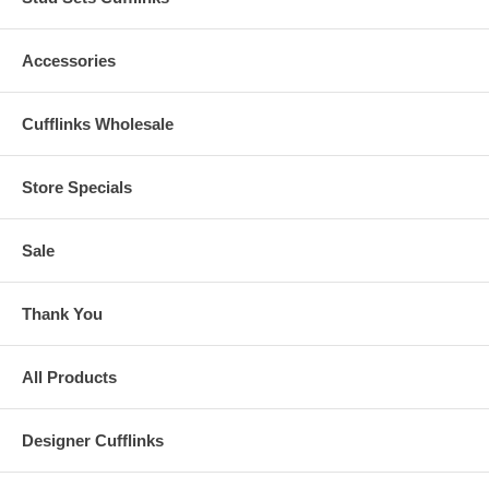
Accessories
Cufflinks Wholesale
Store Specials
Sale
Thank You
All Products
Designer Cufflinks