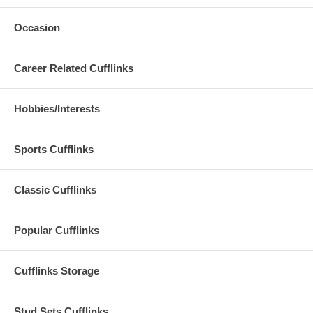
Occasion
Career Related Cufflinks
Hobbies/Interests
Sports Cufflinks
Classic Cufflinks
Popular Cufflinks
Cufflinks Storage
Stud Sets Cufflinks