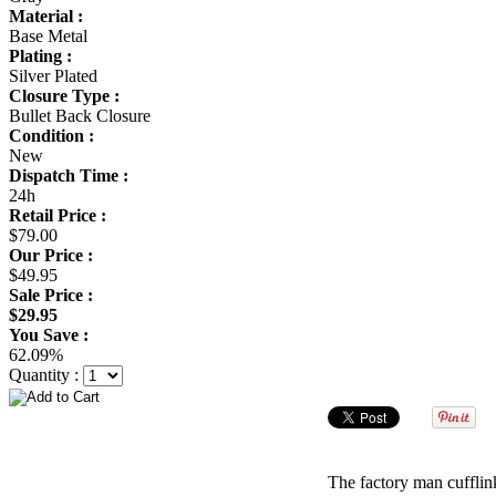
Material :
Base Metal
Plating :
Silver Plated
Closure Type :
Bullet Back Closure
Condition :
New
Dispatch Time :
24h
Retail Price :
$79.00
Our Price :
$49.95
Sale Price :
$29.95
You Save :
62.09%
Quantity :
The factory man cufflinks