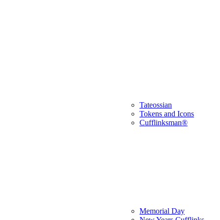
Tateossian
Tokens and Icons
Cufflinksman®
Memorial Day
New Years Cufflinks