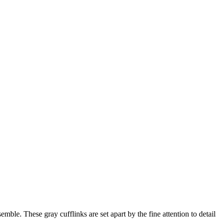
emble. These gray cufflinks are set apart by the fine attention to detail