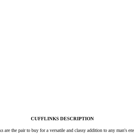
CUFFLINKS DESCRIPTION
 are the pair to buy for a versatile and classy addition to any man's ens