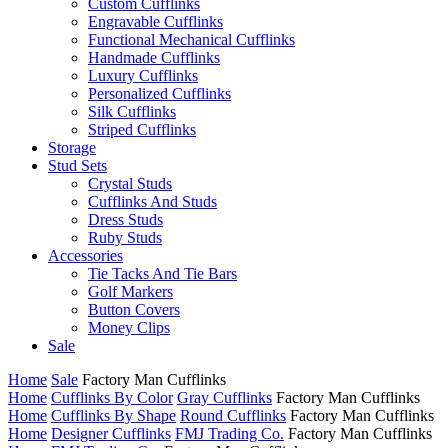
Custom Cufflinks
Engravable Cufflinks
Functional Mechanical Cufflinks
Handmade Cufflinks
Luxury Cufflinks
Personalized Cufflinks
Silk Cufflinks
Striped Cufflinks
Storage
Stud Sets
Crystal Studs
Cufflinks And Studs
Dress Studs
Ruby Studs
Accessories
Tie Tacks And Tie Bars
Golf Markers
Button Covers
Money Clips
Sale
Home
Sale
Factory Man Cufflinks
Home
Cufflinks By Color
Gray Cufflinks
Factory Man Cufflinks
Home
Cufflinks By Shape
Round Cufflinks
Factory Man Cufflinks
Home
Designer Cufflinks
FMJ Trading Co.
Factory Man Cufflinks