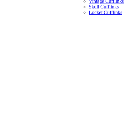
Vintage Cufflinks
Skull Cufflinks
Locket Cufflinks