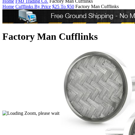
Home
FMJ Trading Co.
Factory Man Cufflinks
Home
Cufflinks By Price
$25 To $50
Factory Man Cufflinks
Factory Man Cufflinks