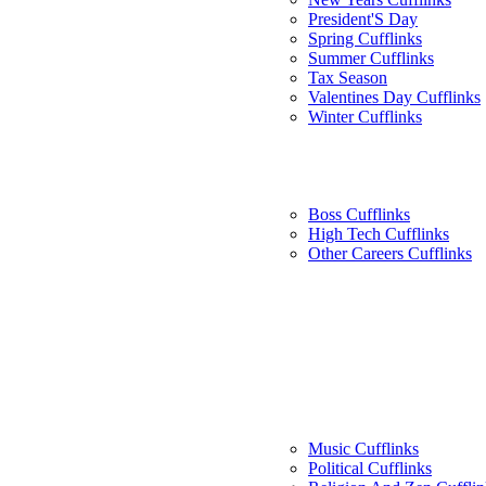
President'S Day
Spring Cufflinks
Summer Cufflinks
Tax Season
Valentines Day Cufflinks
Winter Cufflinks
Boss Cufflinks
High Tech Cufflinks
Other Careers Cufflinks
Music Cufflinks
Political Cufflinks