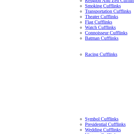
Religion And Zen Cufflin
Smoking Cufflinks
Transportation Cufflinks
Theater Cufflinks
Flag Cufflinks
Watch Cufflinks
Connoisseur Cufflinks
Batman Cufflinks
Racing Cufflinks
Symbol Cufflinks
Presidential Cufflinks
Wedding Cufflinks