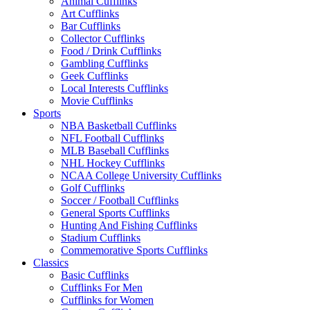
Animal Cufflinks
Art Cufflinks
Bar Cufflinks
Collector Cufflinks
Food / Drink Cufflinks
Gambling Cufflinks
Geek Cufflinks
Local Interests Cufflinks
Movie Cufflinks
Sports
NBA Basketball Cufflinks
NFL Football Cufflinks
MLB Baseball Cufflinks
NHL Hockey Cufflinks
NCAA College University Cufflinks
Golf Cufflinks
Soccer / Football Cufflinks
General Sports Cufflinks
Hunting And Fishing Cufflinks
Stadium Cufflinks
Commemorative Sports Cufflinks
Classics
Basic Cufflinks
Cufflinks For Men
Cufflinks for Women