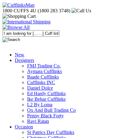
1800 CUFFS 4U (1800 283 3748)
New
Designers
FMJ Trading Co.
Aymara Cufflinks
Baade Cufflinks
Cufflinks INC
Daniel Dolce
Ed Hardy Cufflinks
Ike Behar Cufflinks
L2 By Loma
Ox And Bull Trading Co
Penny Black Forty
Ravi Ratan
Occasion
St Patrics Day Cufflinks
Christmas Cufflinks