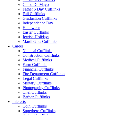
Cinco De Mayo
Father'S Day Cufflinks
Fall Cufflinks
Graduation Cufflinks
Independence Day
Halloween
Easter Cufflinks
Jewish Holidays
Mardi Gras Cufflinks
Career
Nautical Cufflinks
Construction Cufflinks
Medical Cufflinks
Farm Cufflinks
Financial Cufflinks
Fire Department Cufflinks
Legal Cufflinks
Military Cufflinks
Photography Cufflinks
Chef Cufflinks
Barber Cufflinks
Interests
Coin Cufflinks
Superhero Cufflinks