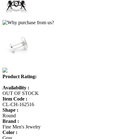
Product Rating:
Availability :
OUT OF STOCK
Item Code :
CL-CH-162516
Shape :
Round
Brand :
Fine Men's Jewelry
Color :
Gray