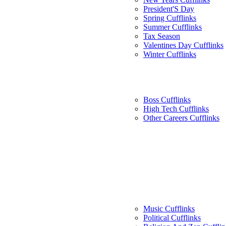
President'S Day
Spring Cufflinks
Summer Cufflinks
Tax Season
Valentines Day Cufflinks
Winter Cufflinks
Boss Cufflinks
High Tech Cufflinks
Other Careers Cufflinks
Music Cufflinks
Political Cufflinks