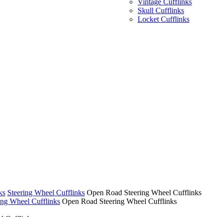
Vintage Cufflinks
Skull Cufflinks
Locket Cufflinks
ks
Steering Wheel Cufflinks
Open Road Steering Wheel Cufflinks
ing Wheel Cufflinks
Open Road Steering Wheel Cufflinks