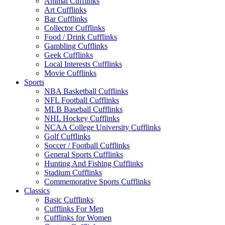
Animal Cufflinks
Art Cufflinks
Bar Cufflinks
Collector Cufflinks
Food / Drink Cufflinks
Gambling Cufflinks
Geek Cufflinks
Local Interests Cufflinks
Movie Cufflinks
Sports
NBA Basketball Cufflinks
NFL Football Cufflinks
MLB Baseball Cufflinks
NHL Hockey Cufflinks
NCAA College University Cufflinks
Golf Cufflinks
Soccer / Football Cufflinks
General Sports Cufflinks
Hunting And Fishing Cufflinks
Stadium Cufflinks
Commemorative Sports Cufflinks
Classics
Basic Cufflinks
Cufflinks For Men
Cufflinks for Women