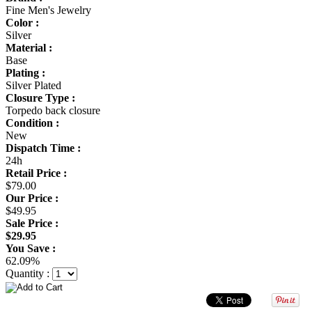
Fine Men's Jewelry
Color :
Silver
Material :
Base
Plating :
Silver Plated
Closure Type :
Torpedo back closure
Condition :
New
Dispatch Time :
24h
Retail Price :
$79.00
Our Price :
$49.95
Sale Price :
$29.95
You Save :
62.09%
Quantity :