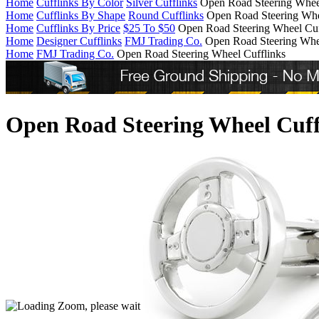
Home
Cufflinks By Color
Silver Cufflinks
Open Road Steering Whee
Home
Cufflinks By Shape
Round Cufflinks
Open Road Steering Whe
Home
Cufflinks By Price
$25 To $50
Open Road Steering Wheel Cuf
Home
Designer Cufflinks
FMJ Trading Co.
Open Road Steering Whe
Home
FMJ Trading Co.
Open Road Steering Wheel Cufflinks
Open Road Steering Wheel Cuff