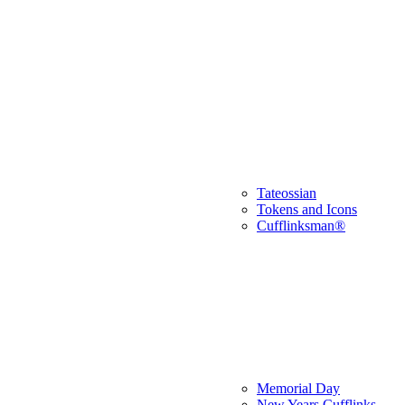
Tateossian
Tokens and Icons
Cufflinksman®
Memorial Day
New Years Cufflinks