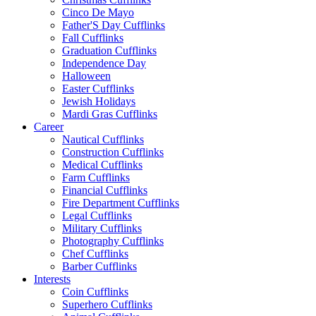
Cinco De Mayo
Father'S Day Cufflinks
Fall Cufflinks
Graduation Cufflinks
Independence Day
Halloween
Easter Cufflinks
Jewish Holidays
Mardi Gras Cufflinks
Career
Nautical Cufflinks
Construction Cufflinks
Medical Cufflinks
Farm Cufflinks
Financial Cufflinks
Fire Department Cufflinks
Legal Cufflinks
Military Cufflinks
Photography Cufflinks
Chef Cufflinks
Barber Cufflinks
Interests
Coin Cufflinks
Superhero Cufflinks