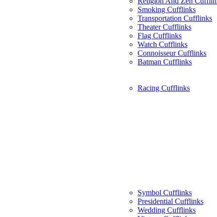
Religion And Zen Cufflin
Smoking Cufflinks
Transportation Cufflinks
Theater Cufflinks
Flag Cufflinks
Watch Cufflinks
Connoisseur Cufflinks
Batman Cufflinks
Racing Cufflinks
Symbol Cufflinks
Presidential Cufflinks
Wedding Cufflinks