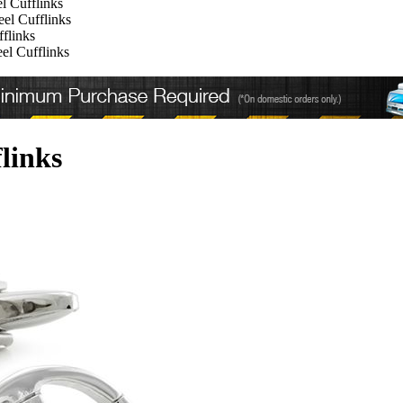
l Cufflinks
el Cufflinks
flinks
el Cufflinks
links