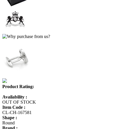
Product Rating:
Availability :
OUT OF STOCK
Item Code :
CL-CH-167581
Shape :
Round
Brand :