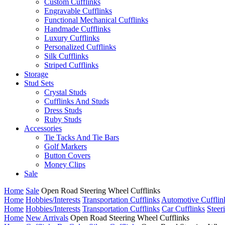
Custom Cufflinks
Engravable Cufflinks
Functional Mechanical Cufflinks
Handmade Cufflinks
Luxury Cufflinks
Personalized Cufflinks
Silk Cufflinks
Striped Cufflinks
Storage
Stud Sets
Crystal Studs
Cufflinks And Studs
Dress Studs
Ruby Studs
Accessories
Tie Tacks And Tie Bars
Golf Markers
Button Covers
Money Clips
Sale
Home
Sale
Open Road Steering Wheel Cufflinks
Home
Hobbies/Interests
Transportation Cufflinks
Automotive Cufflin
Home
Hobbies/Interests
Transportation Cufflinks
Car Cufflinks
Steer
Home
New Arrivals
Open Road Steering Wheel Cufflinks