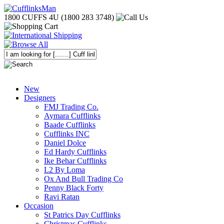
1800 CUFFS 4U (1800 283 3748)
New
Designers
FMJ Trading Co.
Aymara Cufflinks
Baade Cufflinks
Cufflinks INC
Daniel Dolce
Ed Hardy Cufflinks
Ike Behar Cufflinks
L2 By Loma
Ox And Bull Trading Co
Penny Black Forty
Ravi Ratan
Occasion
St Patrics Day Cufflinks
Christmas Cufflinks