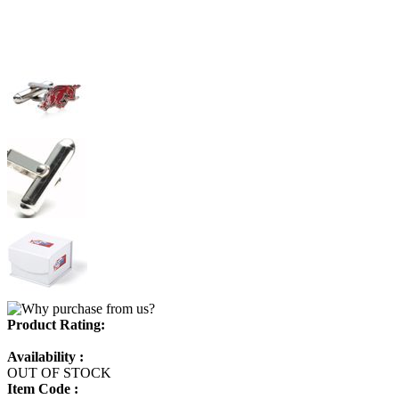
Product Rating:
Availability :
OUT OF STOCK
Item Code :