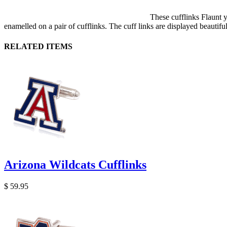
These cufflinks Flaunt 
enamelled on a pair of cufflinks. The cuff links are displayed beautifu
RELATED ITEMS
Arizona Wildcats Cufflinks
$ 59.95