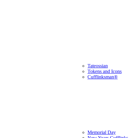
Tateossian
Tokens and Icons
Cufflinksman®
Memorial Day
New Years Cufflinks