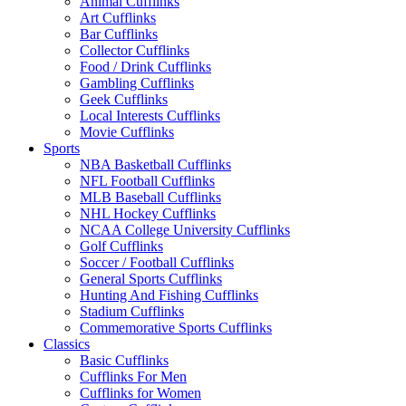
Animal Cufflinks
Art Cufflinks
Bar Cufflinks
Collector Cufflinks
Food / Drink Cufflinks
Gambling Cufflinks
Geek Cufflinks
Local Interests Cufflinks
Movie Cufflinks
Sports
NBA Basketball Cufflinks
NFL Football Cufflinks
MLB Baseball Cufflinks
NHL Hockey Cufflinks
NCAA College University Cufflinks
Golf Cufflinks
Soccer / Football Cufflinks
General Sports Cufflinks
Hunting And Fishing Cufflinks
Stadium Cufflinks
Commemorative Sports Cufflinks
Classics
Basic Cufflinks
Cufflinks For Men
Cufflinks for Women