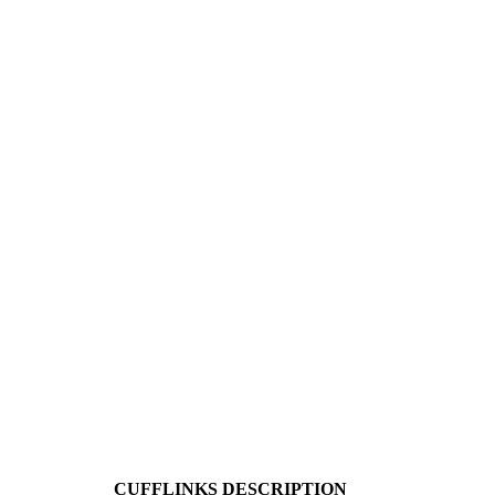
CUFFLINKS DESCRIPTION