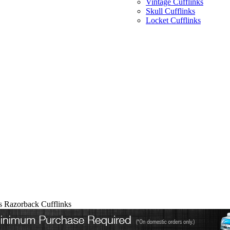
Vintage Cufflinks
Skull Cufflinks
Locket Cufflinks
s Razorback Cufflinks