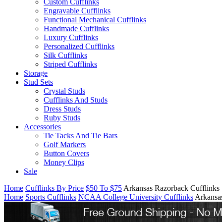
Custom Cufflinks
Engravable Cufflinks
Functional Mechanical Cufflinks
Handmade Cufflinks
Luxury Cufflinks
Personalized Cufflinks
Silk Cufflinks
Striped Cufflinks
Storage
Stud Sets
Crystal Studs
Cufflinks And Studs
Dress Studs
Ruby Studs
Accessories
Tie Tacks And Tie Bars
Golf Markers
Button Covers
Money Clips
Sale
Home
Cufflinks By Price
$50 To $75
Arkansas Razorback Cufflinks
Home
Sports Cufflinks
NCAA College University Cufflinks
Arkansa