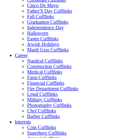
Cinco De Mayo
Father'S Day Cufflinks
Fall Cufflinks
Graduation Cufflinks
Independence Day
Halloween
Easter Cufflinks
Jewish Holidays
Mardi Gras Cufflinks
Career
Nautical Cufflinks
Construction Cufflinks
Medical Cufflinks
Farm Cufflinks
Financial Cufflinks
Fire Department Cufflinks
Legal Cufflinks
Military Cufflinks
Photography Cufflinks
Chef Cufflinks
Barber Cufflinks
Interests
Coin Cufflinks
Superhero Cufflinks