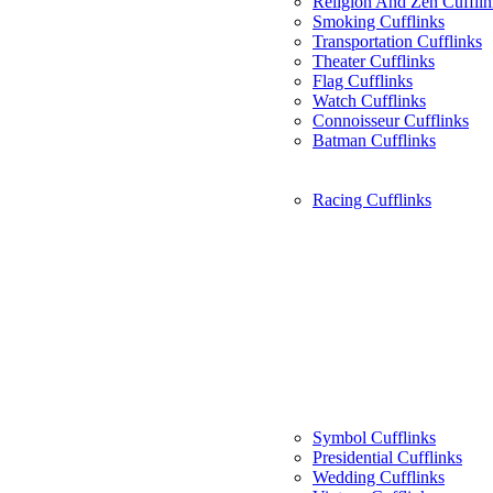
Religion And Zen Cufflin
Smoking Cufflinks
Transportation Cufflinks
Theater Cufflinks
Flag Cufflinks
Watch Cufflinks
Connoisseur Cufflinks
Batman Cufflinks
Racing Cufflinks
Symbol Cufflinks
Presidential Cufflinks
Wedding Cufflinks