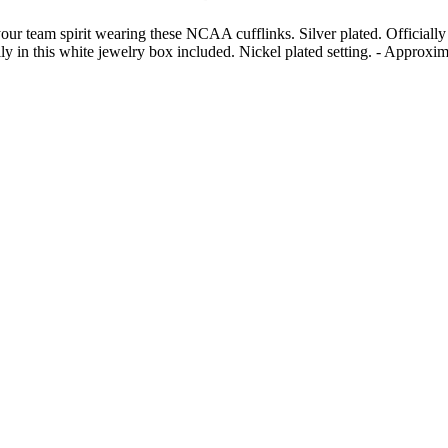
your team spirit wearing these NCAA cufflinks. Silver plated. Official
lly in this white jewelry box included. Nickel plated setting. - Approxim