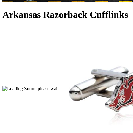
Arkansas Razorback Cufflinks