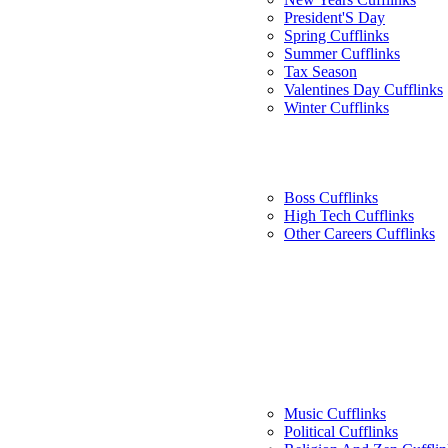
President'S Day
Spring Cufflinks
Summer Cufflinks
Tax Season
Valentines Day Cufflinks
Winter Cufflinks
Boss Cufflinks
High Tech Cufflinks
Other Careers Cufflinks
Music Cufflinks
Political Cufflinks