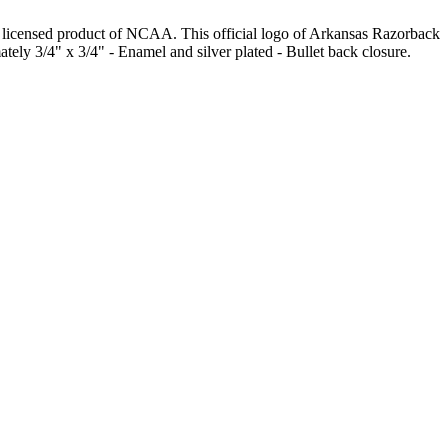
ly licensed product of NCAA. This official logo of Arkansas Razorback
ately 3/4" x 3/4" - Enamel and silver plated - Bullet back closure.