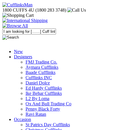
1800 CUFFS 4U (1800 283 3748)
New
Designers
FMJ Trading Co.
Aymara Cufflinks
Baade Cufflinks
Cufflinks INC
Daniel Dolce
Ed Hardy Cufflinks
Ike Behar Cufflinks
L2 By Loma
Ox And Bull Trading Co
Penny Black Forty
Ravi Ratan
Occasion
St Patrics Day Cufflinks
Christmas Cufflinks