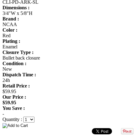
CLI-PD-ARK-SL
Dimensions :
3/4"W x 5/8"H
Brand :
NCAA
Color :
Red
Plating :
Enamel
Closure Type :
Bullet back closure
Condition :
New
Dispatch Time :
24h
Retail Price :
$59.95
Our Price :
$59.95
You Save :
-
Quantity :