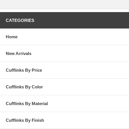
CATEGORIES
Home
New Arrivals
Cufflinks By Price
Cufflinks By Color
Cufflinks By Material
Cufflinks By Finish