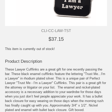
CLI-CC-LAW-TST
$37.15
This item is currently out of stock!
Product Description
These Lawyer Cufflinks are a great gift for one recently passing the
bar. These black enamel cufflinks feature the lettering "Trust Me...I'm
a Lawyer" in rhodium plated silver. This is a unique pair of Perfect
Lawyer "Trust Me - I'm a Lawyer" Cufflinks. This pair is a great gift for
the attorney or litigator on your list. The enamel and nickel-plated
accessory is a necessary addition to your wardrobe for those days
when you just don’t feel people appreciate your work. It has a bullet
back closure for easy wearing on those days when the morning rush
has finally caught up with you. Approximately 3/4" x 1/2". Nickel
plated and enamel with bullet back closure. Gift boxed.