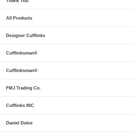
Thank You
All Products
Designer Cufflinks
Cufflinksman®
Cufflinksman®
FMJ Trading Co.
Cufflinks INC
Daniel Dolce