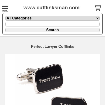
www.cufflinksman.com
Perfect Lawyer Cufflinks