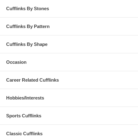
Cufflinks By Stones
Cufflinks By Pattern
Cufflinks By Shape
Occasion
Career Related Cufflinks
Hobbies/Interests
Sports Cufflinks
Classic Cufflinks