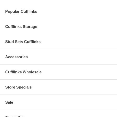
Popular Cufflinks
Cufflinks Storage
Stud Sets Cufflinks
Accessories
Cufflinks Wholesale
Store Specials
Sale