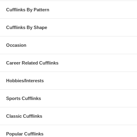
Cufflinks By Pattern
Cufflinks By Shape
Occasion
Career Related Cufflinks
Hobbies/Interests
Sports Cufflinks
Classic Cufflinks
Popular Cufflinks