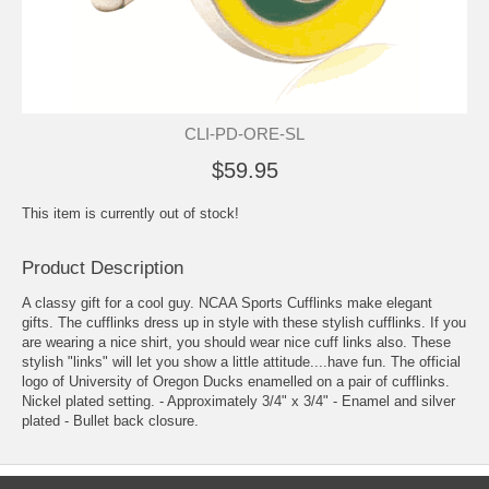
CLI-PD-ORE-SL
$59.95
This item is currently out of stock!
Product Description
A classy gift for a cool guy. NCAA Sports Cufflinks make elegant
gifts. The cufflinks dress up in style with these stylish cufflinks. If you
are wearing a nice shirt, you should wear nice cuff links also. These
stylish "links" will let you show a little attitude....have fun. The official
logo of University of Oregon Ducks enamelled on a pair of cufflinks.
Nickel plated setting. - Approximately 3/4" x 3/4" - Enamel and silver
plated - Bullet back closure.