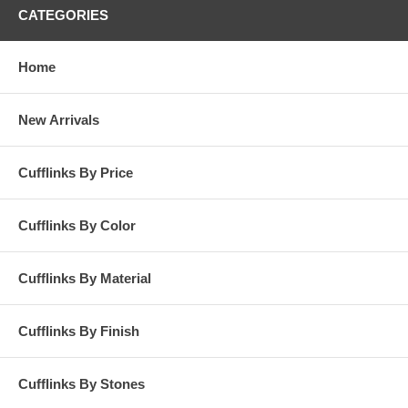
CATEGORIES
Home
New Arrivals
Cufflinks By Price
Cufflinks By Color
Cufflinks By Material
Cufflinks By Finish
Cufflinks By Stones