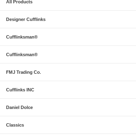
All Products
Designer Cufflinks
Cufflinksman®
Cufflinksman®
FMJ Trading Co.
Cufflinks INC
Daniel Dolce
Classics