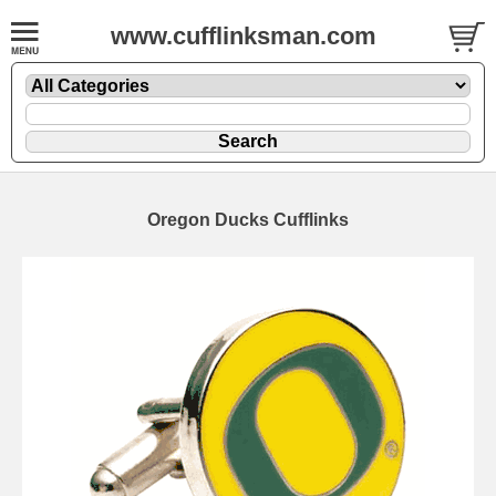
www.cufflinksman.com
Oregon Ducks Cufflinks