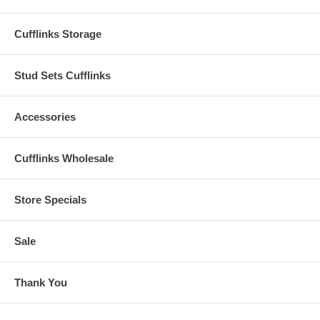
Cufflinks Storage
Stud Sets Cufflinks
Accessories
Cufflinks Wholesale
Store Specials
Sale
Thank You