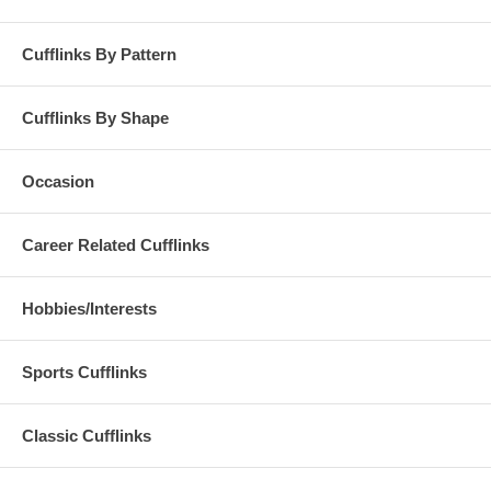
Cufflinks By Pattern
Cufflinks By Shape
Occasion
Career Related Cufflinks
Hobbies/Interests
Sports Cufflinks
Classic Cufflinks