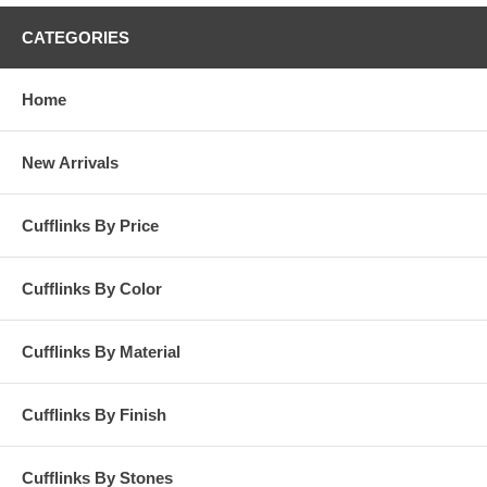
CATEGORIES
Home
New Arrivals
Cufflinks By Price
Cufflinks By Color
Cufflinks By Material
Cufflinks By Finish
Cufflinks By Stones