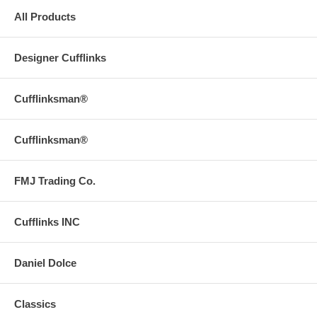
All Products
Designer Cufflinks
Cufflinksman®
Cufflinksman®
FMJ Trading Co.
Cufflinks INC
Daniel Dolce
Classics