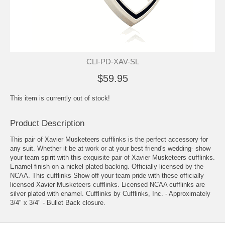
CLI-PD-XAV-SL
$59.95
This item is currently out of stock!
Product Description
This pair of Xavier Musketeers cufflinks is the perfect accessory for
any suit. Whether it be at work or at your best friend's wedding- show
your team spirit with this exquisite pair of Xavier Musketeers cufflinks.
Enamel finish on a nickel plated backing. Officially licensed by the
NCAA. This cufflinks Show off your team pride with these officially
licensed Xavier Musketeers cufflinks. Licensed NCAA cufflinks are
silver plated with enamel. Cufflinks by Cufflinks, Inc. - Approximately
3/4" x 3/4" - Bullet Back closure.