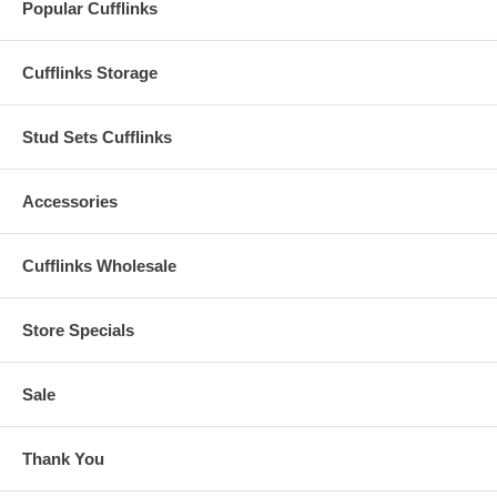
Popular Cufflinks
Cufflinks Storage
Stud Sets Cufflinks
Accessories
Cufflinks Wholesale
Store Specials
Sale
Thank You