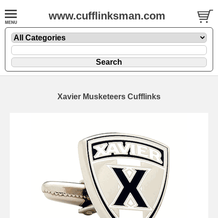
www.cufflinksman.com
Xavier Musketeers Cufflinks