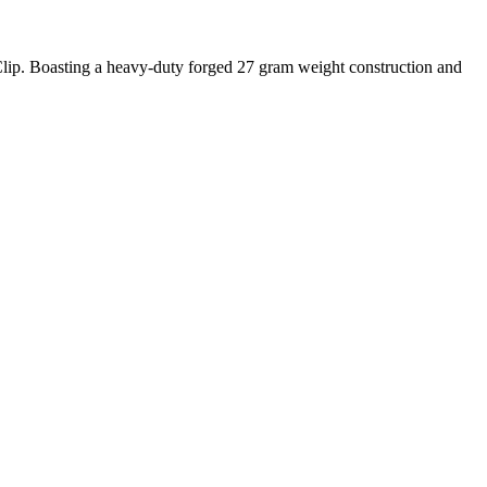
ip. Boasting a heavy-duty forged 27 gram weight construction and