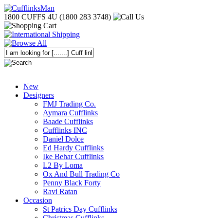
1800 CUFFS 4U (1800 283 3748)
New
Designers
FMJ Trading Co.
Aymara Cufflinks
Baade Cufflinks
Cufflinks INC
Daniel Dolce
Ed Hardy Cufflinks
Ike Behar Cufflinks
L2 By Loma
Ox And Bull Trading Co
Penny Black Forty
Ravi Ratan
Occasion
St Patrics Day Cufflinks
Christmas Cufflinks