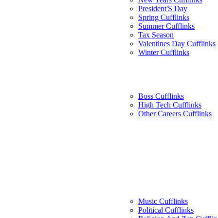
President'S Day
Spring Cufflinks
Summer Cufflinks
Tax Season
Valentines Day Cufflinks
Winter Cufflinks
Boss Cufflinks
High Tech Cufflinks
Other Careers Cufflinks
Music Cufflinks
Political Cufflinks