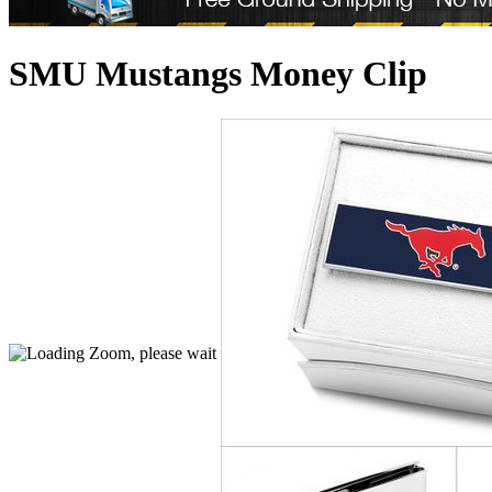
SMU Mustangs Money Clip