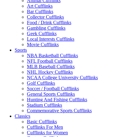
Animal Cufflinks
Art Cufflinks
Bar Cufflinks
Collector Cufflinks
Food / Drink Cufflinks
Gambling Cufflinks
Geek Cufflinks
Local Interests Cufflinks
Movie Cufflinks
Sports
NBA Basketball Cufflinks
NFL Football Cufflinks
MLB Baseball Cufflinks
NHL Hockey Cufflinks
NCAA College University Cufflinks
Golf Cufflinks
Soccer / Football Cufflinks
General Sports Cufflinks
Hunting And Fishing Cufflinks
Stadium Cufflinks
Commemorative Sports Cufflinks
Classics
Basic Cufflinks
Cufflinks For Men
Cufflinks for Women