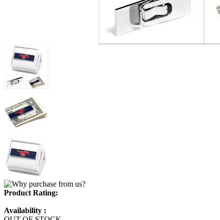
Product Rating:
Availability :
OUT OF STOCK