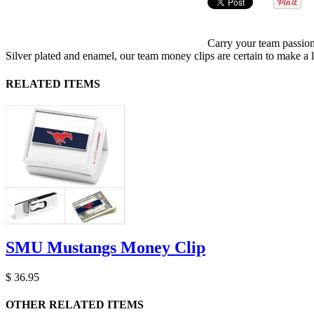
Carry your team passio
Silver plated and enamel, our team money clips are certain to make a
RELATED ITEMS
SMU Mustangs Money Clip
$ 36.95
OTHER RELATED ITEMS