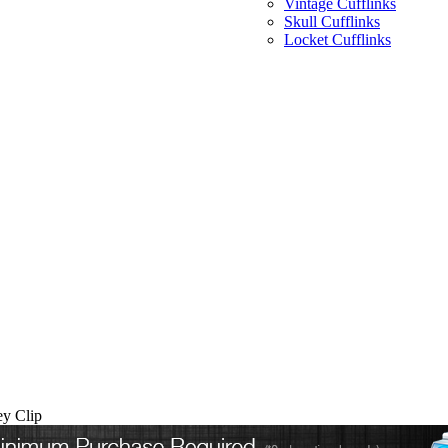
Vintage Cufflinks
Skull Cufflinks
Locket Cufflinks
y Clip