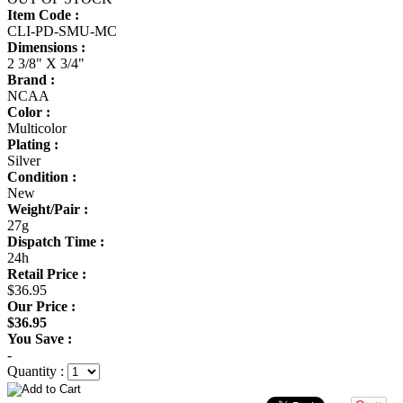
Item Code :
CLI-PD-SMU-MC
Dimensions :
2 3/8" X 3/4"
Brand :
NCAA
Color :
Multicolor
Plating :
Silver
Condition :
New
Weight/Pair :
27g
Dispatch Time :
24h
Retail Price :
$36.95
Our Price :
$36.95
You Save :
-
Quantity :