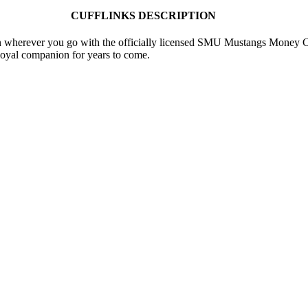
CUFFLINKS DESCRIPTION
n wherever you go with the officially licensed SMU Mustangs Money Cl
 loyal companion for years to come.