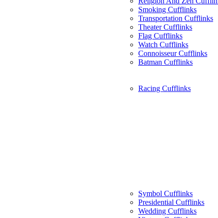
Religion And Zen Cufflin
Smoking Cufflinks
Transportation Cufflinks
Theater Cufflinks
Flag Cufflinks
Watch Cufflinks
Connoisseur Cufflinks
Batman Cufflinks
Racing Cufflinks
Symbol Cufflinks
Presidential Cufflinks
Wedding Cufflinks