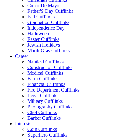
Cinco De Mayo
Father'S Day Cufflinks
Fall Cufflinks
Graduation Cufflinks
Independence Day
Halloween
Easter Cufflinks
Jewish Holidays
Mardi Gras Cufflinks
Career
Nautical Cufflinks
Construction Cufflinks
Medical Cufflinks
Farm Cufflinks
Financial Cufflinks
Fire Department Cufflinks
Legal Cufflinks
Military Cufflinks
Photography Cufflinks
Chef Cufflinks
Barber Cufflinks
Interests
Coin Cufflinks
Superhero Cufflinks