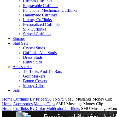
Custom Cufflinks
Engravable Cufflinks
Functional Mechanical Cufflinks
Handmade Cufflinks
Luxury Cufflinks
Personalized Cufflinks
Silk Cufflinks
Striped Cufflinks
Storage
Stud Sets
Crystal Studs
Cufflinks And Studs
Dress Studs
Ruby Studs
Accessories
Tie Tacks And Tie Bars
Golf Markers
Button Covers
Money Clips
Sale
Home
Cufflinks By Price
$50 To $75
SMU Mustangs Money Clip
Home
Accessories
Money Clips
SMU Mustangs Money Clip
Home
Cufflinks By Color
Multicolor Cufflinks
SMU Mustangs Mone