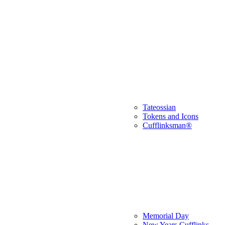
Tateossian
Tokens and Icons
Cufflinksman®
Memorial Day
New Years Cufflinks