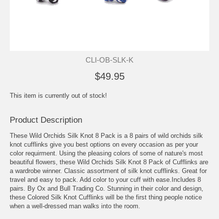
CLI-OB-SLK-K
$49.95
This item is currently out of stock!
Product Description
These Wild Orchids Silk Knot 8 Pack is a 8 pairs of wild orchids silk
knot cufflinks give you best options on every occasion as per your
color requirment. Using the pleasing colors of some of nature's most
beautiful flowers, these Wild Orchids Silk Knot 8 Pack of Cufflinks are
a wardrobe winner. Classic assortment of silk knot cufflinks. Great for
travel and easy to pack. Add color to your cuff with ease.Includes 8
pairs. By Ox and Bull Trading Co. Stunning in their color and design,
these Colored Silk Knot Cufflinks will be the first thing people notice
when a well-dressed man walks into the room.