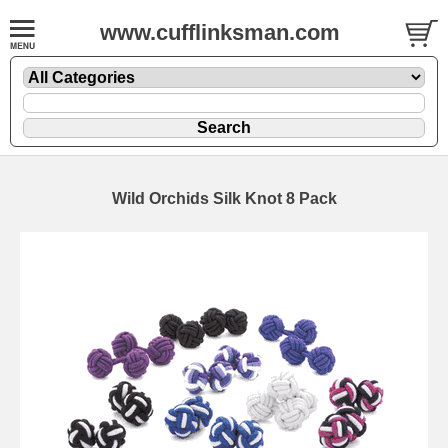
www.cufflinksman.com
Wild Orchids Silk Knot 8 Pack