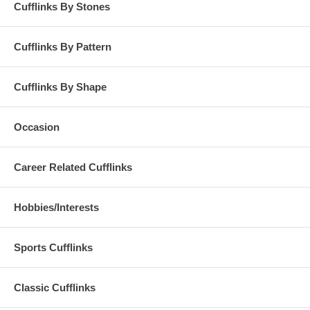
Cufflinks By Stones
Cufflinks By Pattern
Cufflinks By Shape
Occasion
Career Related Cufflinks
Hobbies/Interests
Sports Cufflinks
Classic Cufflinks