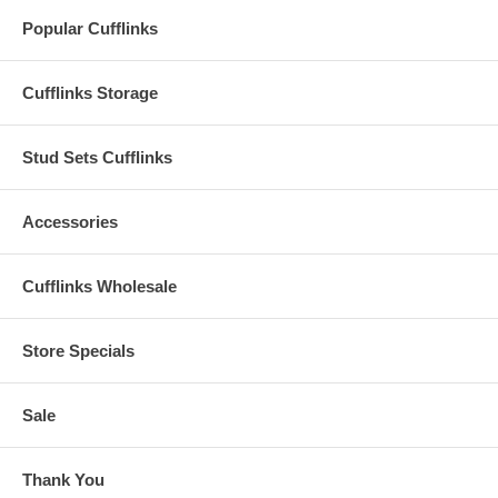
Popular Cufflinks
Cufflinks Storage
Stud Sets Cufflinks
Accessories
Cufflinks Wholesale
Store Specials
Sale
Thank You