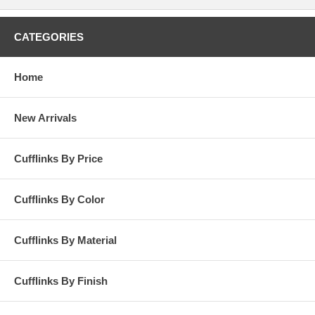
CATEGORIES
Home
New Arrivals
Cufflinks By Price
Cufflinks By Color
Cufflinks By Material
Cufflinks By Finish