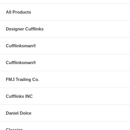
All Products
Designer Cufflinks
Cufflinksman®
Cufflinksman®
FMJ Trading Co.
Cufflinks INC
Daniel Dolce
Classics