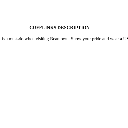
CUFFLINKS DESCRIPTION
 is a must-do when visiting Beantown. Show your pride and wear a US 