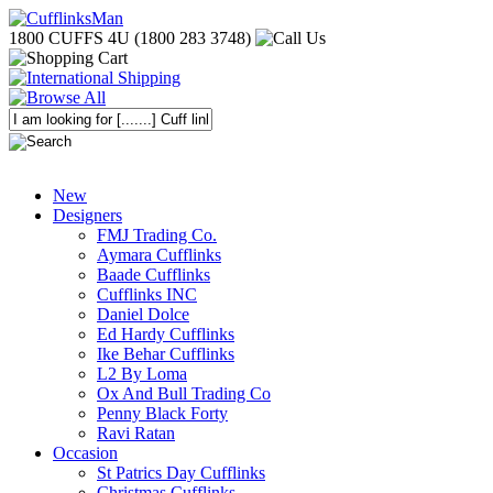
1800 CUFFS 4U (1800 283 3748)
New
Designers
FMJ Trading Co.
Aymara Cufflinks
Baade Cufflinks
Cufflinks INC
Daniel Dolce
Ed Hardy Cufflinks
Ike Behar Cufflinks
L2 By Loma
Ox And Bull Trading Co
Penny Black Forty
Ravi Ratan
Occasion
St Patrics Day Cufflinks
Christmas Cufflinks