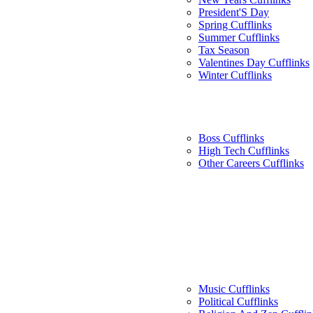
President'S Day
Spring Cufflinks
Summer Cufflinks
Tax Season
Valentines Day Cufflinks
Winter Cufflinks
Boss Cufflinks
High Tech Cufflinks
Other Careers Cufflinks
Music Cufflinks
Political Cufflinks