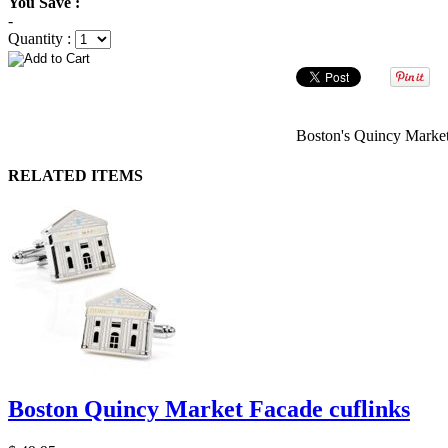
You Save :
-
Quantity :
Boston's Quincy Market
RELATED ITEMS
Boston Quincy Market Facade cuflinks