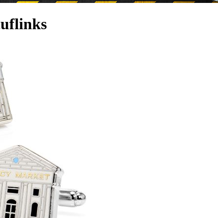
uflinks