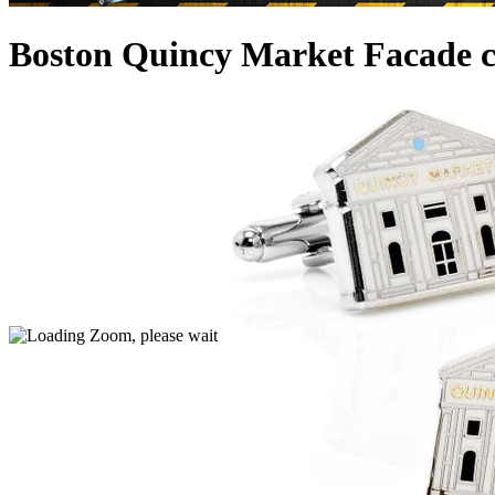
Boston Quincy Market Facade c