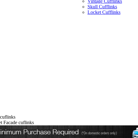
Vintage Cufflinks
Skull Cufflinks
Locket Cufflinks
cuflinks
 Facade cuflinks