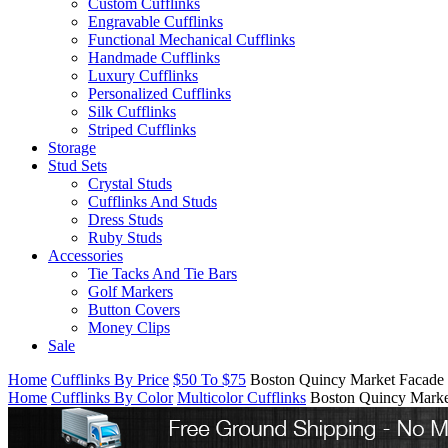
Custom Cufflinks
Engravable Cufflinks
Functional Mechanical Cufflinks
Handmade Cufflinks
Luxury Cufflinks
Personalized Cufflinks
Silk Cufflinks
Striped Cufflinks
Storage
Stud Sets
Crystal Studs
Cufflinks And Studs
Dress Studs
Ruby Studs
Accessories
Tie Tacks And Tie Bars
Golf Markers
Button Covers
Money Clips
Sale
Home
Cufflinks By Price
$50 To $75
Boston Quincy Market Facade 
Home
Cufflinks By Color
Multicolor Cufflinks
Boston Quincy Market