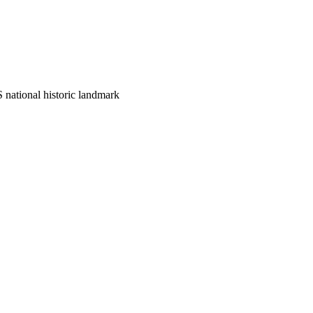
national historic landmark