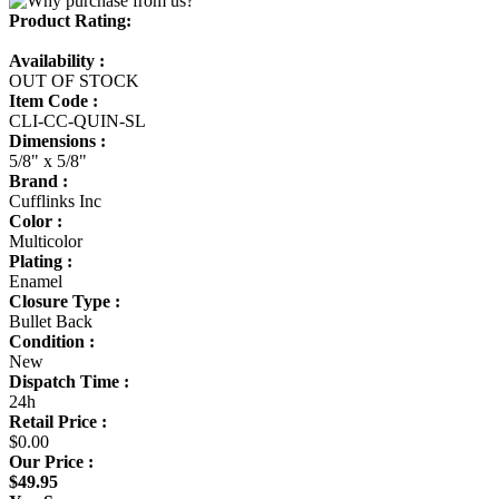
Product Rating:
Availability :
OUT OF STOCK
Item Code :
CLI-CC-QUIN-SL
Dimensions :
5/8" x 5/8"
Brand :
Cufflinks Inc
Color :
Multicolor
Plating :
Enamel
Closure Type :
Bullet Back
Condition :
New
Dispatch Time :
24h
Retail Price :
$0.00
Our Price :
$49.95