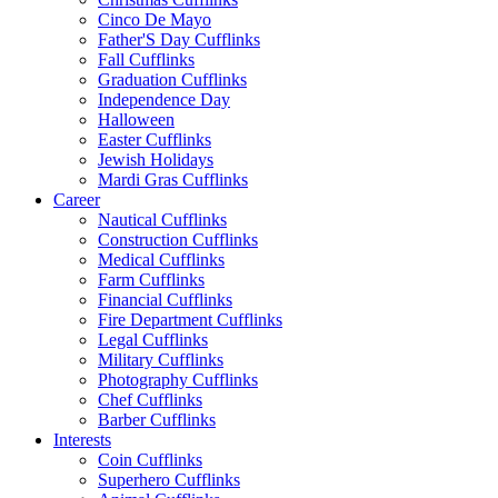
Cinco De Mayo
Father'S Day Cufflinks
Fall Cufflinks
Graduation Cufflinks
Independence Day
Halloween
Easter Cufflinks
Jewish Holidays
Mardi Gras Cufflinks
Career
Nautical Cufflinks
Construction Cufflinks
Medical Cufflinks
Farm Cufflinks
Financial Cufflinks
Fire Department Cufflinks
Legal Cufflinks
Military Cufflinks
Photography Cufflinks
Chef Cufflinks
Barber Cufflinks
Interests
Coin Cufflinks
Superhero Cufflinks