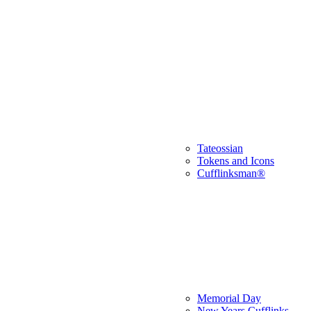
Tateossian
Tokens and Icons
Cufflinksman®
Memorial Day
New Years Cufflinks