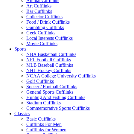
Animal Cufflinks
Art Cufflinks
Bar Cufflinks
Collector Cufflinks
Food / Drink Cufflinks
Gambling Cufflinks
Geek Cufflinks
Local Interests Cufflinks
Movie Cufflinks
Sports
NBA Basketball Cufflinks
NFL Football Cufflinks
MLB Baseball Cufflinks
NHL Hockey Cufflinks
NCAA College University Cufflinks
Golf Cufflinks
Soccer / Football Cufflinks
General Sports Cufflinks
Hunting And Fishing Cufflinks
Stadium Cufflinks
Commemorative Sports Cufflinks
Classics
Basic Cufflinks
Cufflinks For Men
Cufflinks for Women