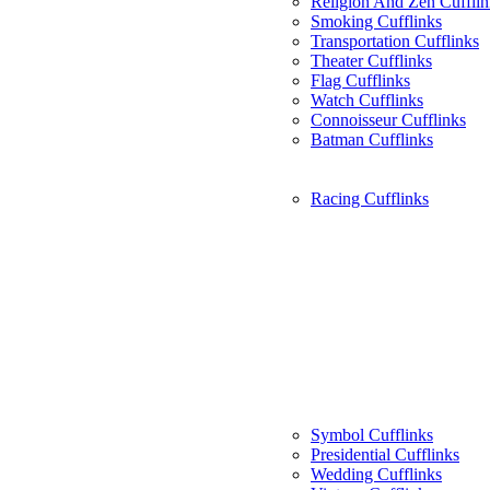
Religion And Zen Cufflin
Smoking Cufflinks
Transportation Cufflinks
Theater Cufflinks
Flag Cufflinks
Watch Cufflinks
Connoisseur Cufflinks
Batman Cufflinks
Racing Cufflinks
Symbol Cufflinks
Presidential Cufflinks
Wedding Cufflinks