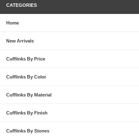
CATEGORIES
Home
New Arrivals
Cufflinks By Price
Cufflinks By Color
Cufflinks By Material
Cufflinks By Finish
Cufflinks By Stones