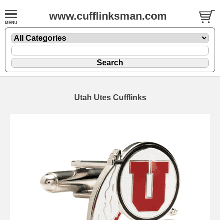
www.cufflinksman.com
Utah Utes Cufflinks