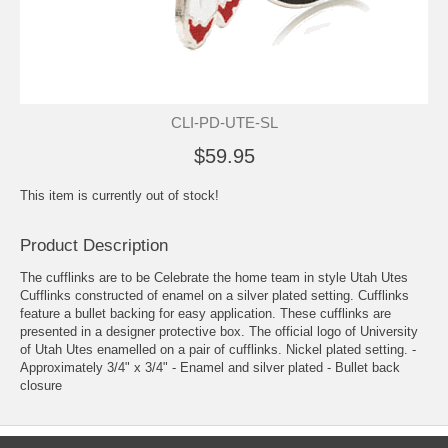
CLI-PD-UTE-SL
$59.95
This item is currently out of stock!
Product Description
The cufflinks are to be Celebrate the home team in style Utah Utes
Cufflinks constructed of enamel on a silver plated setting. Cufflinks
feature a bullet backing for easy application. These cufflinks are
presented in a designer protective box. The official logo of University
of Utah Utes enamelled on a pair of cufflinks. Nickel plated setting. -
Approximately 3/4" x 3/4" - Enamel and silver plated - Bullet back
closure