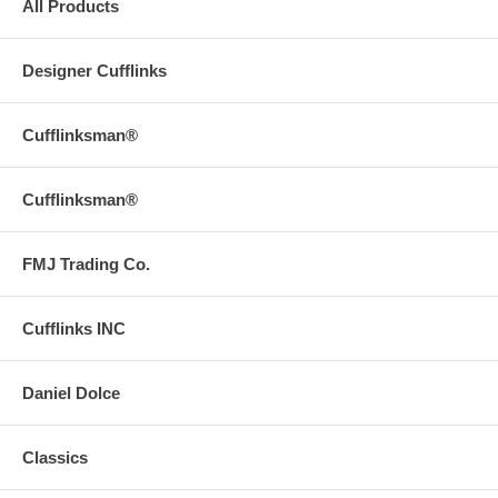
All Products
Designer Cufflinks
Cufflinksman®
Cufflinksman®
FMJ Trading Co.
Cufflinks INC
Daniel Dolce
Classics