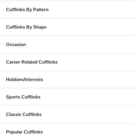
Cufflinks By Pattern
Cufflinks By Shape
Occasion
Career Related Cufflinks
Hobbies/Interests
Sports Cufflinks
Classic Cufflinks
Popular Cufflinks