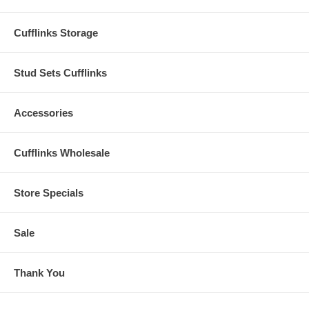
Cufflinks Storage
Stud Sets Cufflinks
Accessories
Cufflinks Wholesale
Store Specials
Sale
Thank You