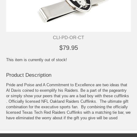
CLI-PD-OR-CT
$79.95
This item is currently out of stock!
Product Description
Pride and Poise and A Commitment to Excellence are two ideas that
Al Davis coined to exemplify his Raiders. Be a part of the pageantry
or simply show your peers that you are a bad boy with these cufflinks
. Officially licensed NFL Oakland Raiders Cufflinks. The ultimate gift
combination for the executive sports fan. By combining the officially
licensed Texas Tech Red Raiders Cufflinks with a matching tie bar, we
have eliminated the worry about if the gift you give will be used