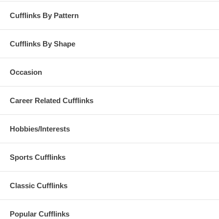
Cufflinks By Pattern
Cufflinks By Shape
Occasion
Career Related Cufflinks
Hobbies/Interests
Sports Cufflinks
Classic Cufflinks
Popular Cufflinks