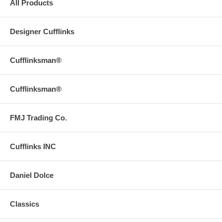
All Products
Designer Cufflinks
Cufflinksman®
Cufflinksman®
FMJ Trading Co.
Cufflinks INC
Daniel Dolce
Classics