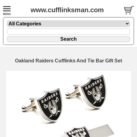
www.cufflinksman.com
Oakland Raiders Cufflinks And Tie Bar Gift Set