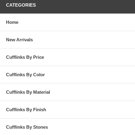
CATEGORIES
Home
New Arrivals
Cufflinks By Price
Cufflinks By Color
Cufflinks By Material
Cufflinks By Finish
Cufflinks By Stones