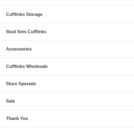
Cufflinks Storage
Stud Sets Cufflinks
Accessories
Cufflinks Wholesale
Store Specials
Sale
Thank You