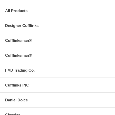
All Products
Designer Cufflinks
Cufflinksman®
Cufflinksman®
FMJ Trading Co.
Cufflinks INC
Daniel Dolce
Classics