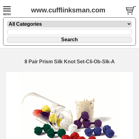
www.cufflinksman.com
8 Pair Prism Silk Knot Set-Cli-Ob-Slk-A