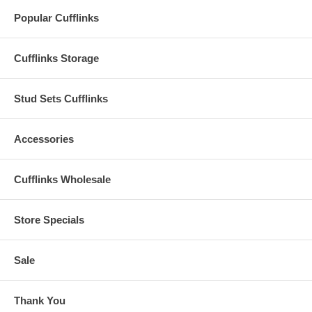
Popular Cufflinks
Cufflinks Storage
Stud Sets Cufflinks
Accessories
Cufflinks Wholesale
Store Specials
Sale
Thank You