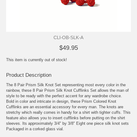
CLI-OB-SLK-A
$49.95
This item is currently out of stock!
Product Description
The 8 Pair Prism Silk Knot Set representing most every color in the
rainbow, these 8 Pair Prism Silk Knot Cufflinks Set allows the man of
style to be ready with the perfect accent for any wardrobe choice.
Bold in color and intricate in design, these Prism Colored Knot
Cufflinks are an essential accessory for every man. The knots are
stretchy which really comes in handy for a shirt with tighter cuffs. This
feature also allows you to insert cufflinks before putting on the shirt
sleeves. Its approximately 3/4" by 3/8" Eight one piece silk knot sets
Packaged in a corked glass vial.