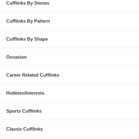
Cufflinks By Stones
Cufflinks By Pattern
Cufflinks By Shape
Occasion
Career Related Cufflinks
Hobbies/Interests
Sports Cufflinks
Classic Cufflinks