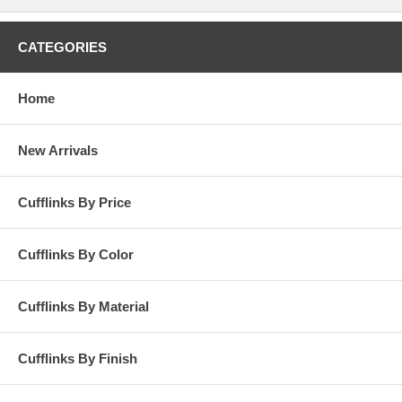
CATEGORIES
Home
New Arrivals
Cufflinks By Price
Cufflinks By Color
Cufflinks By Material
Cufflinks By Finish