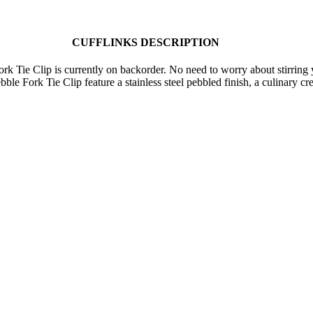
CUFFLINKS DESCRIPTION
ork Tie Clip is currently on backorder. No need to worry about stirring
ebble Fork Tie Clip feature a stainless steel pebbled finish, a culinary c