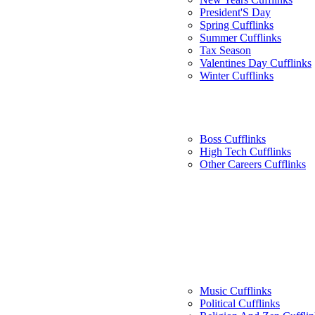
President'S Day
Spring Cufflinks
Summer Cufflinks
Tax Season
Valentines Day Cufflinks
Winter Cufflinks
Boss Cufflinks
High Tech Cufflinks
Other Careers Cufflinks
Music Cufflinks
Political Cufflinks