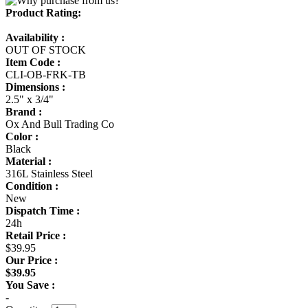
Product Rating:
Availability :
OUT OF STOCK
Item Code :
CLI-OB-FRK-TB
Dimensions :
2.5" x 3/4"
Brand :
Ox And Bull Trading Co
Color :
Black
Material :
316L Stainless Steel
Condition :
New
Dispatch Time :
24h
Retail Price :
$39.95
Our Price :
$39.95
You Save :
-