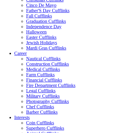
Cinco De Mayo
Father'S Day Cufflinks
Fall Cufflinks
Graduation Cufflinks
Independence Day
Halloween
Easter Cufflinks
Jewish Holidays
Mardi Gras Cufflinks
Career
Nautical Cufflinks
Construction Cufflinks
Medical Cufflinks
Farm Cufflinks
Financial Cufflinks
Fire Department Cufflinks
Legal Cufflinks
Military Cufflinks
Photography Cufflinks
Chef Cufflinks
Barber Cufflinks
Interests
Coin Cufflinks
Superhero Cufflinks