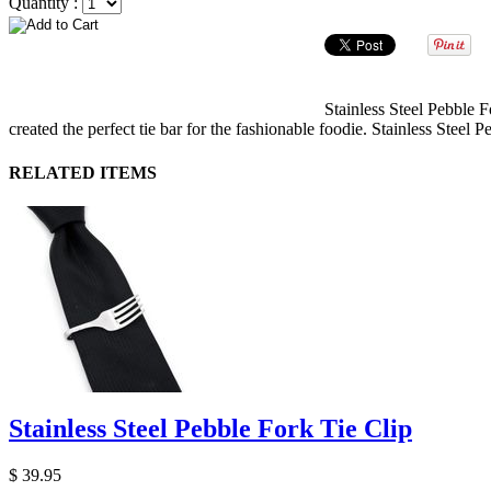
Quantity :
Stainless Steel Pebble F
created the perfect tie bar for the fashionable foodie. Stainless Steel P
RELATED ITEMS
Stainless Steel Pebble Fork Tie Clip
$ 39.95