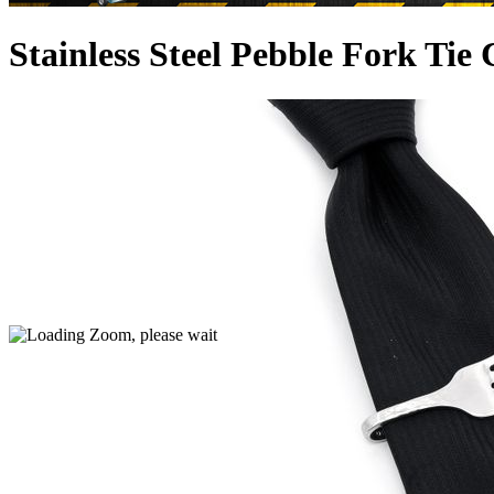
Stainless Steel Pebble Fork Tie 