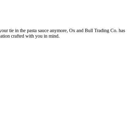
 your tie in the pasta sauce anymore, Ox and Bull Trading Co. has
reation crafted with you in mind.