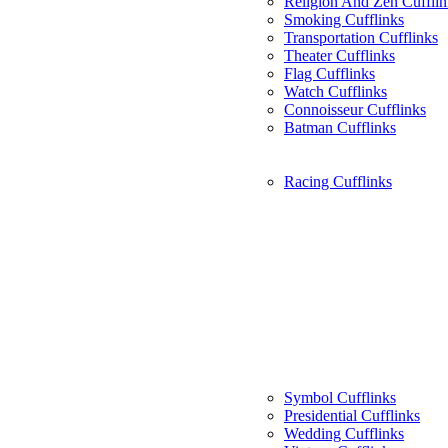
Religion And Zen Cufflin
Smoking Cufflinks
Transportation Cufflinks
Theater Cufflinks
Flag Cufflinks
Watch Cufflinks
Connoisseur Cufflinks
Batman Cufflinks
Racing Cufflinks
Symbol Cufflinks
Presidential Cufflinks
Wedding Cufflinks