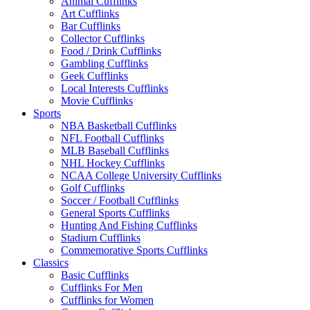
Animal Cufflinks
Art Cufflinks
Bar Cufflinks
Collector Cufflinks
Food / Drink Cufflinks
Gambling Cufflinks
Geek Cufflinks
Local Interests Cufflinks
Movie Cufflinks
Sports
NBA Basketball Cufflinks
NFL Football Cufflinks
MLB Baseball Cufflinks
NHL Hockey Cufflinks
NCAA College University Cufflinks
Golf Cufflinks
Soccer / Football Cufflinks
General Sports Cufflinks
Hunting And Fishing Cufflinks
Stadium Cufflinks
Commemorative Sports Cufflinks
Classics
Basic Cufflinks
Cufflinks For Men
Cufflinks for Women