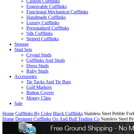
Custom Cufflinks
Engravable Cufflinks
Functional Mechanical Cufflinks
Handmade Cufflinks
Luxury Cufflinks
Personalized Cufflinks
Silk Cufflinks
Striped Cufflinks
Storage
Stud Sets
Crystal Studs
Cufflinks And Studs
Dress Studs
Ruby Studs
Accessories
Tie Tacks And Tie Bars
Golf Markers
Button Covers
Money Clips
Sale
Home
Cufflinks By Color
Black Cufflinks
Stainless Steel Pebble For
Home
Designer Cufflinks
Ox And Bull Trading Co
Stainless Steel P