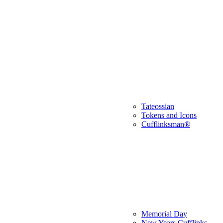
Tateossian
Tokens and Icons
Cufflinksman®
Memorial Day
New Years Cufflinks