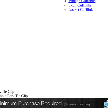
Vintage Cufflinks
Skull Cufflinks
Locket Cufflinks
k Tie Clip
ebble Fork Tie Clip