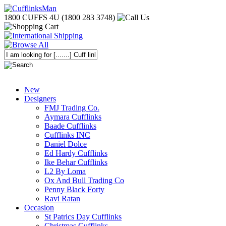
1800 CUFFS 4U (1800 283 3748)
New
Designers
FMJ Trading Co.
Aymara Cufflinks
Baade Cufflinks
Cufflinks INC
Daniel Dolce
Ed Hardy Cufflinks
Ike Behar Cufflinks
L2 By Loma
Ox And Bull Trading Co
Penny Black Forty
Ravi Ratan
Occasion
St Patrics Day Cufflinks
Christmas Cufflinks