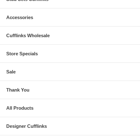
Accessories
Cufflinks Wholesale
Store Specials
Sale
Thank You
All Products
Designer Cufflinks