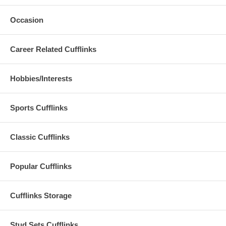
Occasion
Career Related Cufflinks
Hobbies/Interests
Sports Cufflinks
Classic Cufflinks
Popular Cufflinks
Cufflinks Storage
Stud Sets Cufflinks