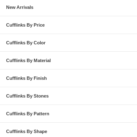
New Arrivals
Cufflinks By Price
Cufflinks By Color
Cufflinks By Material
Cufflinks By Finish
Cufflinks By Stones
Cufflinks By Pattern
Cufflinks By Shape