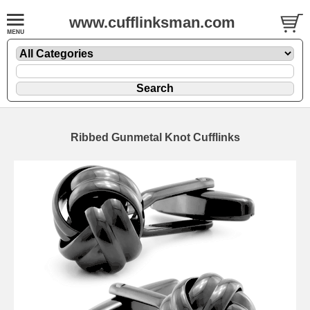
www.cufflinksman.com
Ribbed Gunmetal Knot Cufflinks