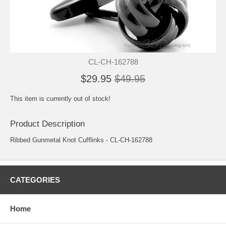
CL-CH-162788
$29.95
$49.95
This item is currently out of stock!
Product Description
Ribbed Gunmetal Knot Cufflinks - CL-CH-162788
CATEGORIES
Home