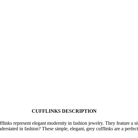
CUFFLINKS DESCRIPTION
inks represent elegant modernity in fashion jewelry. They feature a simpl
derstated in fashion? These simple, elegant, grey cufflinks are a perfect 