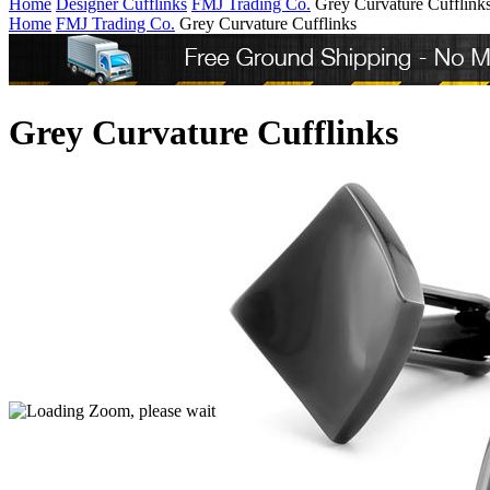
Home
Designer Cufflinks
FMJ Trading Co.
Grey Curvature Cufflink
Home
FMJ Trading Co.
Grey Curvature Cufflinks
Grey Curvature Cufflinks