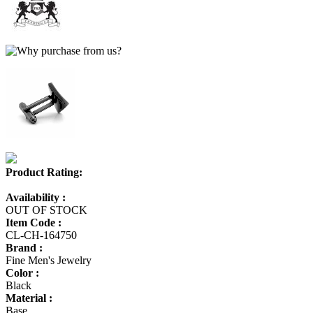
Product Rating:
Availability :
OUT OF STOCK
Item Code :
CL-CH-164750
Brand :
Fine Men's Jewelry
Color :
Black
Material :
Base