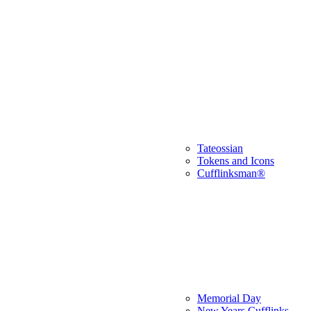
Tateossian
Tokens and Icons
Cufflinksman®
Memorial Day
New Years Cufflinks