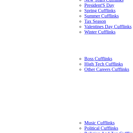
President'S Day
Spring Cufflinks
Summer Cufflinks
Tax Season
Valentines Day Cufflinks
Winter Cufflinks
Boss Cufflinks
High Tech Cufflinks
Other Careers Cufflinks
Music Cufflinks
Political Cufflinks