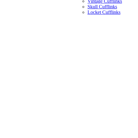
Vintage Cufflinks
Skull Cufflinks
Locket Cufflinks