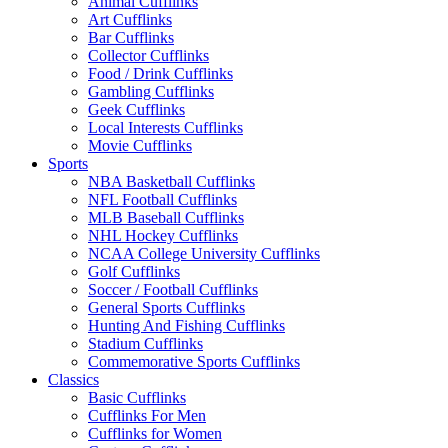
Animal Cufflinks
Art Cufflinks
Bar Cufflinks
Collector Cufflinks
Food / Drink Cufflinks
Gambling Cufflinks
Geek Cufflinks
Local Interests Cufflinks
Movie Cufflinks
Sports
NBA Basketball Cufflinks
NFL Football Cufflinks
MLB Baseball Cufflinks
NHL Hockey Cufflinks
NCAA College University Cufflinks
Golf Cufflinks
Soccer / Football Cufflinks
General Sports Cufflinks
Hunting And Fishing Cufflinks
Stadium Cufflinks
Commemorative Sports Cufflinks
Classics
Basic Cufflinks
Cufflinks For Men
Cufflinks for Women