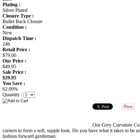
Plating :
Silver Plated
Closure Type :
Bullet Back Closure
Condition :
New
Dispatch Time :
24h
Retail Price :
$79.00
Our Price :
$49.95
Sale Price :
$29.95
You Save :
62.09%
Quantity :
Our Grey Curvature Cuffl
corners to form a soft, supple look. Do you have what it takes to be un
fashion forward gentleman.