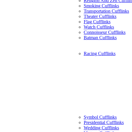
Religion And Zen Cufflin
Smoking Cufflinks
Transportation Cufflinks
Theater Cufflinks
Flag Cufflinks
Watch Cufflinks
Connoisseur Cufflinks
Batman Cufflinks
Racing Cufflinks
Symbol Cufflinks
Presidential Cufflinks
Wedding Cufflinks