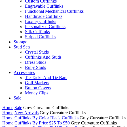
Custom Cufflinks
Engravable Cufflinks
Functional Mechanical Cufflinks
Handmade Cufflinks
Luxury Cufflinks
Personalized Cufflinks
Silk Cufflinks
Striped Cufflinks
Storage
Stud Sets
Crystal Studs
Cufflinks And Studs
Dress Studs
Ruby Studs
Accessories
Tie Tacks And Tie Bars
Golf Markers
Button Covers
Money Clips
Sale
Home
Sale
Grey Curvature Cufflinks
Home
New Arrivals
Grey Curvature Cufflinks
Home
Cufflinks By Color
Black Cufflinks
Grey Curvature Cufflinks
Home
Cufflinks By Price
$25 To $50
Grey Curvature Cufflinks