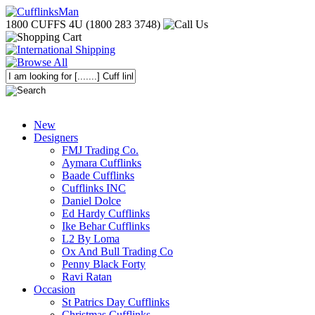
1800 CUFFS 4U (1800 283 3748)
New
Designers
FMJ Trading Co.
Aymara Cufflinks
Baade Cufflinks
Cufflinks INC
Daniel Dolce
Ed Hardy Cufflinks
Ike Behar Cufflinks
L2 By Loma
Ox And Bull Trading Co
Penny Black Forty
Ravi Ratan
Occasion
St Patrics Day Cufflinks
Christmas Cufflinks