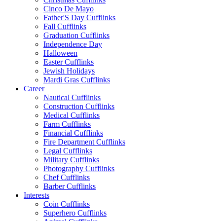
Cinco De Mayo
Father'S Day Cufflinks
Fall Cufflinks
Graduation Cufflinks
Independence Day
Halloween
Easter Cufflinks
Jewish Holidays
Mardi Gras Cufflinks
Career
Nautical Cufflinks
Construction Cufflinks
Medical Cufflinks
Farm Cufflinks
Financial Cufflinks
Fire Department Cufflinks
Legal Cufflinks
Military Cufflinks
Photography Cufflinks
Chef Cufflinks
Barber Cufflinks
Interests
Coin Cufflinks
Superhero Cufflinks