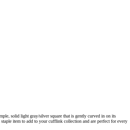
e, solid light gray/silver square that is gently curved in on its
staple item to add to your cufflink collection and are perfect for every