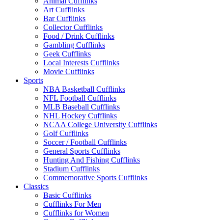
Animal Cufflinks
Art Cufflinks
Bar Cufflinks
Collector Cufflinks
Food / Drink Cufflinks
Gambling Cufflinks
Geek Cufflinks
Local Interests Cufflinks
Movie Cufflinks
Sports
NBA Basketball Cufflinks
NFL Football Cufflinks
MLB Baseball Cufflinks
NHL Hockey Cufflinks
NCAA College University Cufflinks
Golf Cufflinks
Soccer / Football Cufflinks
General Sports Cufflinks
Hunting And Fishing Cufflinks
Stadium Cufflinks
Commemorative Sports Cufflinks
Classics
Basic Cufflinks
Cufflinks For Men
Cufflinks for Women