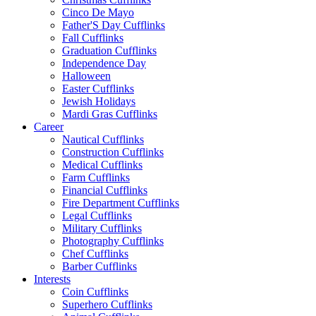
Cinco De Mayo
Father'S Day Cufflinks
Fall Cufflinks
Graduation Cufflinks
Independence Day
Halloween
Easter Cufflinks
Jewish Holidays
Mardi Gras Cufflinks
Career
Nautical Cufflinks
Construction Cufflinks
Medical Cufflinks
Farm Cufflinks
Financial Cufflinks
Fire Department Cufflinks
Legal Cufflinks
Military Cufflinks
Photography Cufflinks
Chef Cufflinks
Barber Cufflinks
Interests
Coin Cufflinks
Superhero Cufflinks