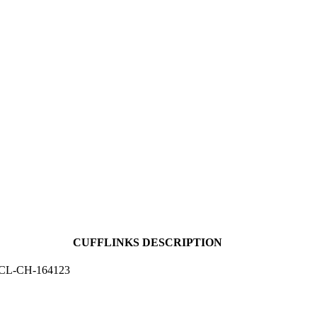
CUFFLINKS DESCRIPTION
 - CL-CH-164123