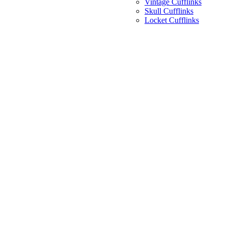
Vintage Cufflinks
Skull Cufflinks
Locket Cufflinks