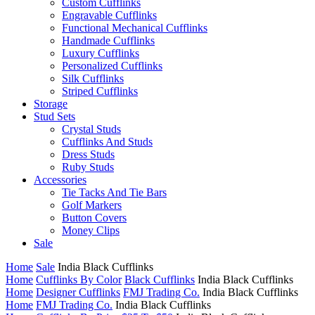
Custom Cufflinks
Engravable Cufflinks
Functional Mechanical Cufflinks
Handmade Cufflinks
Luxury Cufflinks
Personalized Cufflinks
Silk Cufflinks
Striped Cufflinks
Storage
Stud Sets
Crystal Studs
Cufflinks And Studs
Dress Studs
Ruby Studs
Accessories
Tie Tacks And Tie Bars
Golf Markers
Button Covers
Money Clips
Sale
Home
Sale
India Black Cufflinks
Home
Cufflinks By Color
Black Cufflinks
India Black Cufflinks
Home
Designer Cufflinks
FMJ Trading Co.
India Black Cufflinks
Home
FMJ Trading Co.
India Black Cufflinks