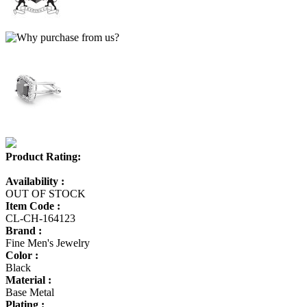
Product Rating:
Availability :
OUT OF STOCK
Item Code :
CL-CH-164123
Brand :
Fine Men's Jewelry
Color :
Black
Material :
Base Metal
Plating :