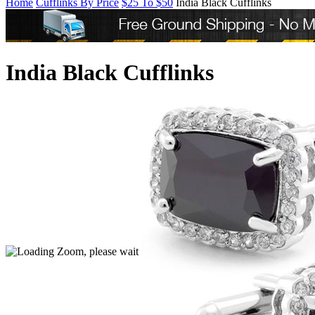
Home
Cufflinks By Price
$25 To $50
India Black Cufflinks
India Black Cufflinks