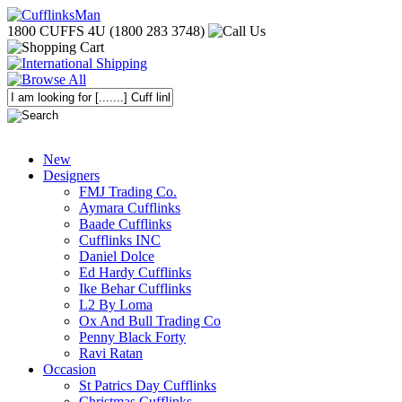
1800 CUFFS 4U (1800 283 3748)
New
Designers
FMJ Trading Co.
Aymara Cufflinks
Baade Cufflinks
Cufflinks INC
Daniel Dolce
Ed Hardy Cufflinks
Ike Behar Cufflinks
L2 By Loma
Ox And Bull Trading Co
Penny Black Forty
Ravi Ratan
Occasion
St Patrics Day Cufflinks
Christmas Cufflinks