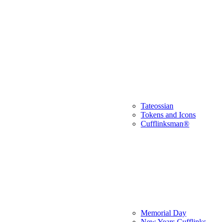
Tateossian
Tokens and Icons
Cufflinksman®
Memorial Day
New Years Cufflinks