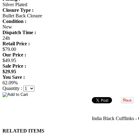
Silver Plated
Closure Type :
Bullet Back Closure
Condition :
New
Dispatch Time :
24h
Retail Price :
$79.00
Our Price :
$49.95
Sale Price :
$29.95
You Save :
62.09%
Quantity :
India Black Cufflinks
RELATED ITEMS