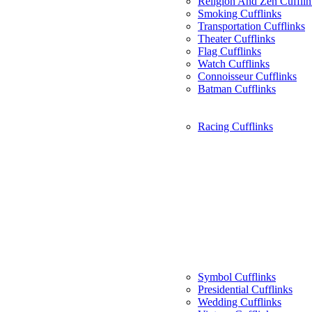
Religion And Zen Cufflin
Smoking Cufflinks
Transportation Cufflinks
Theater Cufflinks
Flag Cufflinks
Watch Cufflinks
Connoisseur Cufflinks
Batman Cufflinks
Racing Cufflinks
Symbol Cufflinks
Presidential Cufflinks
Wedding Cufflinks