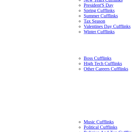
President'S Day
Spring Cufflinks
Summer Cufflinks
Tax Season
Valentines Day Cufflinks
Winter Cufflinks
Boss Cufflinks
High Tech Cufflinks
Other Careers Cufflinks
Music Cufflinks
Political Cufflinks