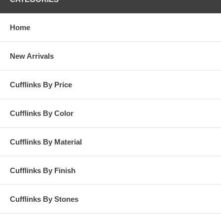
Home
New Arrivals
Cufflinks By Price
Cufflinks By Color
Cufflinks By Material
Cufflinks By Finish
Cufflinks By Stones