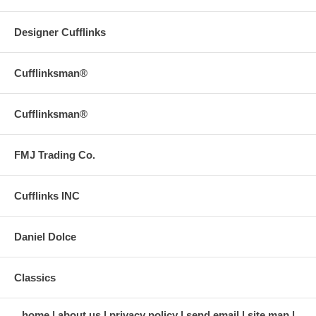
Designer Cufflinks
Cufflinksman®
Cufflinksman®
FMJ Trading Co.
Cufflinks INC
Daniel Dolce
Classics
home
about us
privacy policy
send email
site map