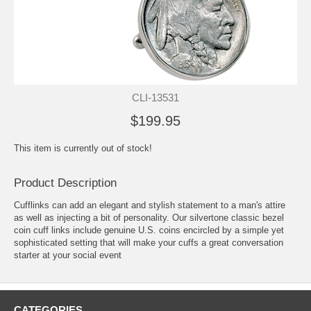
CLI-13531
$199.95
This item is currently out of stock!
Product Description
Cufflinks can add an elegant and stylish statement to a man's attire
as well as injecting a bit of personality. Our silvertone classic bezel
coin cuff links include genuine U.S. coins encircled by a simple yet
sophisticated setting that will make your cuffs a great conversation
starter at your social event
CATEGORIES