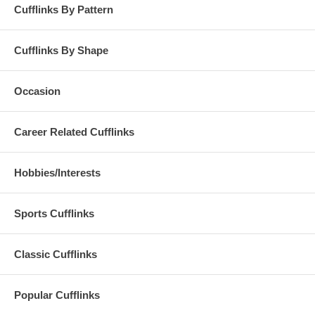
Cufflinks By Pattern
Cufflinks By Shape
Occasion
Career Related Cufflinks
Hobbies/Interests
Sports Cufflinks
Classic Cufflinks
Popular Cufflinks