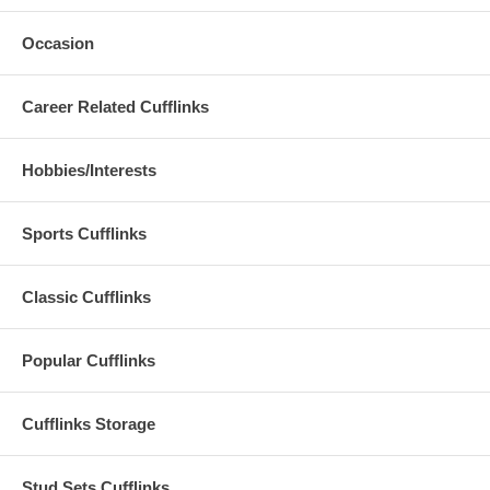
Occasion
Career Related Cufflinks
Hobbies/Interests
Sports Cufflinks
Classic Cufflinks
Popular Cufflinks
Cufflinks Storage
Stud Sets Cufflinks