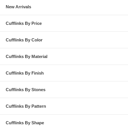
New Arrivals
Cufflinks By Price
Cufflinks By Color
Cufflinks By Material
Cufflinks By Finish
Cufflinks By Stones
Cufflinks By Pattern
Cufflinks By Shape