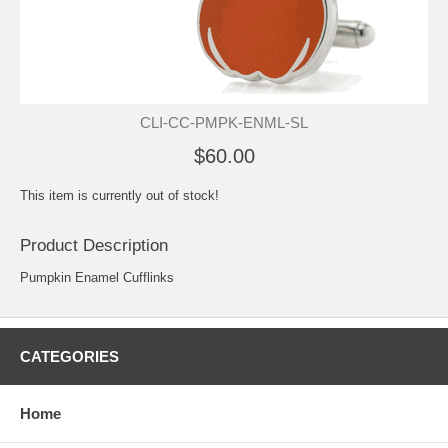
CLI-CC-PMPK-ENML-SL
$60.00
This item is currently out of stock!
Product Description
Pumpkin Enamel Cufflinks
CATEGORIES
Home