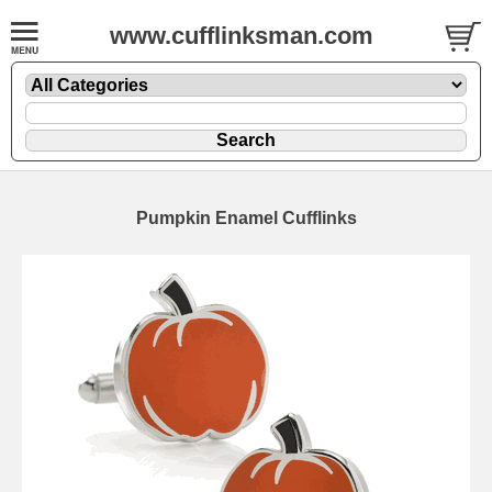
www.cufflinksman.com
Pumpkin Enamel Cufflinks