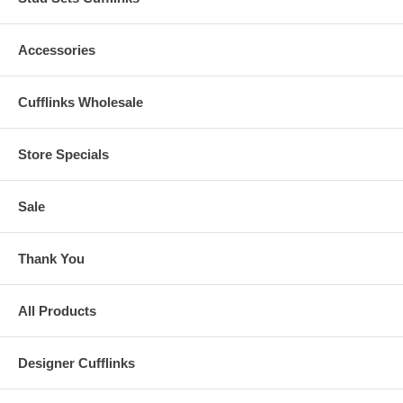
Accessories
Cufflinks Wholesale
Store Specials
Sale
Thank You
All Products
Designer Cufflinks